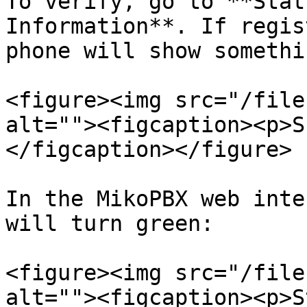
To verify, go to **Stat
Information**. If regis
phone will show somethi
<figure><img src="/file
alt=""><figcaption><p>S
</figcaption></figure>

In the MikoPBX web inte
will turn green:

<figure><img src="/file
alt=""><figcaption><p>S