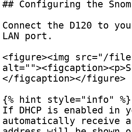
## Configuring the Snom
Connect the D120 to you
LAN port.

<figure><img src="/file
alt=""><figcaption><p>S
</figcaption></figure>

{% hint style="info" %}

If DHCP is enabled in y
automatically receive a
address will be shown o