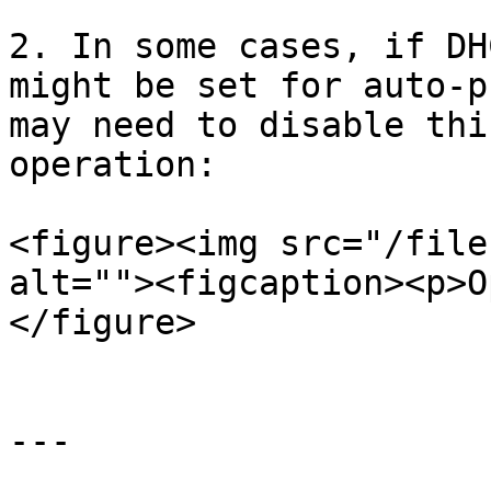
2. In some cases, if DH
might be set for auto-p
may need to disable thi
operation:

<figure><img src="/file
alt=""><figcaption><p>O
</figure>

---
