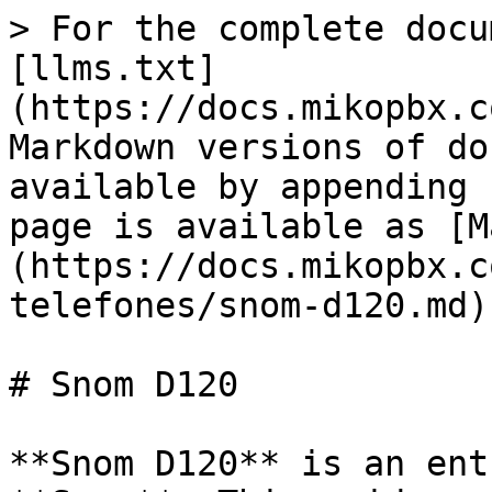
> For the complete docu
[llms.txt]
(https://docs.mikopbx.c
Markdown versions of do
available by appending 
page is available as [M
(https://docs.mikopbx.c
telefones/snom-d120.md).
# Snom D120

**Snom D120** is an ent