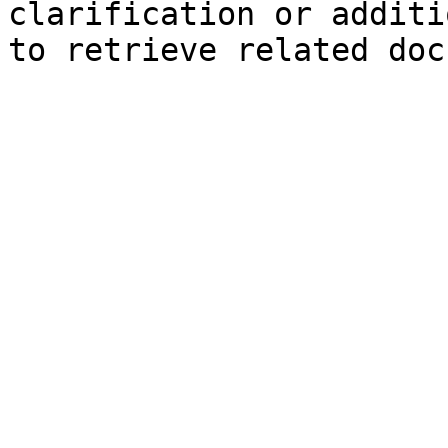
clarification or additi