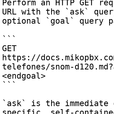
Perform an HTTP GET req
URL with the `ask` quer
optional `goal` query p
```

GET 
https://docs.mikopbx.co
telefones/snom-d120.md?
<endgoal>

```

`ask` is the immediate 
specific, self-containe