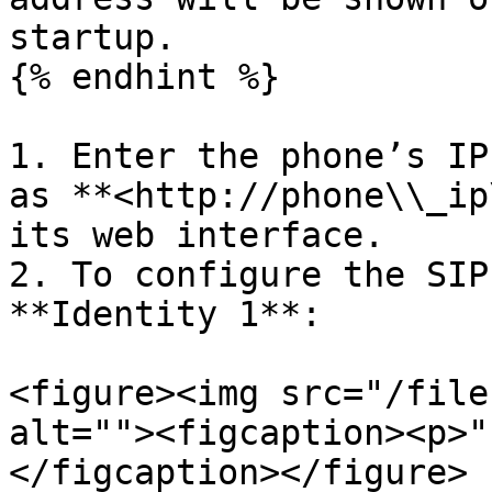
startup.

{% endhint %}

1. Enter the phone’s IP
as **<http://phone\\_ip
its web interface.

2. To configure the SIP
**Identity 1**:

<figure><img src="/file
alt=""><figcaption><p>"
</figcaption></figure>
