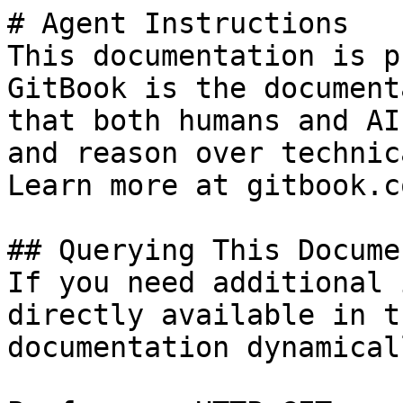
# Agent Instructions

This documentation is p
GitBook is the document
that both humans and AI
and reason over technic
Learn more at gitbook.co
## Querying This Docume
If you need additional 
directly available in t
documentation dynamical