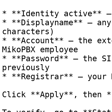
* **Identity active** –
* **Displayname** – any
characters)

* **Account** – the ext
MikoPBX employee

* **Password** – the SI
previously

* **Registrar** – your 
Click **Apply**, then *