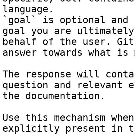
language.

`goal` is optional and 
goal you are ultimately
behalf of the user. Git
answer towards what is 
The response will conta
question and relevant e
the documentation.

Use this mechanism when
explicitly present in t