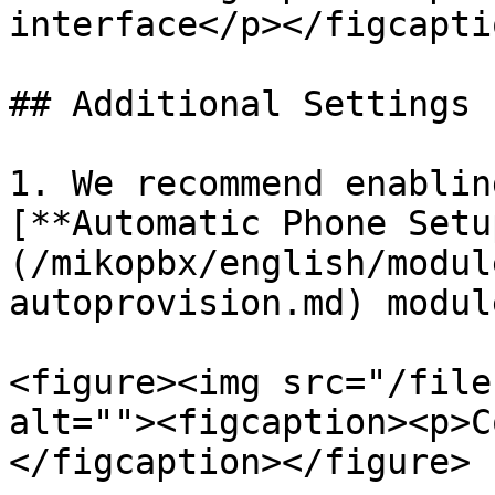
interface</p></figcapti
## Additional Settings

1. We recommend enablin
[**Automatic Phone Setu
(/mikopbx/english/modul
autoprovision.md) modul
<figure><img src="/file
alt=""><figcaption><p>C
</figcaption></figure>
