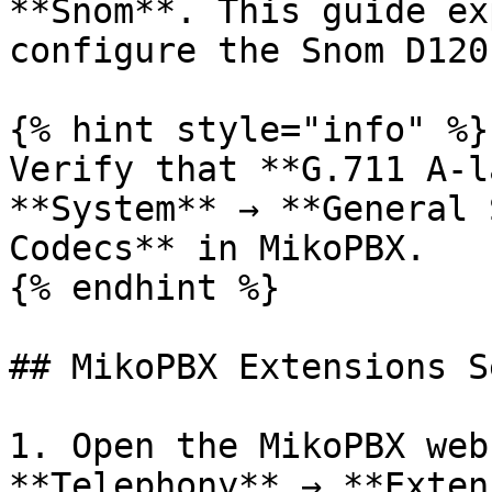
**Snom**. This guide ex
configure the Snom D120
{% hint style="info" %}

Verify that **G.711 A-l
**System** → **General 
Codecs** in MikoPBX.

{% endhint %}

## MikoPBX Extensions S
1. Open the MikoPBX web
**Telephony** → **Exten