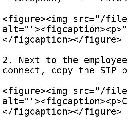
<figure><img src="/file
alt=""><figcaption><p>"
</figcaption></figure>

2. Next to the employee
connect, copy the SIP p
<figure><img src="/file
alt=""><figcaption><p>C
</figcaption></figure>
