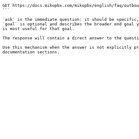
```

GET https://docs.mikopbx.com/mikopbx/english/faq/outbou
```

`ask` is the immediate question: it should be specific,
`goal` is optional and describes the broader end goal y
is most useful for that goal.

The response will contain a direct answer to the questi
Use this mechanism when the answer is not explicitly pr