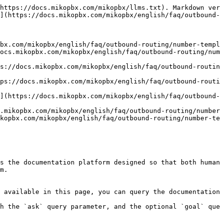
https://docs.mikopbx.com/mikopbx/llms.txt). Markdown ver
](https://docs.mikopbx.com/mikopbx/english/faq/outbound-
bx.com/mikopbx/english/faq/outbound-routing/number-templ
ocs.mikopbx.com/mikopbx/english/faq/outbound-routing/num
s://docs.mikopbx.com/mikopbx/english/faq/outbound-routin
ps://docs.mikopbx.com/mikopbx/english/faq/outbound-rout
](https://docs.mikopbx.com/mikopbx/english/faq/outbound
.mikopbx.com/mikopbx/english/faq/outbound-routing/number
kopbx.com/mikopbx/english/faq/outbound-routing/number-te
s the documentation platform designed so that both human
m.

 available in this page, you can query the documentation
h the `ask` query parameter, and the optional `goal` que