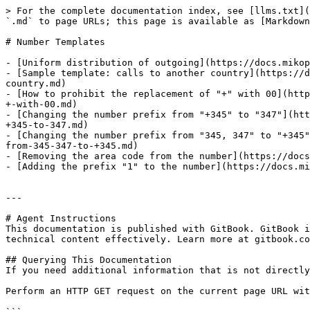
> For the complete documentation index, see [llms.txt](
`.md` to page URLs; this page is available as [Markdown
# Number Templates

- [Uniform distribution of outgoing](https://docs.mikop
- [Sample template: calls to another country](https://d
country.md)

- [How to prohibit the replacement of "+" with 00](http
+-with-00.md)

- [Changing the number prefix from "+345" to "347"](htt
+345-to-347.md)

- [Changing the number prefix from "345, 347" to "+345"
from-345-347-to-+345.md)

- [Removing the area code from the number](https://docs
- [Adding the prefix "1" to the number](https://docs.mi
---

# Agent Instructions

This documentation is published with GitBook. GitBook i
technical content effectively. Learn more at gitbook.co
## Querying This Documentation

If you need additional information that is not directly
Perform an HTTP GET request on the current page URL wit