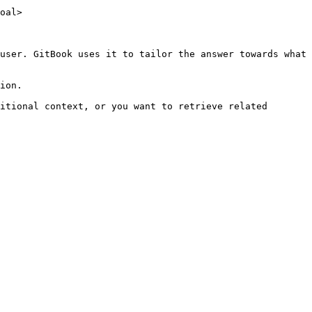
oal>

user. GitBook uses it to tailor the answer towards what 
ion.

itional context, or you want to retrieve related 