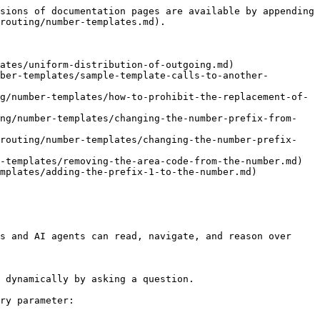
sions of documentation pages are available by appending 
routing/number-templates.md).

ates/uniform-distribution-of-outgoing.md)

ber-templates/sample-template-calls-to-another-
g/number-templates/how-to-prohibit-the-replacement-of-
ing/number-templates/changing-the-number-prefix-from-
-routing/number-templates/changing-the-number-prefix-
-templates/removing-the-area-code-from-the-number.md)

mplates/adding-the-prefix-1-to-the-number.md)

s and AI agents can read, navigate, and reason over 
 dynamically by asking a question.

ry parameter:
