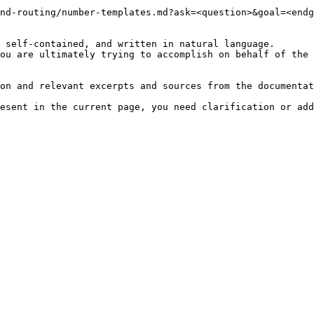
nd-routing/number-templates.md?ask=<question>&goal=<endg
 self-contained, and written in natural language.

ou are ultimately trying to accomplish on behalf of the 
on and relevant excerpts and sources from the documentat
esent in the current page, you need clarification or add