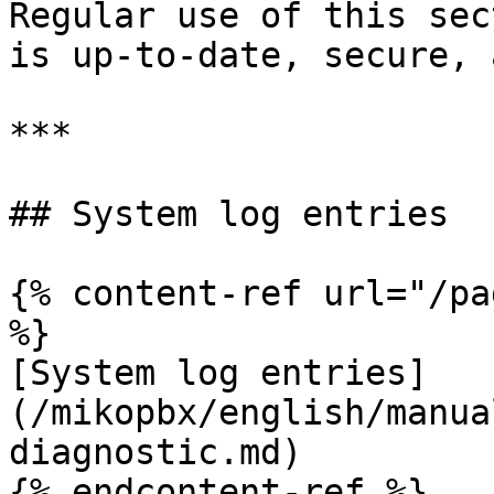
Regular use of this sec
is up-to-date, secure, 
***

## System log entries

{% content-ref url="/pa
%}

[System log entries]
(/mikopbx/english/manua
diagnostic.md)

{% endcontent-ref %}
