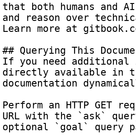
that both humans and AI
and reason over technic
Learn more at gitbook.co
## Querying This Docume
If you need additional 
directly available in t
documentation dynamical
Perform an HTTP GET req
URL with the `ask` quer
optional `goal` query p