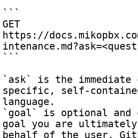
```

GET 
https://docs.mikopbx.co
intenance.md?ask=<quest
```

`ask` is the immediate 
specific, self-containe
language.

`goal` is optional and 
goal you are ultimately
behalf of the user. Git