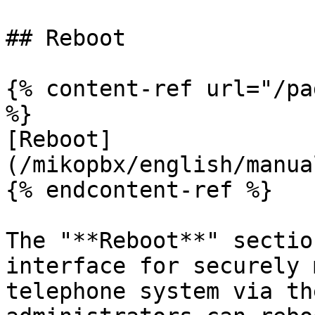
## Reboot

{% content-ref url="/pa
%}

[Reboot]
(/mikopbx/english/manua
{% endcontent-ref %}

The "**Reboot**" sectio
interface for securely 
telephone system via th