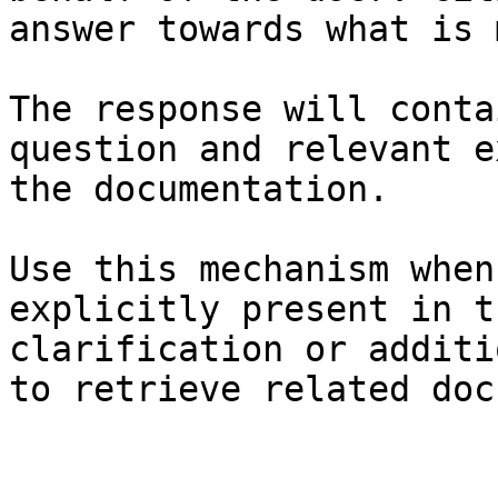
answer towards what is 
The response will conta
question and relevant e
the documentation.

Use this mechanism when
explicitly present in t
clarification or additi