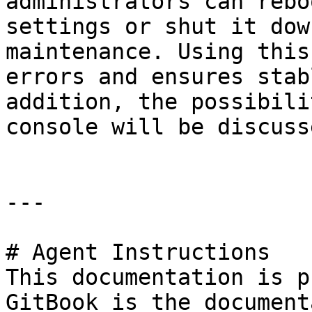
administrators can rebo
settings or shut it dow
maintenance. Using this
errors and ensures stab
addition, the possibili
console will be discusse
---

# Agent Instructions

This documentation is p
GitBook is the document