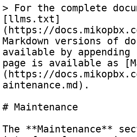
> For the complete docu
[llms.txt]
(https://docs.mikopbx.c
Markdown versions of do
available by appending 
page is available as [M
(https://docs.mikopbx.c
aintenance.md).

# Maintenance

The **Maintenance** sec