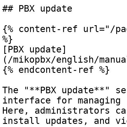
## PBX update

{% content-ref url="/pa
%}

[PBX update]
(/mikopbx/english/manua
{% endcontent-ref %}

The "**PBX update**" se
interface for managing 
Here, administrators ca
install updates, and vi