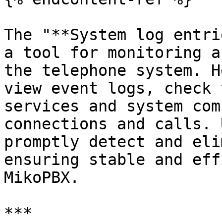
The "**System log entri
a tool for monitoring a
the telephone system. H
view event logs, check 
services and system com
connections and calls. 
promptly detect and eli
ensuring stable and eff
MikoPBX.

***
