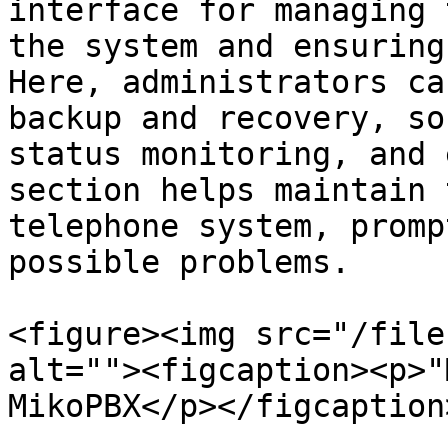
interface for managing 
the system and ensuring
Here, administrators ca
backup and recovery, so
status monitoring, and 
section helps maintain 
telephone system, promp
possible problems.

<figure><img src="/file
alt=""><figcaption><p>"
MikoPBX</p></figcaption