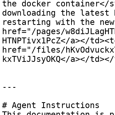
the docker container</s
downloading the latest 
restarting with the new
href="/pages/w8diJLagHT
HTNPTivx1PcZ</a></td><td
href="/files/hKvOdvuckx
kxTViJJsyOKQ</a></td></
---

# Agent Instructions

This documentation is p