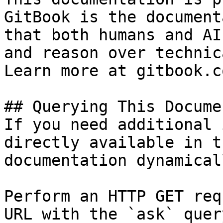
GitBook is the document
that both humans and AI
and reason over technic
Learn more at gitbook.co
## Querying This Docume
If you need additional 
directly available in t
documentation dynamical
Perform an HTTP GET req
URL with the `ask` quer