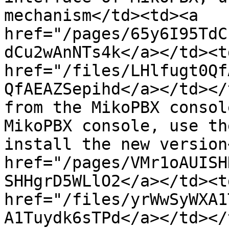
mechanism</td><td><a 
href="/pages/65y6I95TdC
dCu2wAnNTs4k</a></td><td
href="/files/LHlfugt0Qf
QfAEAZSepihd</a></td></
from the MikoPBX consol
MikoPBX console, use th
install the new version
href="/pages/VMr1oAUISH
SHHgrD5WLlO2</a></td><td
href="/files/yrWwSyWXA1
A1Tuydk6sTPd</a></td></