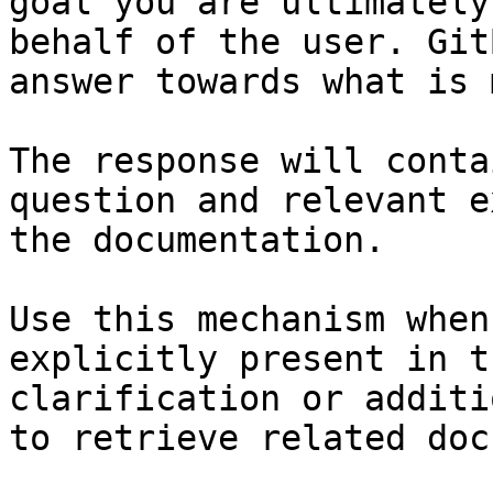
goal you are ultimately
behalf of the user. Git
answer towards what is 
The response will conta
question and relevant e
the documentation.

Use this mechanism when
explicitly present in t
clarification or additi