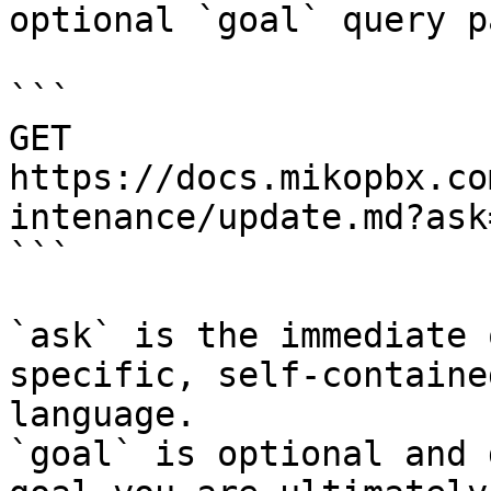
optional `goal` query p
```

GET 
https://docs.mikopbx.co
intenance/update.md?ask
```

`ask` is the immediate 
specific, self-containe
language.

`goal` is optional and 