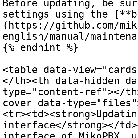
Before updating, be sur
settings using the [**b
(https://github.com/mik
english/manual/maintena
{% endhint %}

<table data-view="cards
</th><th data-hidden da
type="content-ref"></th
cover data-type="files"
<tr><td><strong>Updatin
interface</strong></td>
interface of MikoPBX, u