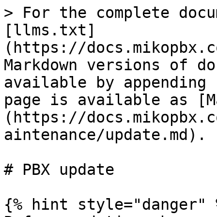
> For the complete docu
[llms.txt]
(https://docs.mikopbx.c
Markdown versions of do
available by appending 
page is available as [M
(https://docs.mikopbx.c
aintenance/update.md).

# PBX update

{% hint style="danger" %