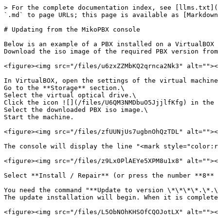
> For the complete documentation index, see [llms.txt](
`.md` to page URLs; this page is available as [Markdown
# Updating from the MikoPBX console

Below is an example of a PBX installed on a VirtualBOX 
Download the iso image of the required PBX version from
<figure><img src="/files/u6zxZZMbKQ2qrnca2Nk3" alt=""><
In VirtualBOX, open the settings of the virtual machine
Go to the **Storage** section.\

Select the virtual optical drive.\

Click the icon ![](/files/U6QM3NMDbuO5JjjlfKfg) in the 
Select the downloaded PBX iso image.\

Start the machine.

<figure><img src="/files/zfUUNjUs7ugbnOhQzTDL" alt=""><
The console will display the line "<mark style="color:r
<figure><img src="/files/z9Lx0PlAEYe5XPM8u1x8" alt=""><
Select **Install / Repair** (or press the number **8** 
You need the command "**Update to version \*\*\*\*.\*.\
The update installation will begin. When it is complete
<figure><img src="/files/L5ObNOhKHSOfCQOJotLX" alt=""><