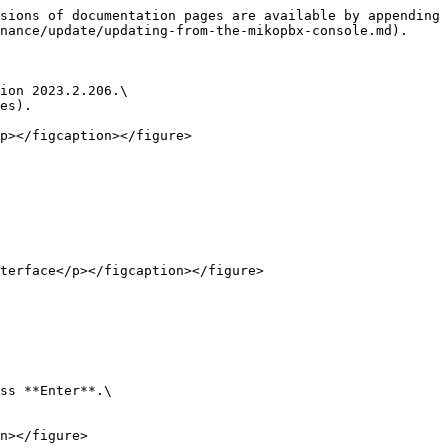
sions of documentation pages are available by appending 
nance/update/updating-from-the-mikopbx-console.md).

ion 2023.2.206.\

es).

p></figcaption></figure>

terface</p></figcaption></figure>

ss **Enter**.\

n></figure>
