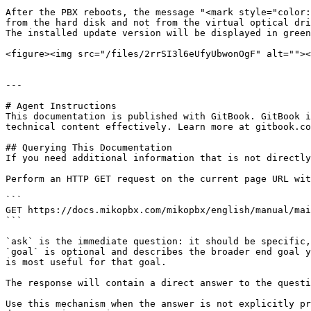
After the PBX reboots, the message "<mark style="color:
from the hard disk and not from the virtual optical dri
The installed update version will be displayed in green
<figure><img src="/files/2rrSI3l6eUfyUbwonOgF" alt=""><
---

# Agent Instructions

This documentation is published with GitBook. GitBook i
technical content effectively. Learn more at gitbook.co
## Querying This Documentation

If you need additional information that is not directly
Perform an HTTP GET request on the current page URL wit
```

GET https://docs.mikopbx.com/mikopbx/english/manual/mai
```

`ask` is the immediate question: it should be specific,
`goal` is optional and describes the broader end goal y
is most useful for that goal.

The response will contain a direct answer to the questi
Use this mechanism when the answer is not explicitly pr