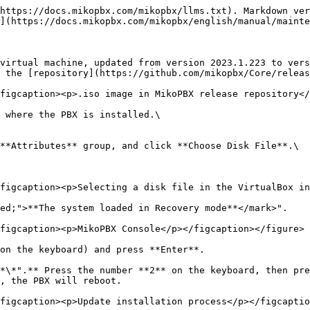
https://docs.mikopbx.com/mikopbx/llms.txt). Markdown ver
](https://docs.mikopbx.com/mikopbx/english/manual/mainte
virtual machine, updated from version 2023.1.223 to vers
 the [repository](https://github.com/mikopbx/Core/releas
figcaption><p>.iso image in MikoPBX release repository</
 where the PBX is installed.\

**Attributes** group, and click **Choose Disk File**.\

figcaption><p>Selecting a disk file in the VirtualBox in
ed;">**The system loaded in Recovery mode**</mark>".

figcaption><p>MikoPBX Console</p></figcaption></figure>

on the keyboard) and press **Enter**.

*\*".** Press the number **2** on the keyboard, then pre
, the PBX will reboot.

figcaption><p>Update installation process</p></figcaptio