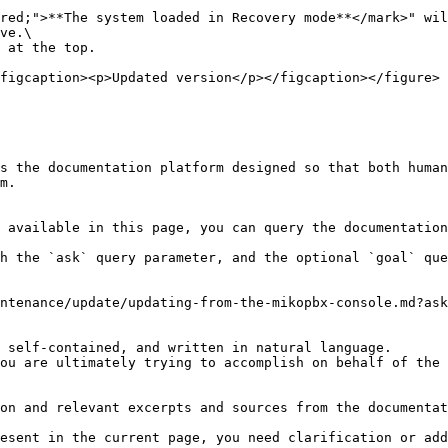
red;">**The system loaded in Recovery mode**</mark>" wil
ve.\

 at the top.

figcaption><p>Updated version</p></figcaption></figure>

s the documentation platform designed so that both human
m.

 available in this page, you can query the documentation
h the `ask` query parameter, and the optional `goal` que
ntenance/update/updating-from-the-mikopbx-console.md?ask
 self-contained, and written in natural language.

ou are ultimately trying to accomplish on behalf of the 
on and relevant excerpts and sources from the documentat
esent in the current page, you need clarification or add