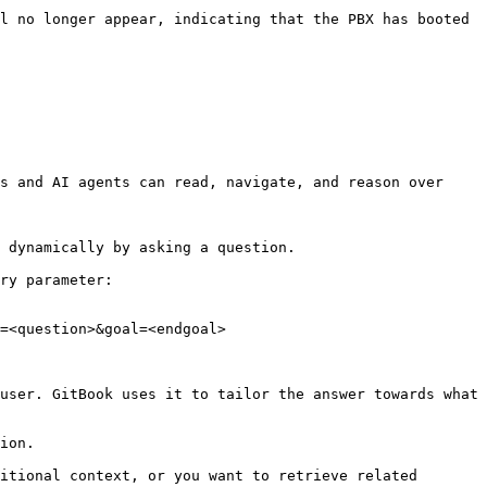
l no longer appear, indicating that the PBX has booted 
s and AI agents can read, navigate, and reason over 
 dynamically by asking a question.

ry parameter:

=<question>&goal=<endgoal>

user. GitBook uses it to tailor the answer towards what 
ion.

itional context, or you want to retrieve related 