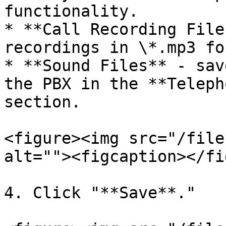
functionality.

* **Call Recording File
recordings in \*.mp3 fo
* **Sound Files** - sav
the PBX in the **Teleph
section.

<figure><img src="/file
alt=""><figcaption></fi
4. Click "**Save**."
