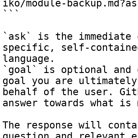
iko/module-backup.md?as
```

`ask` is the immediate 
specific, self-containe
language.

`goal` is optional and 
goal you are ultimately
behalf of the user. Git
answer towards what is 
The response will conta
question and relevant e