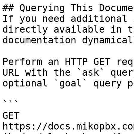
## Querying This Docume
If you need additional 
directly available in t
documentation dynamical
Perform an HTTP GET req
URL with the `ask` quer
optional `goal` query p
```

GET 
https://docs.mikopbx.co