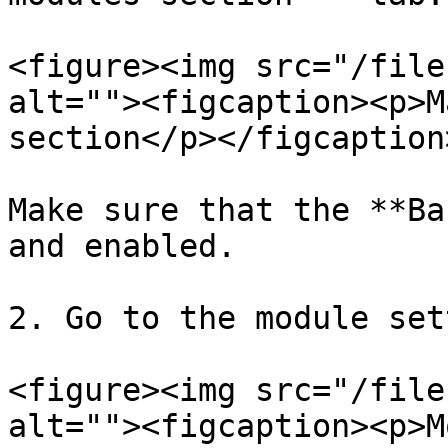
<figure><img src="/file
alt=""><figcaption><p>M
section</p></figcaption
Make sure that the **Ba
and enabled.

2. Go to the module set
<figure><img src="/file
alt=""><figcaption><p>M