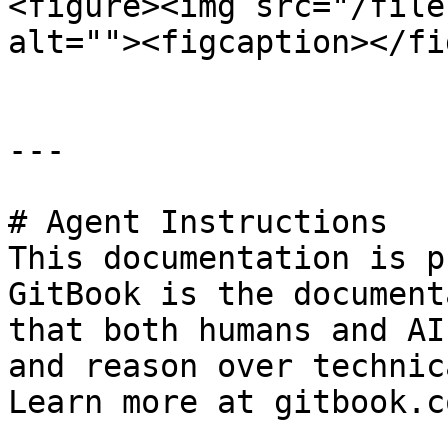
<figure><img src="/file
alt=""><figcaption></fi
---

# Agent Instructions

This documentation is p
GitBook is the document
that both humans and AI
and reason over technic
Learn more at gitbook.co