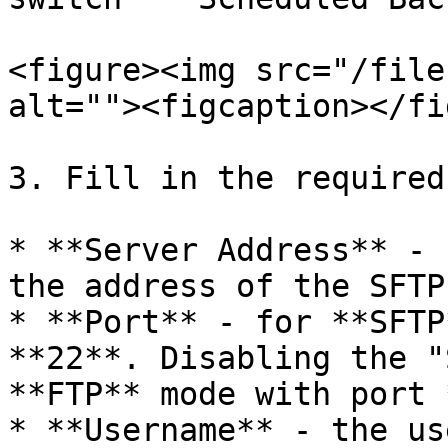
<figure><img src="/file
alt=""><figcaption></fi
3. Fill in the required
* **Server Address** - 
the address of the SFTP
* **Port** - for **SFTP
**22**. Disabling the "
**FTP** mode with port 
* **Username** - the us