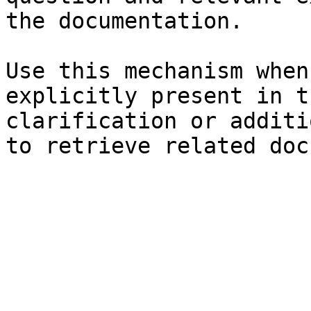
the documentation.

Use this mechanism when
explicitly present in t
clarification or additi