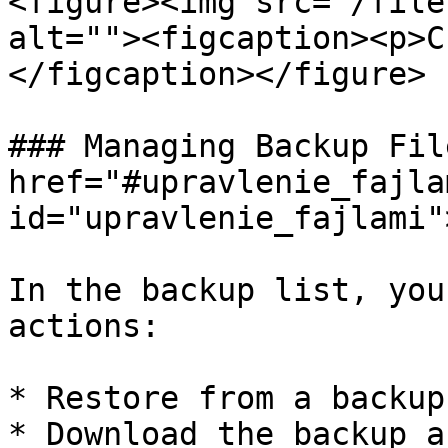
<figure><img src="/file
alt=""><figcaption><p>C
</figcaption></figure>

### Managing Backup Fil
href="#upravlenie_fajlam
id="upravlenie_fajlami"
In the backup list, you
actions:

* Restore from a backup.
* Download the backup a