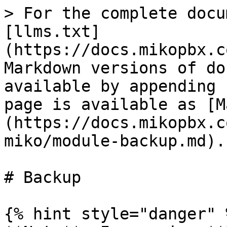
> For the complete docu
[llms.txt]
(https://docs.mikopbx.c
Markdown versions of do
available by appending 
page is available as [M
(https://docs.mikopbx.c
miko/module-backup.md).

# Backup

{% hint style="danger" %