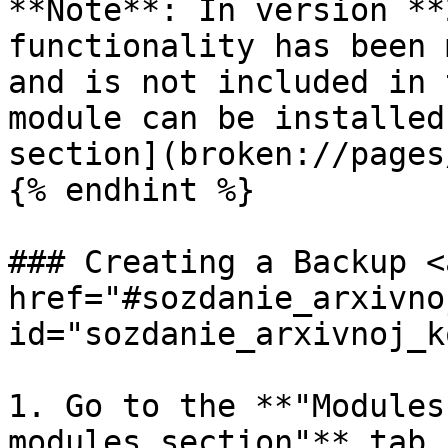
**Note**: In version **
functionality has been 
and is not included in 
module can be installed
section](broken://pages
{% endhint %}

### Creating a Backup <a
href="#sozdanie_arxivno
id="sozdanie_arxivnoj_k
1. Go to the **"Modules
modules section"** tab.
