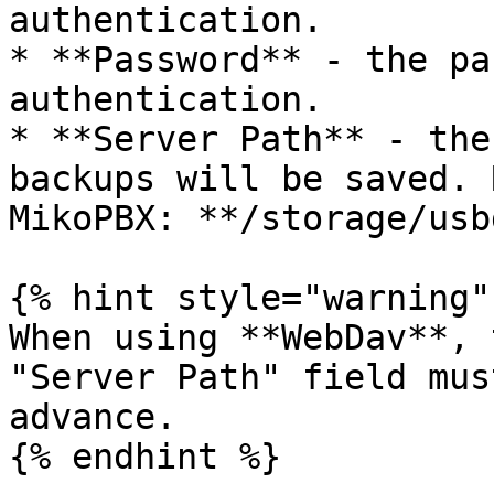
authentication.

* **Password** - the pa
authentication.

* **Server Path** - the
backups will be saved. 
MikoPBX: **/storage/usb
{% hint style="warning" 
When using **WebDav**, 
"Server Path" field mus
advance.

{% endhint %}
