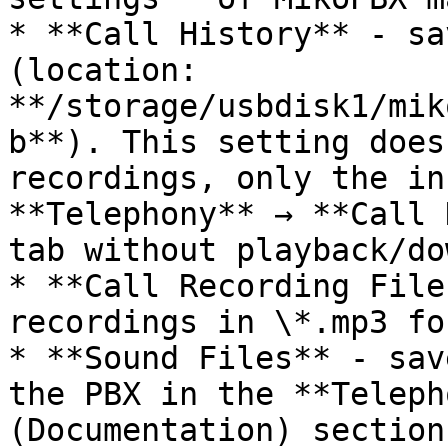
* **Call History** - sa
(location: 
**/storage/usbdisk1/mik
b**). This setting does
recordings, only the in
**Telephony** → **Call 
tab without playback/do
* **Call Recording File
recordings in \*.mp3 fo
* **Sound Files** - sav
the PBX in the **Teleph
(Documentation) section.