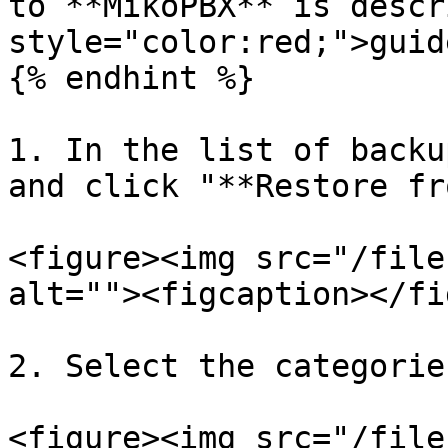
to **MikoPBX** is descr
style="color:red;">guid
{% endhint %}

1. In the list of backu
and click "**Restore fr
<figure><img src="/file
alt=""><figcaption></fi
2. Select the categorie
<figure><img src="/file