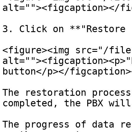
alt=""><figcaption></fi
3. Click on **"Restore 
<figure><img src="/file
alt=""><figcaption><p>"
button</p></figcaption>
The restoration process
completed, the PBX will
The progress of data re