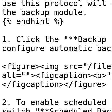
use this protocol will 
the backup module.

{% endhint %}

1. Click the "**Backup 
configure automatic bac
<figure><img src="/file
alt=""><figcaption><p>"
</figcaption></figure>

2. To enable scheduled 
switch "**Scheduled Bac