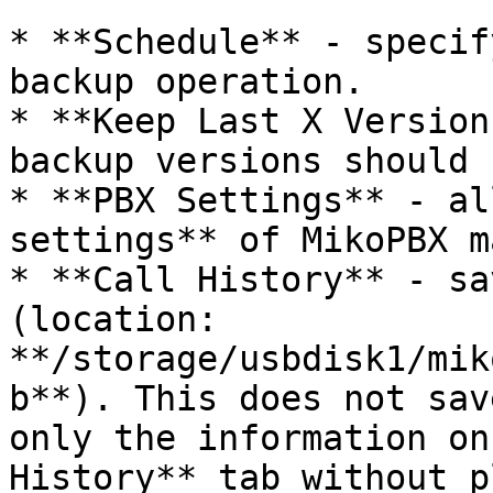
* **Schedule** - specif
backup operation.

* **Keep Last X Version
backup versions should 
* **PBX Settings** - al
settings** of MikoPBX m
* **Call History** - sa
(location: 
**/storage/usbdisk1/mik
b**). This does not sav
only the information on
History** tab without p