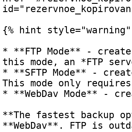
id="rezervnoe_kopirovan
{% hint style="warning" 
* **FTP Mode** - create
this mode, an *FTP serv
* **SFTP Mode** - creat
This mode only requires
* **WebDav Mode** - cre
**The fastest backup op
**WebDav**. FTP is outd