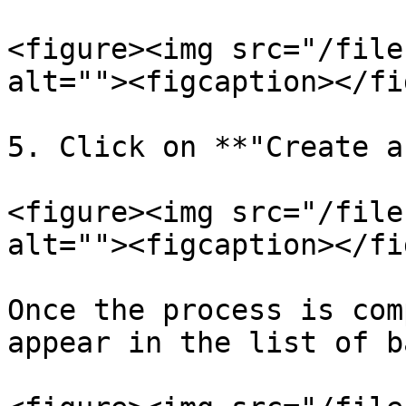
<figure><img src="/file
alt=""><figcaption></fi
5. Click on **"Create a
<figure><img src="/file
alt=""><figcaption></fi
Once the process is com
appear in the list of b