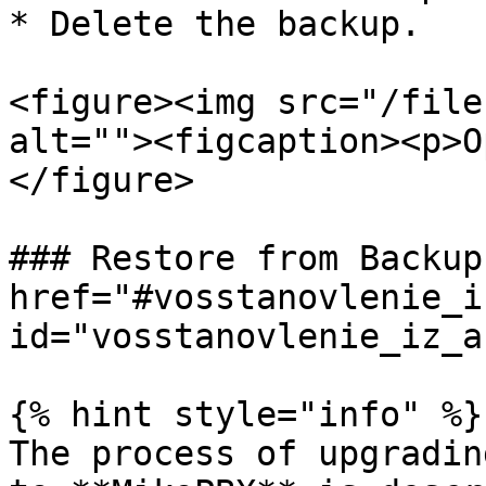
* Delete the backup.

<figure><img src="/file
alt=""><figcaption><p>O
</figure>

### Restore from Backup 
href="#vosstanovlenie_i
id="vosstanovlenie_iz_a
{% hint style="info" %}

The process of upgradin