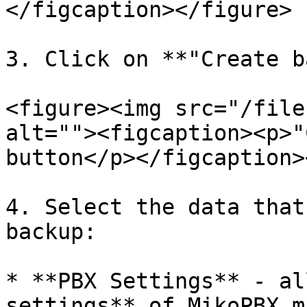
</figcaption></figure>

3. Click on **"Create b
<figure><img src="/file
alt=""><figcaption><p>"
button</p></figcaption>
4. Select the data that
backup:

* **PBX Settings** - al
settings** of MikoPBX m