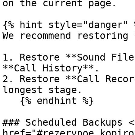
on the current page.

{% hint style="danger" %
We recommend restoring 
1. Restore **Sound File
**Call History**.

2. Restore **Call Recor
longest stage.

   {% endhint %}

### Scheduled Backups <a
href="#rezervnoe_kopiro