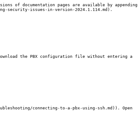
sions of documentation pages are available by appending 
ng-security-issues-in-version-2024.1.114.md).

ownload the PBX configuration file without entering a 
ubleshooting/connecting-to-a-pbx-using-ssh.md)). Open 