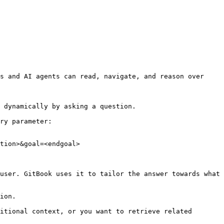
s and AI agents can read, navigate, and reason over 
 dynamically by asking a question.

ry parameter:

tion>&goal=<endgoal>

user. GitBook uses it to tailor the answer towards what 
ion.

itional context, or you want to retrieve related 