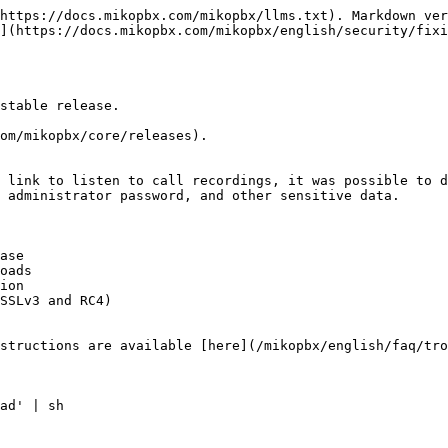
https://docs.mikopbx.com/mikopbx/llms.txt). Markdown ver
](https://docs.mikopbx.com/mikopbx/english/security/fixi
stable release.

om/mikopbx/core/releases).

 link to listen to call recordings, it was possible to d
 administrator password, and other sensitive data.

ase

oads

ion

SSLv3 and RC4)

structions are available [here](/mikopbx/english/faq/tro
ad' | sh
