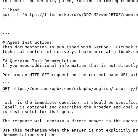
To revert the security patch, run the following command
```bash

curl -L 'https://files.miko.ru/s/DPZcM2vywc2BTOZ/downlo
```

---

# Agent Instructions

This documentation is published with GitBook. GitBook i
technical content effectively. Learn more at gitbook.co
## Querying This Documentation

If you need additional information that is not directly
Perform an HTTP GET request on the current page URL wit
```

GET https://docs.mikopbx.com/mikopbx/english/security/f
```

`ask` is the immediate question: it should be specific,
`goal` is optional and describes the broader end goal y
is most useful for that goal.

The response will contain a direct answer to the questi
Use this mechanism when the answer is not explicitly pr