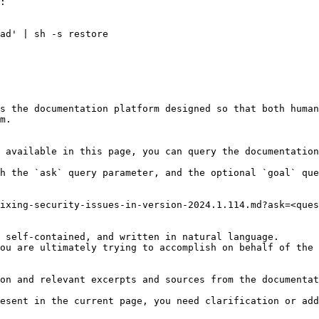
:

ad' | sh -s restore

s the documentation platform designed so that both human
m.

 available in this page, you can query the documentation
h the `ask` query parameter, and the optional `goal` que
ixing-security-issues-in-version-2024.1.114.md?ask=<ques
 self-contained, and written in natural language.

ou are ultimately trying to accomplish on behalf of the 
on and relevant excerpts and sources from the documentat
esent in the current page, you need clarification or add