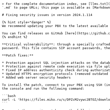
> For the complete documentation index, see [llms.txt](
`.md` to page URLs; this page is available as [Markdown
# Fixing security issues in version 2024.1.114

{% hint style="danger" %}

We recommend updating your PBX to the latest available 
You can find releases on GitHub [here](https://github.c
{% endhint %}

**Critical vulnerability**: through a specially crafted
password. This file contains SIP account passwords, the
**Patch fixes:**

* Protection against SQL injection attacks on the datab
* Protection against remote code execution via file upl
* Fixed IP address authenticity check during authorizat
* Updated HTTPS encryption protocols (removed outdated 
* Added web server security headers

To install the patch, connect to your PBX using SSH (in
the console and run the following command:

```bash

curl -L 'https://files.miko.ru/s/DPZcM2vywc2BTOZ/downlo
```
