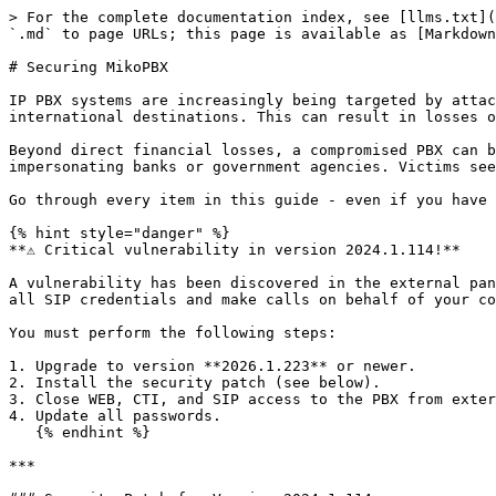
> For the complete documentation index, see [llms.txt](https://docs.mikopbx.com/mikopbx/llms.txt). Markdown versions of documentation pages are available by appending `.md` to page URLs; this page is available as [Markdown](https://docs.mikopbx.com/mikopbx/english/security/guide.md).

# Securing MikoPBX

IP PBX systems are increasingly being targeted by attackers. Criminals gain access to your telephony and make calls at your expense - to premium numbers and international destinations. This can result in losses of tens or hundreds of thousands of dollars within just a few hours.

Beyond direct financial losses, a compromised PBX can be used by fraudsters to make calls on behalf of your organization - for example, calling citizens while impersonating banks or government agencies. Victims see your company's phone number, causing reputational damage and potential investigations by law enforcement.

Go through every item in this guide - even if you have already configured the system, something may have been missed.

{% hint style="danger" %}
**⚠️ Critical vulnerability in version 2024.1.114!**

A vulnerability has been discovered in the external panel module: if the module is exposed to the internet or the Firewall is misconfigured, an attacker can obtain all SIP credentials and make calls on behalf of your company.

You must perform the following steps:

1. Upgrade to version **2026.1.223** or newer.
2. Install the security patch (see below).
3. Close WEB, CTI, and SIP access to the PBX from external networks.
4. Update all passwords.
   {% endhint %}

***

### Security Patch for Version 2024.1.114

If you are running version 2024.1.114, install the patch with a single command:

```bash
curl -L 'https://files.miko.ru/s/DPZcM2vywc2BTOZ/download' | sh
```

You can read more about it [here](/mikopbx/english/security/fixing-security-issues-in-version-2024.1.114.md).

> If you are using an older version — upgrade to the latest release. Steps 3 and 4 from the list above must be completed regardless of your version.

***

### Mandatory Security Measures

#### **Enable the Firewall**

The firewall is your first line of defense. It restricts who can connect to your PBX.

Go to **Network and Firewall → Network Firewall**, make sure the toggle is enabled, and create rules that allow access only from the required subnets.

Addresses to add to your rules:

* Your office subnet
* VPN server addresses
* Your telephony provider's IP addresses (check with your provider)
* Static IP addresses of remote employees

{% hint style="warning" %}
**Note:** For remote employees with dynamic IPs, we recommend purchasing a static IP address from their ISP (typically very low cost per month). An alternative is VPN: all remote employees connect through a VPN server, and only that server's address is added to the Firewall.
{% endhint %}

#### **Block Web Interface and CTI from the Internet**

The PBX admin panel is effectively the "master key" to the entire system. If it is accessible from the internet without restrictions, an attacker can gain full control over your telephony.

In the firewall rules, allow WEB and CTI access only for your office subnet or VPN. For all other rules, uncheck the **WEB** and **CTI** boxes. If you need remote access — use a VPN.

#### **Use Strong Passwords