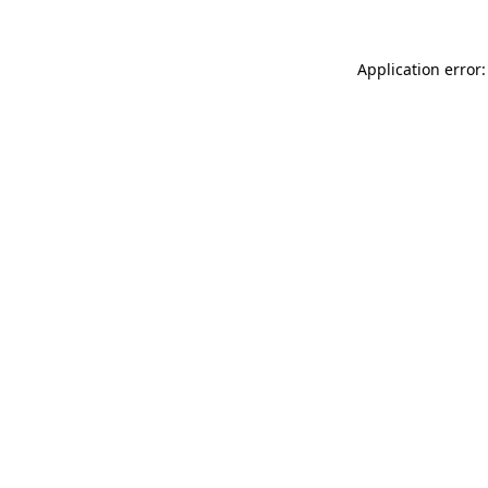
Application error: