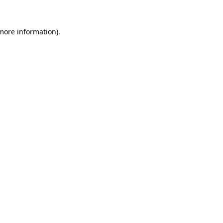
more information)
.