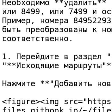
Необходимо **удалить** 
или 8499, или 7499 и ос
Пример, номера 84952293
быть преобразованы к но
соответственно.

1. Перейдите в раздел "
"**Исходящие маршруты"**
Нажмите **"Добавить нов
<figure><img src="https
files.gitbook.io/~/file