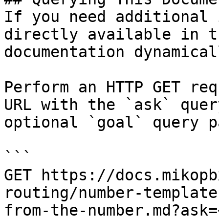
If you need additional 
directly available in t
documentation dynamical
Perform an HTTP GET req
URL with the `ask` quer
optional `goal` query p
```

GET https://docs.mikopb
routing/number-template
from-the-number.md?ask=