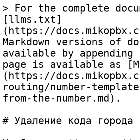
> For the complete docu
[llms.txt]
(https://docs.mikopbx.c
Markdown versions of do
available by appending 
page is available as [M
(https://docs.mikopbx.c
routing/number-template
from-the-number.md).

# Удаление кода города 