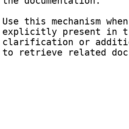
the documentation.

Use this mechanism when
explicitly present in t
clarification or additi