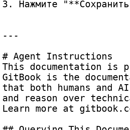
3. Нажмите "**Сохранить*
---

# Agent Instructions

This documentation is p
GitBook is the document
that both humans and AI
and reason over technic
Learn more at gitbook.co
## Querying This Docume