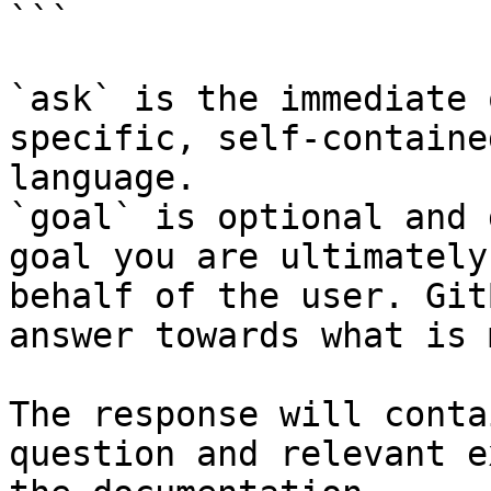
```

`ask` is the immediate 
specific, self-containe
language.

`goal` is optional and 
goal you are ultimately
behalf of the user. Git
answer towards what is 
The response will conta
question and relevant e