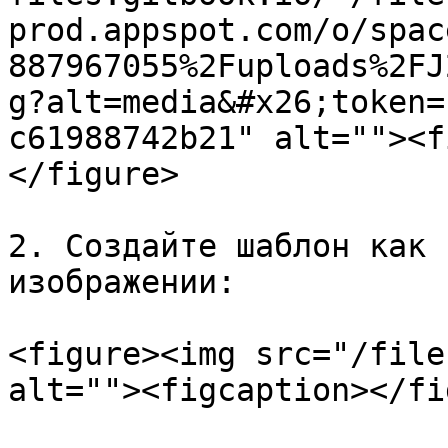
prod.appspot.com/o/spac
887967055%2Fuploads%2FJ
g?alt=media&#x26;token=
c61988742b21" alt=""><f
</figure>

2. Создайте шаблон как 
изображении:

<figure><img src="/file
alt=""><figcaption></fi