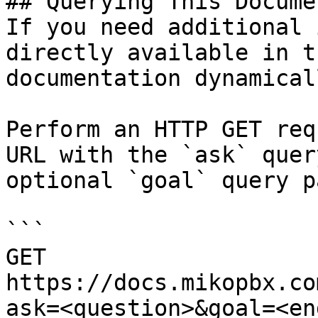
## Querying This Docume
If you need additional 
directly available in t
documentation dynamical
Perform an HTTP GET req
URL with the `ask` quer
optional `goal` query p
```

GET 
https://docs.mikopbx.co
ask=<question>&goal=<en