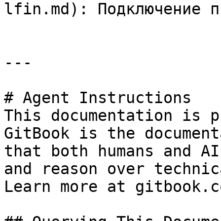
lfin.md): Подключение п
---

# Agent Instructions

This documentation is p
GitBook is the document
that both humans and AI
and reason over technic
Learn more at gitbook.co