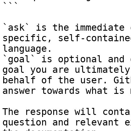
```

`ask` is the immediate 
specific, self-containe
language.

`goal` is optional and 
goal you are ultimately
behalf of the user. Git
answer towards what is 
The response will conta
question and relevant e