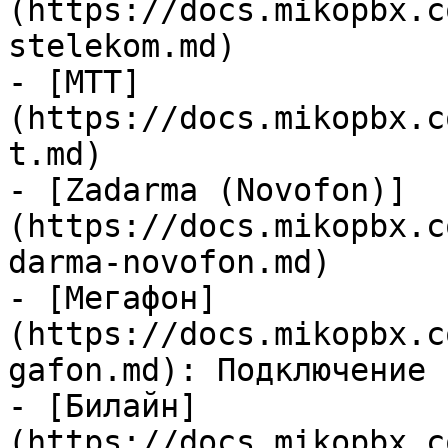
(https://docs.mikopbx.c
stelekom.md)

- [MTT]
(https://docs.mikopbx.c
t.md)

- [Zadarma (Novofon)]
(https://docs.mikopbx.c
darma-novofon.md)

- [Мегафон]
(https://docs.mikopbx.c
gafon.md): Подключение 
- [Билайн]
(https://docs.mikopbx.c