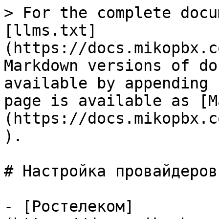
> For the complete docu
[llms.txt]
(https://docs.mikopbx.c
Markdown versions of do
available by appending 
page is available as [M
(https://docs.mikopbx.c
).

# Настройка провайдеров

- [Ростелеком]