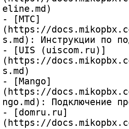
eline.md)

- [МТС]
(https://docs.mikopbx.c
s.md): Инструкции по по
- [UIS (uiscom.ru)]
(https://docs.mikopbx.c
s.md)

- [Mango]
(https://docs.mikopbx.c
ngo.md): Подключение пр
- [domru.ru]
(https://docs.mikopbx.c