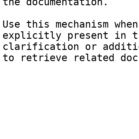
the documentation.

Use this mechanism when
explicitly present in t
clarification or additi