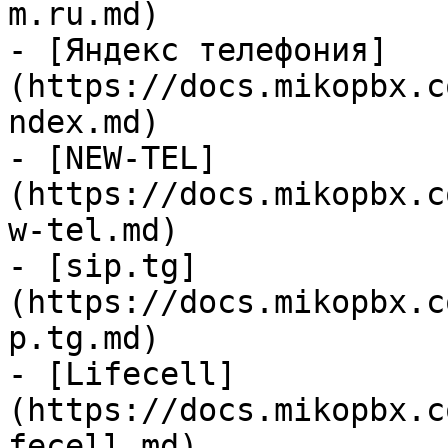
m.ru.md)

- [Яндекс телефония]
(https://docs.mikopbx.c
ndex.md)

- [NEW-TEL]
(https://docs.mikopbx.c
w-tel.md)

- [sip.tg]
(https://docs.mikopbx.c
p.tg.md)

- [Lifecell]
(https://docs.mikopbx.c
fecell.md)
