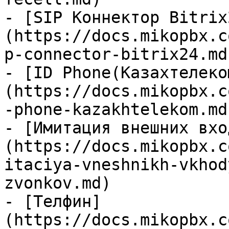
- [SIP Коннектор Bitrix
(https://docs.mikopbx.c
p-connector-bitrix24.md)
- [ID Phone(Казахтелеко
(https://docs.mikopbx.c
-phone-kazakhtelekom.md)
- [Имитация внешних вхо
(https://docs.mikopbx.c
itaciya-vneshnikh-vkhod
zvonkov.md)

- [Телфин]
(https://docs.mikopbx.c