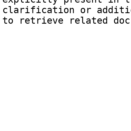
clarification or additi