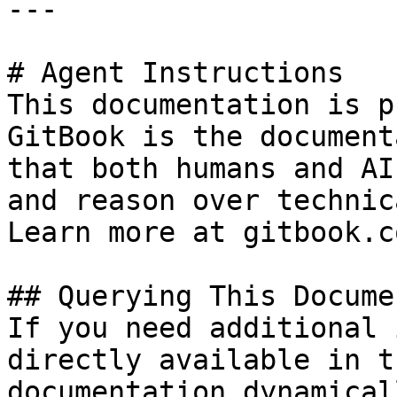
---

# Agent Instructions

This documentation is p
GitBook is the document
that both humans and AI
and reason over technic
Learn more at gitbook.co
## Querying This Docume
If you need additional 
directly available in t
documentation dynamical