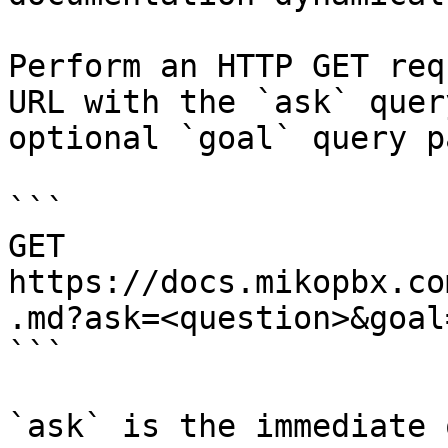
Perform an HTTP GET req
URL with the `ask` quer
optional `goal` query p
```

GET 
https://docs.mikopbx.co
.md?ask=<question>&goal
```

`ask` is the immediate 