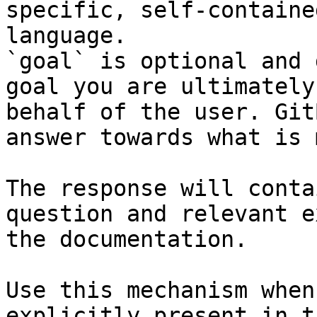
specific, self-containe
language.

`goal` is optional and 
goal you are ultimately
behalf of the user. Git
answer towards what is 
The response will conta
question and relevant e
the documentation.

Use this mechanism when
explicitly present in t