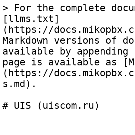
> For the complete docu
[llms.txt]
(https://docs.mikopbx.c
Markdown versions of do
available by appending 
page is available as [M
(https://docs.mikopbx.c
s.md).

# UIS (uiscom.ru)
