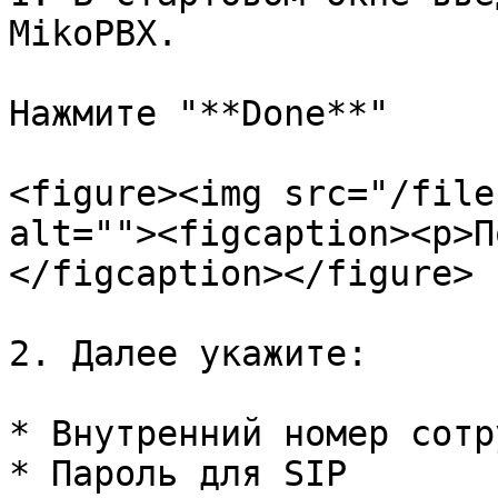
MikoPBX.

Нажмите "**Done**"

<figure><img src="/file
alt=""><figcaption><p>П
</figcaption></figure>

2. Далее укажите:

* Внутренний номер сотр
* Пароль для SIP
