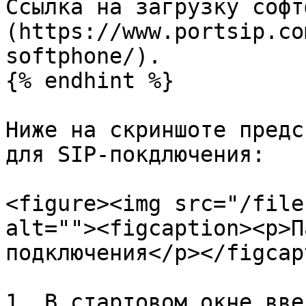
Ссылка на загрузку софт
(https://www.portsip.co
softphone/).

{% endhint %}

Ниже на скриншоте предс
для SIP-покдлючения:

<figure><img src="/file
alt=""><figcaption><p>П
подключения</p></figcap
1. В стартовом окне вве