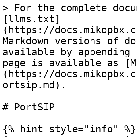
> For the complete docu
[llms.txt]
(https://docs.mikopbx.c
Markdown versions of do
available by appending 
page is available as [M
(https://docs.mikopbx.c
ortsip.md).

# PortSIP

{% hint style="info" %}
