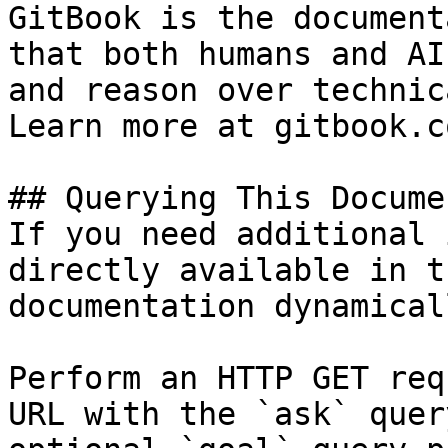
GitBook is the document
that both humans and AI
and reason over technic
Learn more at gitbook.co
## Querying This Docume
If you need additional 
directly available in t
documentation dynamical
Perform an HTTP GET req
URL with the `ask` quer