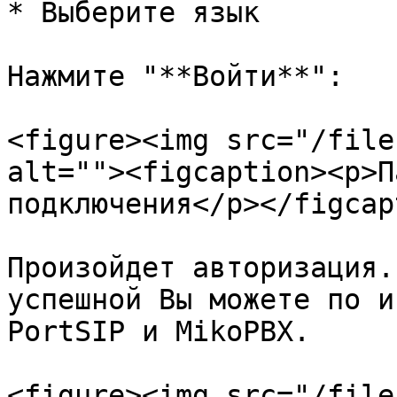
* Выберите язык

Нажмите "**Войти**":

<figure><img src="/file
alt=""><figcaption><p>П
подключения</p></figcap
Произойдет авторизация.
успешной Вы можете по и
PortSIP и MikoPBX.

<figure><img src="/file