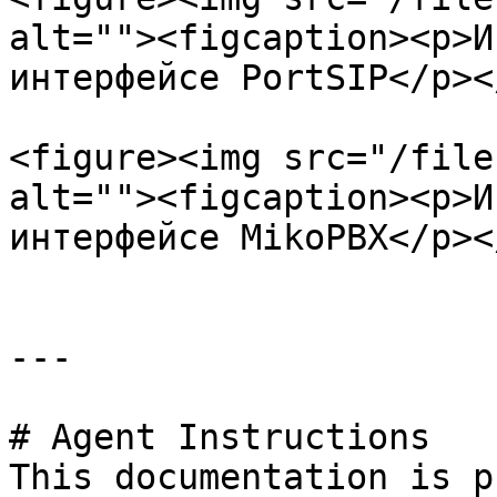
alt=""><figcaption><p>И
интерфейсе PortSIP</p><
<figure><img src="/file
alt=""><figcaption><p>И
интерфейсе MikoPBX</p><
---

# Agent Instructions

This documentation is p