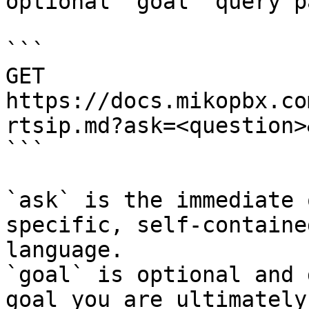
optional `goal` query p
```

GET 
https://docs.mikopbx.co
rtsip.md?ask=<question>
```

`ask` is the immediate 
specific, self-containe
language.

`goal` is optional and 
goal you are ultimately