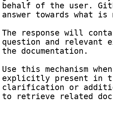
behalf of the user. Git
answer towards what is 
The response will conta
question and relevant e
the documentation.

Use this mechanism when
explicitly present in t
clarification or additi