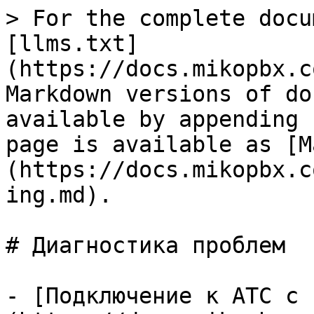
> For the complete docu
[llms.txt]
(https://docs.mikopbx.c
Markdown versions of do
available by appending 
page is available as [M
(https://docs.mikopbx.c
ing.md).

# Диагностика проблем

- [Подключение к АТС с 