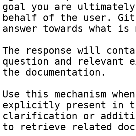
goal you are ultimately
behalf of the user. Git
answer towards what is 
The response will conta
question and relevant e
the documentation.

Use this mechanism when
explicitly present in t
clarification or additi