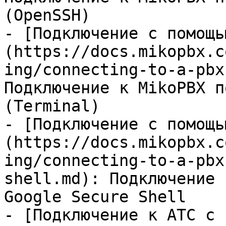
(OpenSSH)

- [Подключение с помощь
(https://docs.mikopbx.c
ing/connecting-to-a-pbx
Подключение к MikoPBX п
(Terminal)

- [Подключение с помощь
(https://docs.mikopbx.c
ing/connecting-to-a-pbx
shell.md): Подключение 
Google Secure Shell

- [Подключение к АТС с 