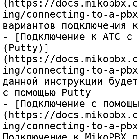
(https://docs.mikopbx.c
ing/connecting-to-a-pbx
вариантов подключения к
- [Подключение к АТС с 
(Putty)]
(https://docs.mikopbx.c
ing/connecting-to-a-pbx
данной инструкции будет
с помощью Putty

- [Подключение с помощь
(https://docs.mikopbx.c
ing/connecting-to-a-pbx
Подключение к MikoPBX п