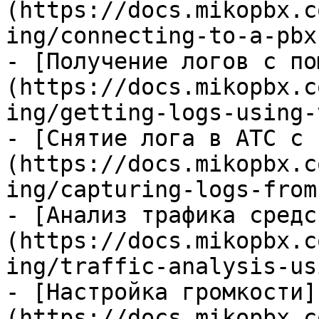
(https://docs.mikopbx.c
ing/connecting-to-a-pbx
- [Получение логов с по
(https://docs.mikopbx.c
ing/getting-logs-using-
- [Снятие лога в АТС с 
(https://docs.mikopbx.c
ing/capturing-logs-from
- [Анализ трафика средс
(https://docs.mikopbx.c
ing/traffic-analysis-us
- [Настройка громкости]
(https://docs.mikopbx.c