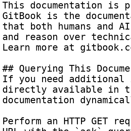
This documentation is p
GitBook is the document
that both humans and AI
and reason over technic
Learn more at gitbook.co
## Querying This Docume
If you need additional 
directly available in t
documentation dynamical
Perform an HTTP GET req