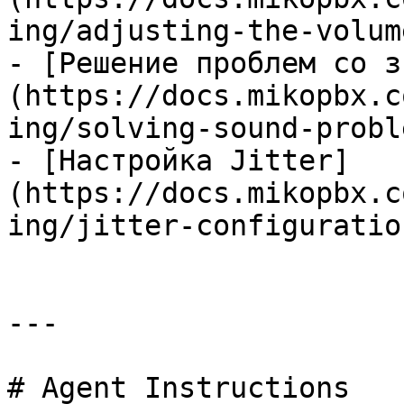
ing/adjusting-the-volum
- [Решение проблем со з
(https://docs.mikopbx.c
ing/solving-sound-probl
- [Настройка Jitter]
(https://docs.mikopbx.c
ing/jitter-configuratio
---

# Agent Instructions
