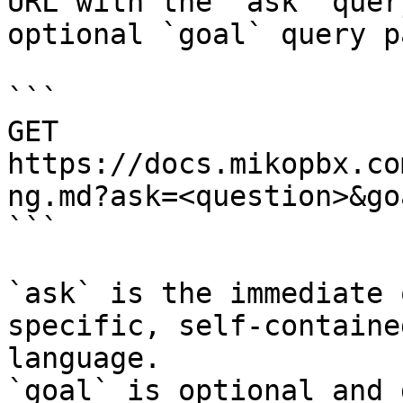
URL with the `ask` quer
optional `goal` query p
```

GET 
https://docs.mikopbx.co
ng.md?ask=<question>&go
```

`ask` is the immediate 
specific, self-containe
language.

`goal` is optional and 