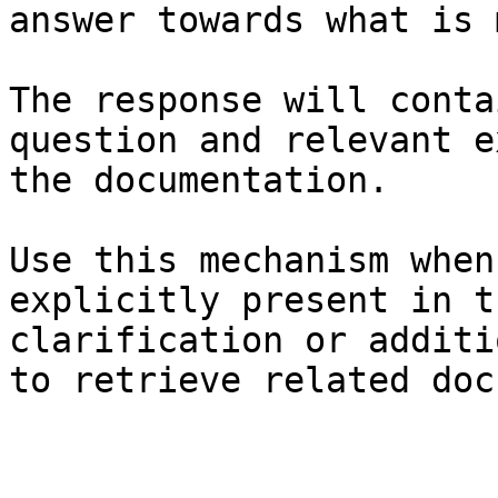
answer towards what is 
The response will conta
question and relevant e
the documentation.

Use this mechanism when
explicitly present in t
clarification or additi