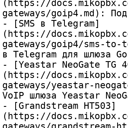
(https://docs.mikopbx.c
gateways/goip4.md): Под
- [SMS в Telegram]
(https://docs.mikopbx.c
gateways/goip4/sms-to-t
в Telegram для шлюза GoI
- [Yeastar NeoGate TG 4
(https://docs.mikopbx.c
gateways/yeastar-neogat
VoIP шлюза Yeastar NeoG
- [Grandstream HT503]
(https://docs.mikopbx.c
gateways/grandstream-ht