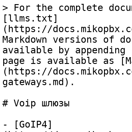
> For the complete docu
[llms.txt]
(https://docs.mikopbx.c
Markdown versions of do
available by appending 
page is available as [M
(https://docs.mikopbx.c
gateways.md).

# Voip шлюзы

- [GoIP4]