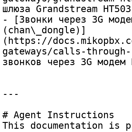
шлюза Grandstream HT503

- [Звонки через 3G моде
(chan\_dongle)]
(https://docs.mikopbx.c
gateways/calls-through-
звонков через 3G модем 
---

# Agent Instructions

This documentation is p