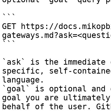
```

GET https://docs.mikopb
gateways.md?ask=<questi
```

`ask` is the immediate 
specific, self-containe
language.

`goal` is optional and 
goal you are ultimately
behalf of the user. Git