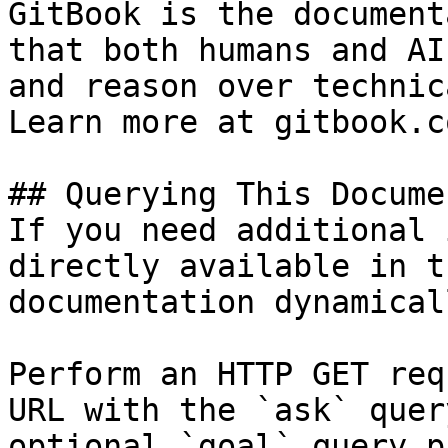
GitBook is the document
that both humans and AI
and reason over technic
Learn more at gitbook.co
## Querying This Docume
If you need additional 
directly available in t
documentation dynamical
Perform an HTTP GET req
URL with the `ask` quer
optional `goal` query p