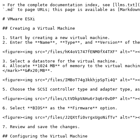
> For the complete documentation index, see [llms.txt](
`.md` to page URLs; this page is available as [Markdown
# VMware ESXi

## Creating a Virtual Machine

1. Start by creating a new virtual machine.

2. Enter the **Name**, **Type**, and **Version** of the
<figure><img src="/files/hK4oV1747fENM0fX4TXF" alt=""><
3. Select a datastore for the virtual machine.

4. Allocate **1024 MB** of memory to the virtual machin
</mark>**&#x20;MB**.

<figure><img src="/files/IMBoT74g3kkhjpSpTi4Q" alt=""><
5. Choose the SCSI controller type and adapter type, as
<figure><img src="/files/LtVDkpVAHu6r3q6r0vDP" alt=""><
6. Select **BIOS** as the **Firmware** option.

<figure><img src="/files/J2QXtfi0vrgxUgoNifTv" alt=""><
7. Review and save the changes.

## Configuring the Virtual Machine
