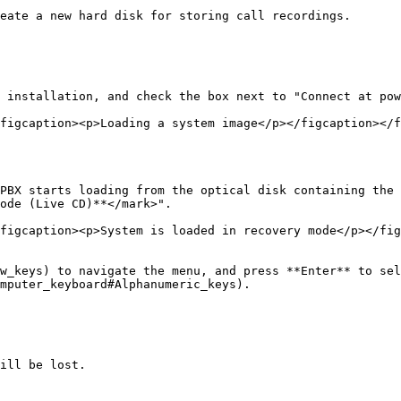
eate a new hard disk for storing call recordings.

 installation, and check the box next to "Connect at pow
figcaption><p>Loading a system image</p></figcaption></f
PBX starts loading from the optical disk containing the 
ode (Live CD)**</mark>".

figcaption><p>System is loaded in recovery mode</p></fig
w_keys) to navigate the menu, and press **Enter** to sel
mputer_keyboard#Alphanumeric_keys).

ill be lost.
