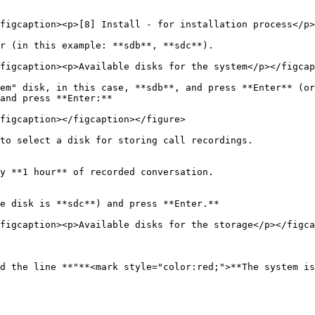
figcaption><p>[8] Install - for installation process</p>
r (in this example: **sdb**, **sdc**).

figcaption><p>Available disks for the system</p></figcap
em" disk, in this case, **sdb**, and press **Enter** (or
and press **Enter:**

figcaption></figcaption></figure>

to select a disk for storing call recordings.

y **1 hour** of recorded conversation.

e disk is **sdc**) and press **Enter.**

figcaption><p>Available disks for the storage</p></figca
d the line **"**<mark style="color:red;">**The system is