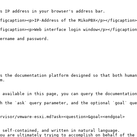
s IP address in your browser's address bar.

figcaption><p>IP-Address of the MikoPBX</p></figcaption>
figcaption><p>Web interface login window</p></figcaption
ername and password.

s the documentation platform designed so that both human
m.

 available in this page, you can query the documentation
h the `ask` query parameter, and the optional `goal` que
rvisor/vmware-esxi.md?ask=<question>&goal=<endgoal>

 self-contained, and written in natural language.

ou are ultimately trying to accomplish on behalf of the 