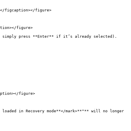
</figcaption></figure>

tion></figure>

 simply press **Enter** if it’s already selected).

ption></figure>

 loaded in Recovery mode**</mark>**"** will no longer 