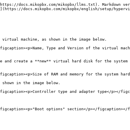
https://docs.mikopbx.com/mikopbx/llms.txt). Markdown ver
](https://docs.mikopbx.com/mikopbx/english/setup/hypervi
 virtual machine, as shown in the image below.

figcaption><p>Name, Type and Version of the virtual mach
e and create a **new** virtual hard disk for the system 
figcaption><p>Size of RAM and memory for the system hard
 shown in the image below.

figcaption><p>Controller type and adapter type</p></figc
figcaption><p>"Boot options" section</p></figcaption></f