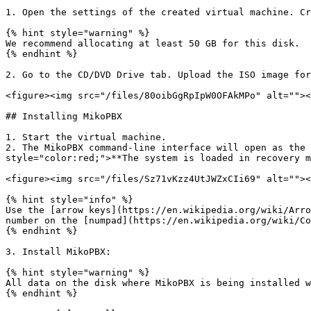
1. Open the settings of the created virtual machine. Cr
{% hint style="warning" %}

We recommend allocating at least 50 GB for this disk.

{% endhint %}

2. Go to the CD/DVD Drive tab. Upload the ISO image for
<figure><img src="/files/80oibGgRpIpW0OFAkMPo" alt=""><
## Installing MikoPBX

1. Start the virtual machine.

2. The MikoPBX command-line interface will open as the 
style="color:red;">**The system is loaded in recovery m
<figure><img src="/files/Sz71vKzz4UtJWZxCIi69" alt=""><
{% hint style="info" %}

Use the [arrow keys](https://en.wikipedia.org/wiki/Arro
number on the [numpad](https://en.wikipedia.org/wiki/Co
{% endhint %}

3. Install MikoPBX:

{% hint style="warning" %}

All data on the disk where MikoPBX is being installed w
{% endhint %}
