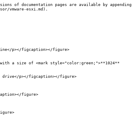
sions of documentation pages are available by appending 
sor/vmware-esxi.md).

ine</p></figcaption></figure>

with a size of <mark style="color:green;">**1024**
 drive</p></figcaption></figure>

aption></figure>

igure>
