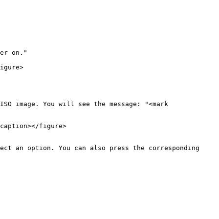
er on."

igure>

ISO image. You will see the message: "<mark 
caption></figure>

ect an option. You can also press the corresponding 