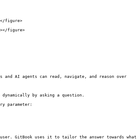
</figure>

></figure>

s and AI agents can read, navigate, and reason over 
 dynamically by asking a question.

ry parameter:

user. GitBook uses it to tailor the answer towards what 