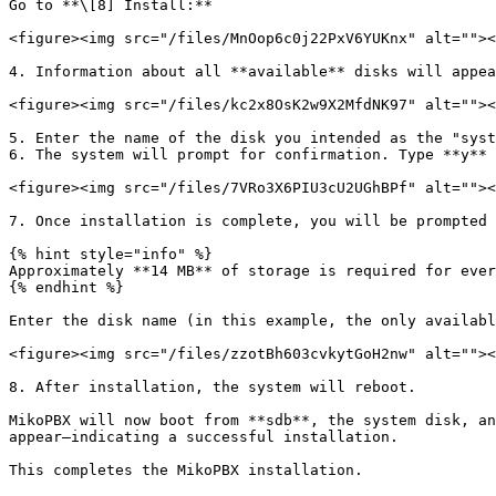
Go to **\[8] Install:**

<figure><img src="/files/MnOop6c0j22PxV6YUKnx" alt=""><
4. Information about all **available** disks will appea
<figure><img src="/files/kc2x8OsK2w9X2MfdNK97" alt=""><
5. Enter the name of the disk you intended as the "syst
6. The system will prompt for confirmation. Type **y** 
<figure><img src="/files/7VRo3X6PIU3cU2UGhBPf" alt=""><
7. Once installation is complete, you will be prompted 
{% hint style="info" %}

Approximately **14 MB** of storage is required for ever
{% endhint %}

Enter the disk name (in this example, the only availabl
<figure><img src="/files/zzotBh603cvkytGoH2nw" alt=""><
8. After installation, the system will reboot.

MikoPBX will now boot from **sdb**, the system disk, an
appear—indicating a successful installation.

This completes the MikoPBX installation.
