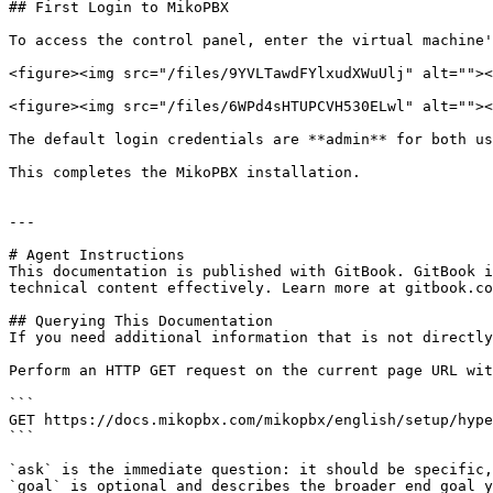
## First Login to MikoPBX

To access the control panel, enter the virtual machine'
<figure><img src="/files/9YVLTawdFYlxudXWuUlj" alt=""><
<figure><img src="/files/6WPd4sHTUPCVH530ELwl" alt=""><
The default login credentials are **admin** for both us
This completes the MikoPBX installation.

---

# Agent Instructions

This documentation is published with GitBook. GitBook i
technical content effectively. Learn more at gitbook.co
## Querying This Documentation

If you need additional information that is not directly
Perform an HTTP GET request on the current page URL wit
```

GET https://docs.mikopbx.com/mikopbx/english/setup/hype
```

`ask` is the immediate question: it should be specific,
`goal` is optional and describes the broader end goal y