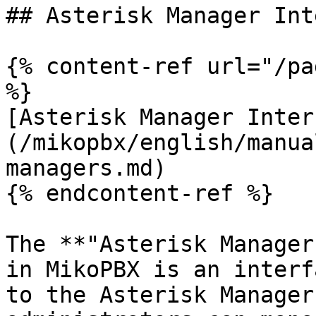
## Asterisk Manager Int
{% content-ref url="/pa
%}

[Asterisk Manager Inter
(/mikopbx/english/manua
managers.md)

{% endcontent-ref %}

The **"Asterisk Manager
in MikoPBX is an interf
to the Asterisk Manager