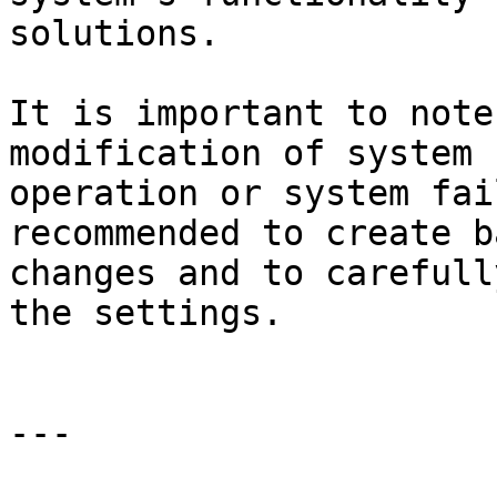
solutions.

It is important to note
modification of system 
operation or system fai
recommended to create b
changes and to carefull
the settings.

---
