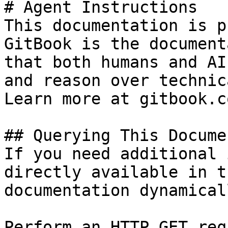
# Agent Instructions

This documentation is p
GitBook is the document
that both humans and AI
and reason over technic
Learn more at gitbook.co
## Querying This Docume
If you need additional 
directly available in t
documentation dynamical
Perform an HTTP GET req