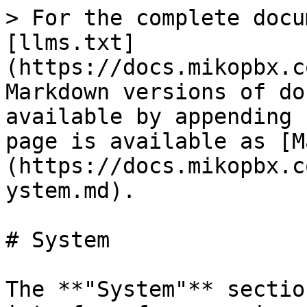
> For the complete docu
[llms.txt]
(https://docs.mikopbx.c
Markdown versions of do
available by appending 
page is available as [M
(https://docs.mikopbx.c
ystem.md).

# System

The **"System"** sectio