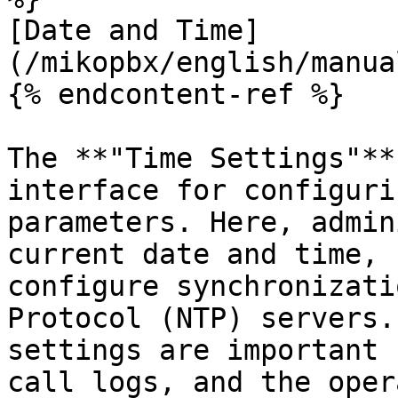
[Date and Time]
(/mikopbx/english/manua
{% endcontent-ref %}

The **"Time Settings"**
interface for configuri
parameters. Here, admin
current date and time, 
configure synchronizati
Protocol (NTP) servers.
settings are important 
call logs, and the oper