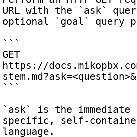
URL with the `ask` quer
optional `goal` query p
```

GET 
https://docs.mikopbx.co
stem.md?ask=<question>&
```

`ask` is the immediate 
specific, self-containe
language.
