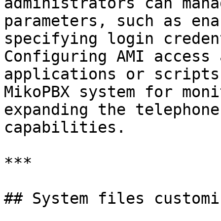
administrators can mana
parameters, such as ena
specifying login creden
Configuring AMI access 
applications or scripts
MikoPBX system for moni
expanding the telephone
capabilities.

***

## System files customi