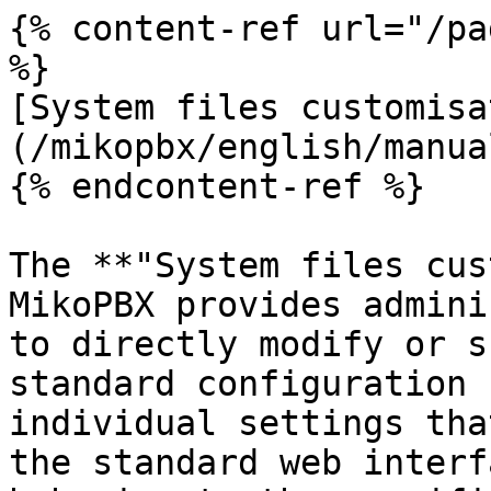
{% content-ref url="/pa
%}

[System files customisa
(/mikopbx/english/manua
{% endcontent-ref %}

The **"System files cus
MikoPBX provides admini
to directly modify or s
standard configuration 
individual settings tha
the standard web interf