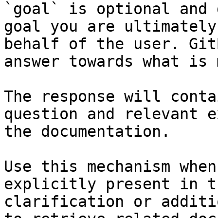
`goal` is optional and 
goal you are ultimately
behalf of the user. Git
answer towards what is 
The response will conta
question and relevant e
the documentation.

Use this mechanism when
explicitly present in t
clarification or additi