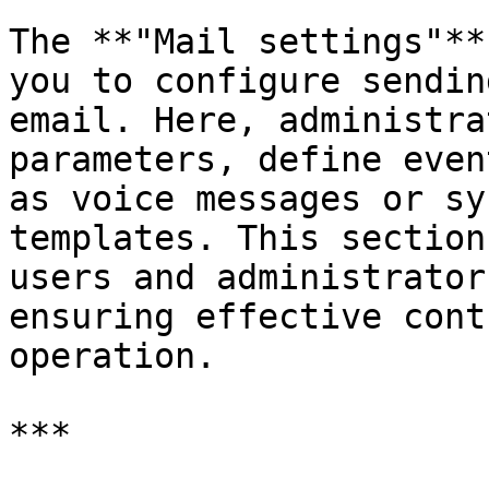
The **"Mail settings"**
you to configure sendin
email. Here, administra
parameters, define even
as voice messages or sy
templates. This section
users and administrator
ensuring effective cont
operation.

***
