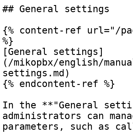
## General settings

{% content-ref url="/pa
%}

[General settings]
(/mikopbx/english/manua
settings.md)

{% endcontent-ref %}

In the **"General setti
administrators can mana
parameters, such as cal