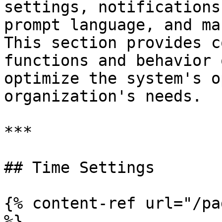
settings, notifications
prompt language, and ma
This section provides c
functions and behavior 
optimize the system's o
organization's needs.

***

## Time Settings

{% content-ref url="/pa
%}
