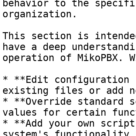
behavior to the specifi
organization.

This section is intende
have a deep understandi
operation of MikoPBX. W
* **Edit configuration 
existing files or add n
* **Override standard s
values for certain func
* **Add your own script
system's functionality 