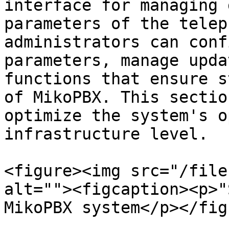
interface for managing 
parameters of the telep
administrators can conf
parameters, manage upda
functions that ensure s
of MikoPBX. This sectio
optimize the system's o
infrastructure level.

<figure><img src="/file
alt=""><figcaption><p>"
MikoPBX system</p></fig