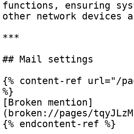
functions, ensuring sys
other network devices a
***

## Mail settings

{% content-ref url="/pa
%}

[Broken mention]
(broken://pages/tqyJLzM
{% endcontent-ref %}
