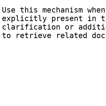
Use this mechanism when
explicitly present in t
clarification or additi