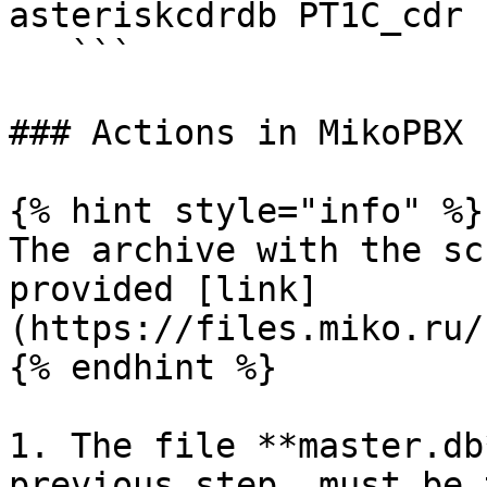
asteriskcdrdb PT1C_cdr 
   ```

### Actions in MikoPBX

{% hint style="info" %}

The archive with the sc
provided [link]
(https://files.miko.ru/
{% endhint %}

1. The file **master.db
previous step, must be 