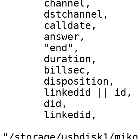
       channel,

       dstchannel,

       calldate,

       answer,

       "end",

       duration,

       billsec,

       disposition,

       linkedid || id,

       did,

       linkedid,

"/storage/usbdisk1/miko