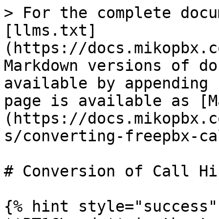
> For the complete docu
[llms.txt]
(https://docs.mikopbx.c
Markdown versions of do
available by appending 
page is available as [M
(https://docs.mikopbx.c
s/converting-freepbx-ca
# Conversion of Call Hi
{% hint style="success" 