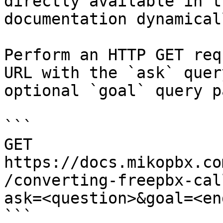
directly available in t
documentation dynamical
Perform an HTTP GET req
URL with the `ask` quer
optional `goal` query p
```

GET 
https://docs.mikopbx.co
/converting-freepbx-cal
ask=<question>&goal=<en
```
