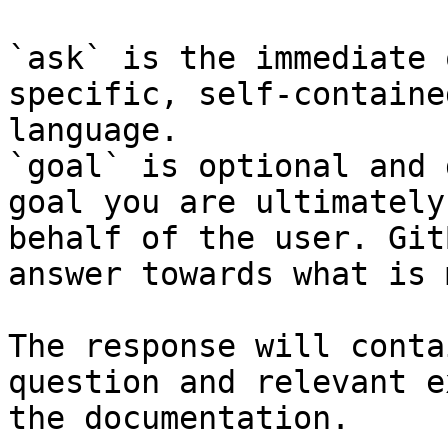
`ask` is the immediate 
specific, self-containe
language.

`goal` is optional and 
goal you are ultimately
behalf of the user. Git
answer towards what is 
The response will conta
question and relevant e
the documentation.
