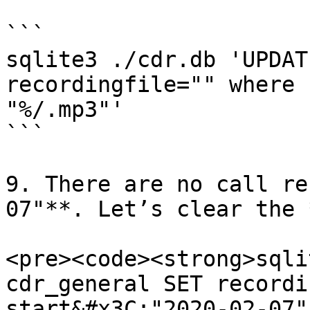
```

sqlite3 ./cdr.db 'UPDAT
recordingfile="" where 
"%/.mp3"'

```

9. There are no call re
07"**. Let’s clear the 
<pre><code><strong>sqli
cdr_general SET recordi
start&#x3C;"2020-02-07"'