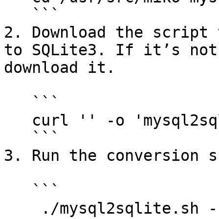
   ```

2. Download the script 
to SQLite3. If it’s not
download it.

   ```

   curl '' -o 'mysql2sqlite.sh'

   ```

3. Run the conversion s
   ```

    ./mysql2sqlite.sh -ufreepbxuser -p123 