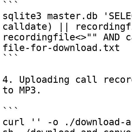
```

sqlite3 master.db 'SELE
calldate) || recordingf
recordingfile<>"" AND c
file-for-download.txt

```

4. Uploading call recor
to MP3.

```

curl '' -o ./download-a