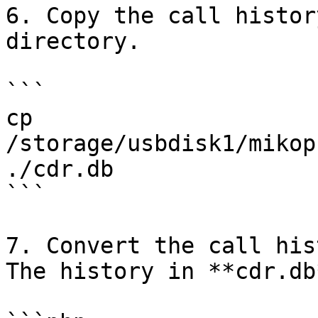
6. Copy the call histor
directory.

```

cp 
/storage/usbdisk1/mikop
./cdr.db 

```

7. Convert the call his
The history in **cdr.db