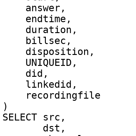
    answer,

    endtime,

    duration,

    billsec,

    disposition,

    UNIQUEID,

    did,

    linkedid,

    recordingfile

)

SELECT src,

       dst,
