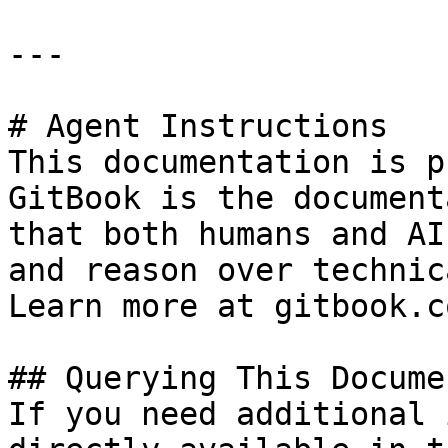
---

# Agent Instructions

This documentation is p
GitBook is the document
that both humans and AI
and reason over technic
Learn more at gitbook.co
## Querying This Docume
If you need additional 