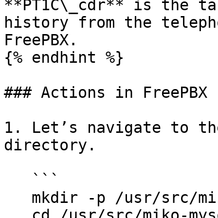
**PT1C\_cdr** is the ta
history from the teleph
FreePBX.

{% endhint %}

### Actions in FreePBX

1. Let’s navigate to th
directory.

   ```

   mkdir -p /usr/src/miko-mysql-to-sqlite;

   cd /usr/src/miko-mysql-to-sqlite
