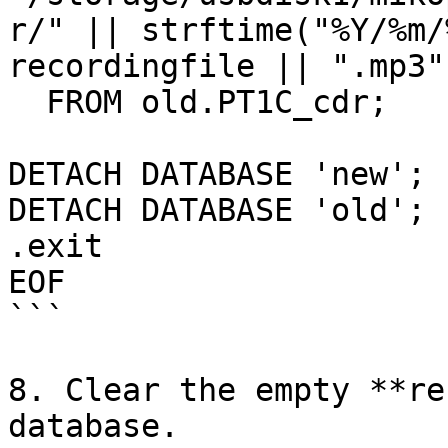
r/" || strftime("%Y/%m/
recordingfile || ".mp3"

  FROM old.PT1C_cdr;

DETACH DATABASE 'new';

DETACH DATABASE 'old';

.exit

EOF

```

8. Clear the empty **re
database.
