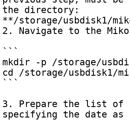
the directory: 
**/storage/usbdisk1/mik
2. Navigate to the Miko
```

mkdir -p /storage/usbdi
cd /storage/usbdisk1/mi
```

3. Prepare the list of 
specifying the date as 