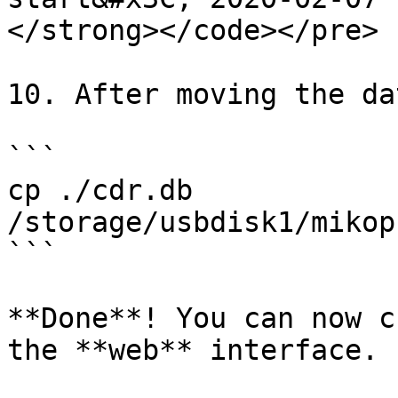
</strong></code></pre>

10. After moving the da
```

cp ./cdr.db 
/storage/usbdisk1/mikop
```

**Done**! You can now c
the **web** interface.
