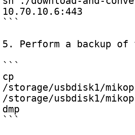
sh ./download-and-conve
10.70.10.6:443

```

5. Perform a backup of 
```

cp 
/storage/usbdisk1/mikop
/storage/usbdisk1/mikop
dmp

```
