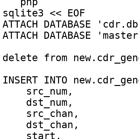
```php

sqlite3 << EOF

ATTACH DATABASE 'cdr.db
ATTACH DATABASE 'master
delete from new.cdr_gen
INSERT INTO new.cdr_gen
    src_num,

    dst_num,

    src_chan,

    dst_chan,

    start,
