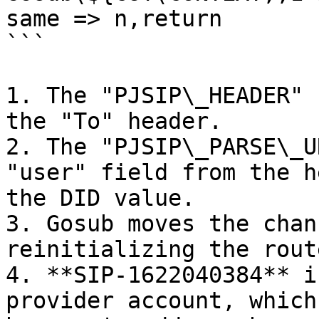
same => n,return

```

1. The "PJSIP\_HEADER" 
the "To" header.

2. The "PJSIP\_PARSE\_U
"user" field from the h
the DID value.

3. Gosub moves the chan
reinitializing the route
4. **SIP-1622040384** i
provider account, which