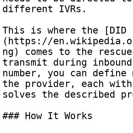
different IVRs.

This is where the [DID 
(https://en.wikipedia.o
ng) comes to the rescue
transmit during inbound
number, you can define 
the provider, each with
solves the described pr
### How It Works
