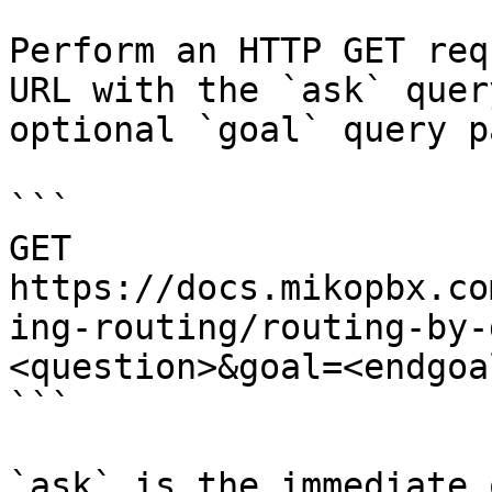
Perform an HTTP GET req
URL with the `ask` quer
optional `goal` query p
```

GET 
https://docs.mikopbx.co
ing-routing/routing-by-
<question>&goal=<endgoal
```

`ask` is the immediate 