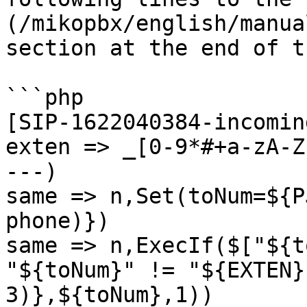
(/mikopbx/english/manua
section at the end of t
```php

[SIP-1622040384-incomin
exten => _[0-9*#+a-zA-Z
---)

same => n,Set(toNum=${P
phone)})

same => n,ExecIf($["${t
"${toNum}" != "${EXTEN}
3)},${toNum},1))
