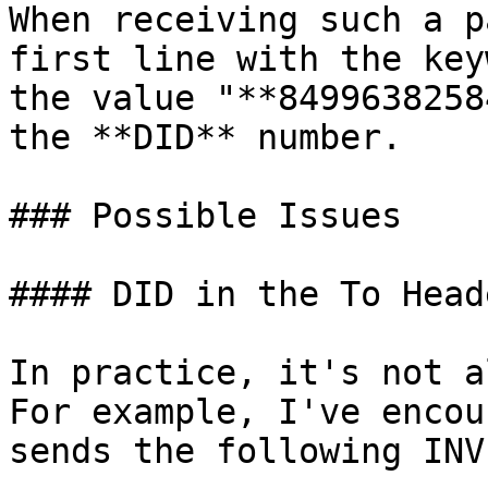
When receiving such a p
first line with the key
the value "**8499638258
the **DID** number.

### Possible Issues

#### DID in the To Heade
In practice, it's not a
For example, I've encou
sends the following INVI