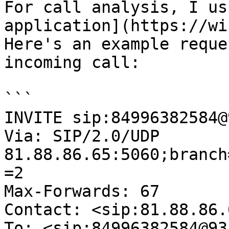
For call analysis, I us
application](https://wi
Here's an example reque
incoming call:

```

INVITE sip:84996382584@
Via: SIP/2.0/UDP 
81.88.86.65:5060;branch
=2

Max-Forwards: 67

Contact: <sip:81.88.86.6
To: <sip:84996382584@93