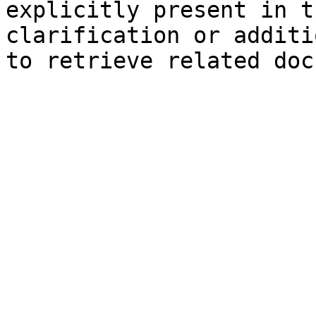
explicitly present in t
clarification or additi