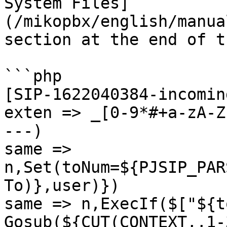
System Files]
(/mikopbx/english/manua
section at the end of t
```php

[SIP-1622040384-incomin
exten => _[0-9*#+a-zA-Z
---)

same => 
n,Set(toNum=${PJSIP_PAR
To)},user)})

same => n,ExecIf($["${t
Gosub(${CUT(CONTEXT,,1-