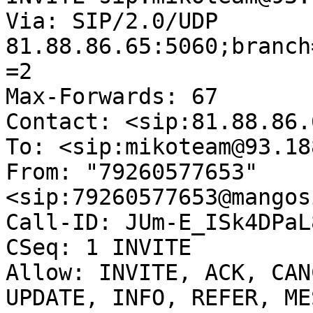
Via: SIP/2.0/UDP 
81.88.86.65:5060;branch
=2

Max-Forwards: 67

Contact: <sip:81.88.86.6
To: <sip:mikoteam@93.18
From: "79260577653"
<sip:79260577653@mangos
Call-ID: JUm-E_ISk4DPaL
CSeq: 1 INVITE

Allow: INVITE, ACK, CAN
UPDATE, INFO, REFER, ME