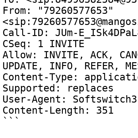
From: "79260577653"
<sip:79260577653@mangos
Call-ID: JUm-E_ISk4DPaL
CSeq: 1 INVITE

Allow: INVITE, ACK, CAN
UPDATE, INFO, REFER, ME
Content-Type: applicati
Supported: replaces

User-Agent: Softswitch3

Content-Length: 351

```
