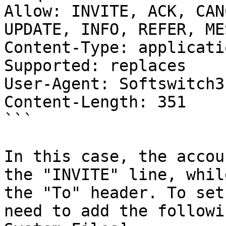
Allow: INVITE, ACK, CAN
UPDATE, INFO, REFER, ME
Content-Type: applicati
Supported: replaces

User-Agent: Softswitch3

Content-Length: 351

```

In this case, the accou
the "INVITE" line, whil
the "To" header. To set
need to add the followi