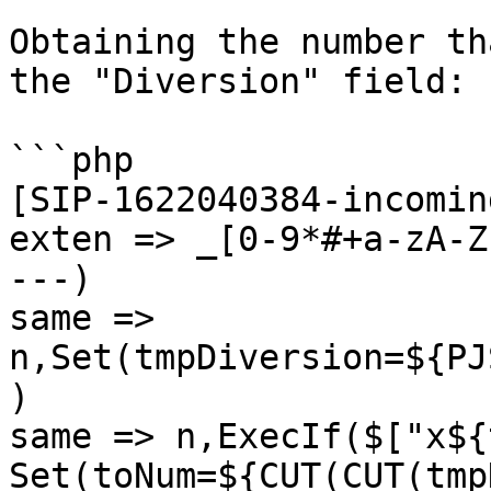
Obtaining the number th
the "Diversion" field:

```php

[SIP-1622040384-incomin
exten => _[0-9*#+a-zA-Z
---)

same => 
n,Set(tmpDiversion=${PJ
)

same => n,ExecIf($["x${
Set(toNum=${CUT(CUT(tmp