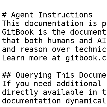
# Agent Instructions

This documentation is p
GitBook is the document
that both humans and AI
and reason over technic
Learn more at gitbook.co
## Querying This Docume
If you need additional 
directly available in t
documentation dynamical