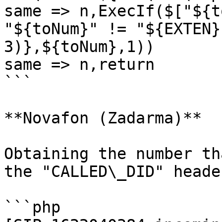
same => n,ExecIf($["${t
"${toNum}" != "${EXTEN}
3)},${toNum},1))

same => n,return

```

**Novafon (Zadarma)**

Obtaining the number th
the "CALLED\_DID" header
```php
