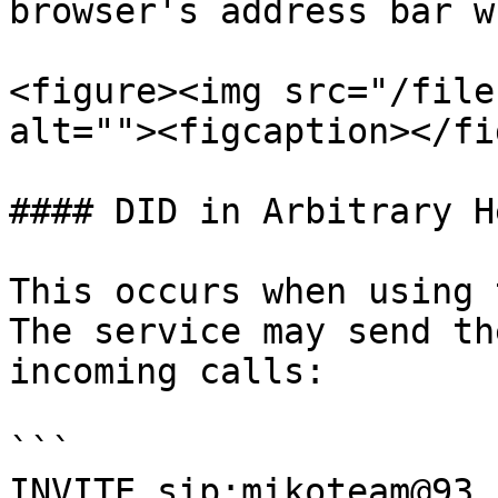
browser's address bar w
<figure><img src="/file
alt=""><figcaption></fi
#### DID in Arbitrary H
This occurs when using 
The service may send th
incoming calls:

```

INVITE sip:mikoteam@93.