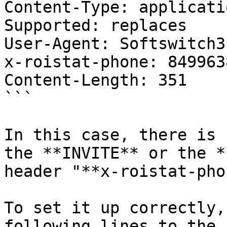
Content-Type: applicati
Supported: replaces

User-Agent: Softswitch3

x-roistat-phone: 849963
Content-Length: 351

```

In this case, there is 
the **INVITE** or the *
header "**x-roistat-pho
To set it up correctly,
following lines to the 