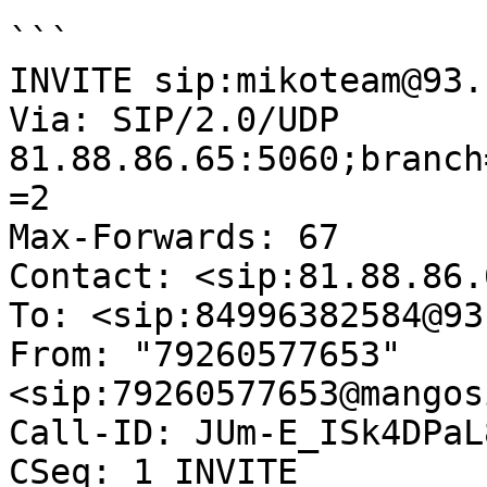
```

INVITE sip:mikoteam@93.
Via: SIP/2.0/UDP 
81.88.86.65:5060;branch
=2

Max-Forwards: 67

Contact: <sip:81.88.86.6
To: <sip:84996382584@93
From: "79260577653"
<sip:79260577653@mangos
Call-ID: JUm-E_ISk4DPaL
CSeq: 1 INVITE
