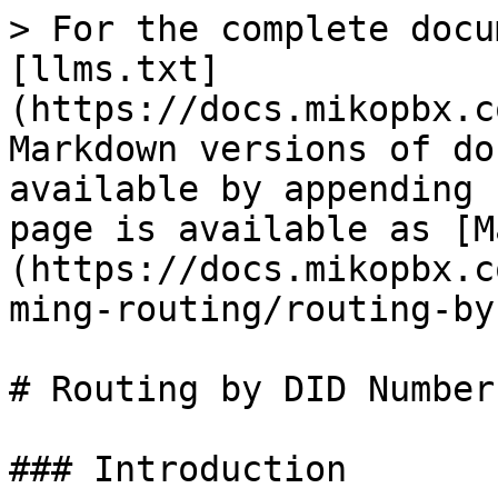
> For the complete docu
[llms.txt]
(https://docs.mikopbx.c
Markdown versions of do
available by appending 
page is available as [M
(https://docs.mikopbx.c
ming-routing/routing-by
# Routing by DID Number

### Introduction
