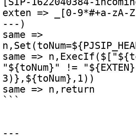
[SIP-1622040384-incomin
exten => _[0-9*#+a-zA-Z
---)

same => 
n,Set(toNum=${PJSIP_HEA
same => n,ExecIf($["${t
"${toNum}" != "${EXTEN}
3)},${toNum},1))

same => n,return

```

---
