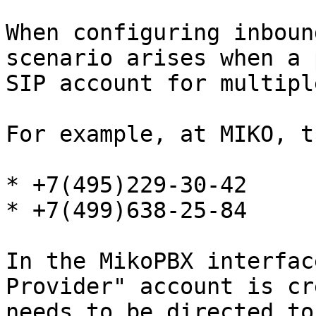
When configuring inboun
scenario arises when a 
SIP account for multipl
For example, at MIKO, t
* +7(495)229-30-42

* +7(499)638-25-84

In the MikoPBX interfac
Provider" account is cr
needs to be directed to