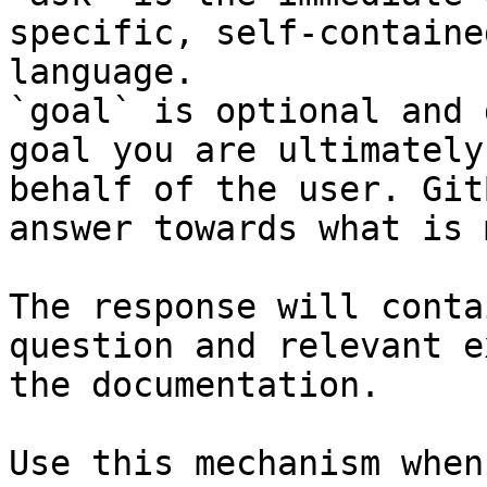
specific, self-containe
language.

`goal` is optional and 
goal you are ultimately
behalf of the user. Git
answer towards what is 
The response will conta
question and relevant e
the documentation.

Use this mechanism when