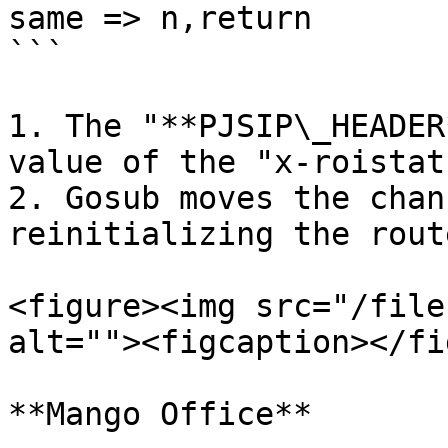
same => n,return

```

1. The "**PJSIP\_HEADER
value of the "x-roistat
2. Gosub moves the chan
reinitializing the route
<figure><img src="/file
alt=""><figcaption></fi
**Mango Office**
