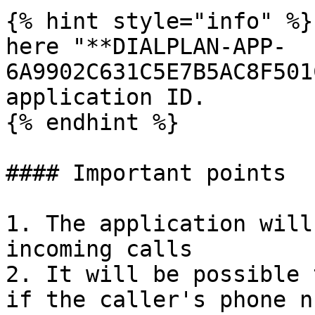
{% hint style="info" %}

here "**DIALPLAN-APP-
6A9902C631C5E7B5AC8F501
application ID.

{% endhint %}

#### Important points

1. The application will
incoming calls

2. It will be possible 
if the caller's phone n