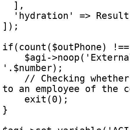
  ],

  'hydration' => Resultset::HYDRATE_ARRAYS,

]);

if(count($outPhone) !== 
    $agi->noop('ExternalPhones not found 
'.$number);

    // Checking whether the phone number belongs 
to an employee of the c
    exit(0);

}
