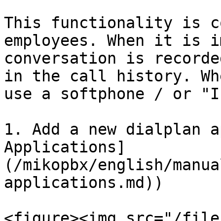
This functionality is c
employees. When it is i
conversation is recorde
in the call history. Wh
use a softphone / or "I
1. Add a new dialplan a
Applications]
(/mikopbx/english/manua
applications.md))

<figure><img src="/file