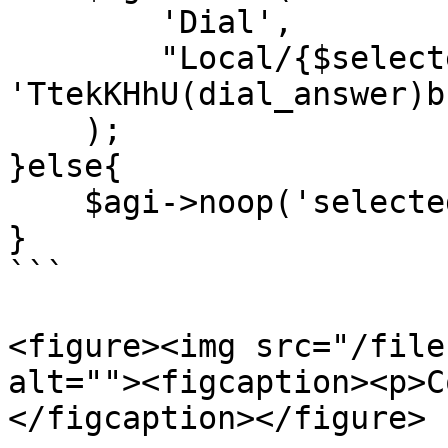
        'Dial',

        "Local/{$selectednum}@all_peers/n,300," . 
'TtekKHhU(dial_answer)b
    );

}else{

    $agi->noop('selectednum is empty');

}

```

<figure><img src="/file
alt=""><figcaption><p>C
</figcaption></figure>
