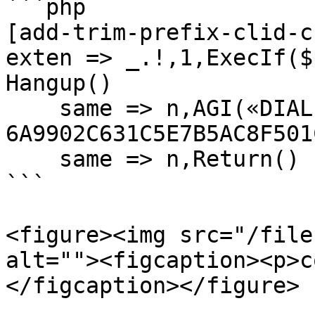
```php

[add-trim-prefix-clid-c
exten => _.!,1,ExecIf($
Hangup()

    same => n,AGI(«DIALPLAN-APP-
6A9902C631C5E7B5AC8F501
    same => n,Return()

```

<figure><img src="/file
alt=""><figcaption><p>c
</figcaption></figure>
