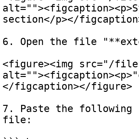
alt=""><figcaption><p>S
section</p></figcaption
6. Open the file "**ext
<figure><img src="/file
alt=""><figcaption><p>"
</figcaption></figure>

7. Paste the following 
file:
