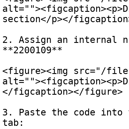
alt=""><figcaption><p>D
section</p></figcaption
2. Assign an internal n
**2200109**

<figure><img src="/file
alt=""><figcaption><p>D
</figcaption></figure>

3. Paste the code into 
tab:
