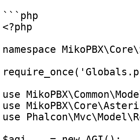
```php

<?php

namespace MikoPBX\Core\
require_once('Globals.p
use MikoPBX\Common\Mode
use MikoPBX\Core\Asteri
use Phalcon\Mvc\Model\R
$agi    = new AGI();
