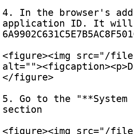
4. In the browser's add
application ID. It will
6A9902C631C5E7B5AC8F501
<figure><img src="/file
alt=""><figcaption><p>D
</figure>

5. Go to the "**System 
section

<figure><img src="/file