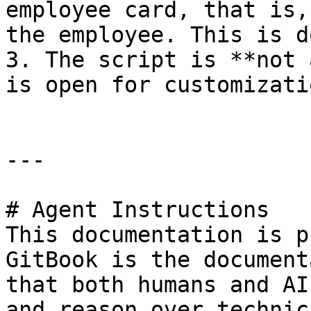
employee card, that is,
the employee. This is d
3. The script is **not 
is open for customizatio
---

# Agent Instructions

This documentation is p
GitBook is the document
that both humans and AI
and reason over technic