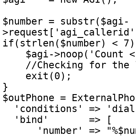
$number = substr($agi-
>request['agi_callerid'
if(strlen($number) < 7){
    $agi->noop('Count < 7');

    //Checking for the length of the number.

    exit(0);

}

$outPhone = ExternalPho
  'conditions' => 'dialstring LIKE :number:',

  'bind'       => [

      'number' => "%$number",
