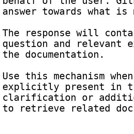
behalf of the user. Git
answer towards what is 
The response will conta
question and relevant e
the documentation.

Use this mechanism when
explicitly present in t
clarification or additi