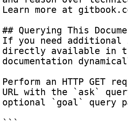
Learn more at gitbook.co
## Querying This Docume
If you need additional 
directly available in t
documentation dynamical
Perform an HTTP GET req
URL with the `ask` quer
optional `goal` query p
```
