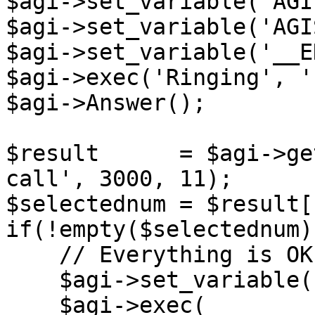
$agi->set_variable('AGI
$agi->set_variable('AGI
$agi->set_variable('__E
$agi->exec('Ringing', ''
$agi->Answer();

$result      = $agi->ge
call', 3000, 11);

$selectednum = $result[
if(!empty($selectednum))
    // Everything is OK. Ending the call.

    $agi->set_variable('__pt1c_UNIQUEID', '');

    $agi->exec(
