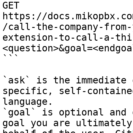
GET 
https://docs.mikopbx.co
/call-the-company-from-
extension-to-call-a-thi
<question>&goal=<endgoal
```

`ask` is the immediate 
specific, self-containe
language.

`goal` is optional and 
goal you are ultimately