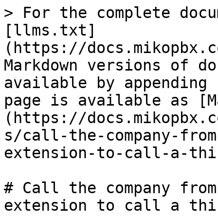
> For the complete docu
[llms.txt]
(https://docs.mikopbx.c
Markdown versions of do
available by appending 
page is available as [M
(https://docs.mikopbx.c
s/call-the-company-from
extension-to-call-a-thi
# Call the company from
extension to call a thi