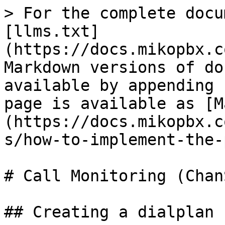
> For the complete docu
[llms.txt]
(https://docs.mikopbx.c
Markdown versions of do
available by appending 
page is available as [M
(https://docs.mikopbx.c
s/how-to-implement-the-
# Call Monitoring (ChanS
## Creating a dialplan
