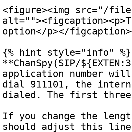
<figure><img src="/file
alt=""><figcaption><p>T
option</p></figcaption>
{% hint style="info" %}

**ChanSpy(SIP/${EXTEN:3
application number will
dial 911101, the intern
dialed. The first three
If you change the lengt
should adjust this line.