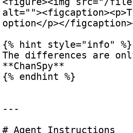
<figure><img src="/file
alt=""><figcaption><p>T
option</p></figcaption>
{% hint style="info" %}

The differences are onl
**ChanSpy**

{% endhint %}

---

# Agent Instructions
