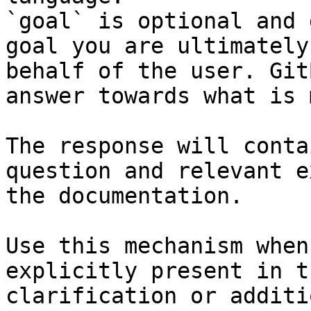
`goal` is optional and 
goal you are ultimately
behalf of the user. Git
answer towards what is 
The response will conta
question and relevant e
the documentation.

Use this mechanism when
explicitly present in t
clarification or additi