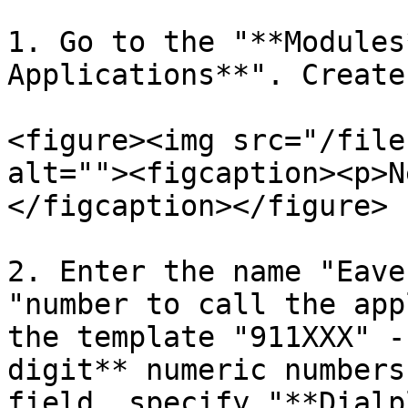
1. Go to the "**Modules
Applications**". Create
<figure><img src="/file
alt=""><figcaption><p>N
</figcaption></figure>

2. Enter the name "Eave
"number to call the app
the template "911XXX" -
digit** numeric numbers
field, specify "**Dialp