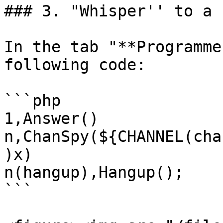
### 3. "Whisper'' to a 
In the tab "**Programme
following code:

```php

1,Answer()

n,ChanSpy(${CHANNEL(cha
)x)

n(hangup),Hangup();

```
