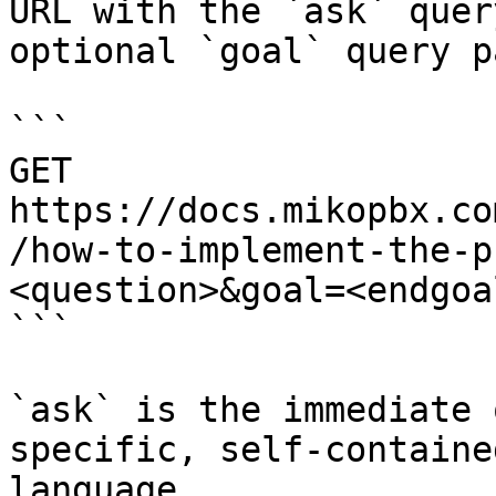
URL with the `ask` quer
optional `goal` query p
```

GET 
https://docs.mikopbx.co
/how-to-implement-the-p
<question>&goal=<endgoal
```

`ask` is the immediate 
specific, self-containe
language.
