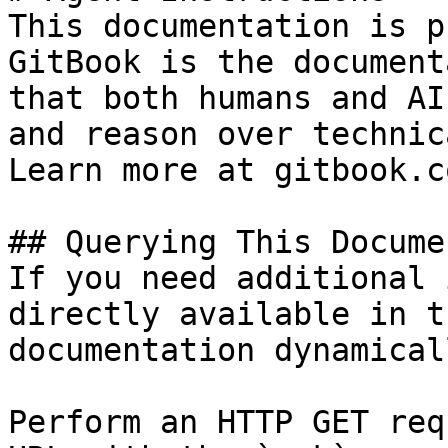
This documentation is p
GitBook is the document
that both humans and AI
and reason over technic
Learn more at gitbook.co
## Querying This Docume
If you need additional 
directly available in t
documentation dynamical
Perform an HTTP GET req