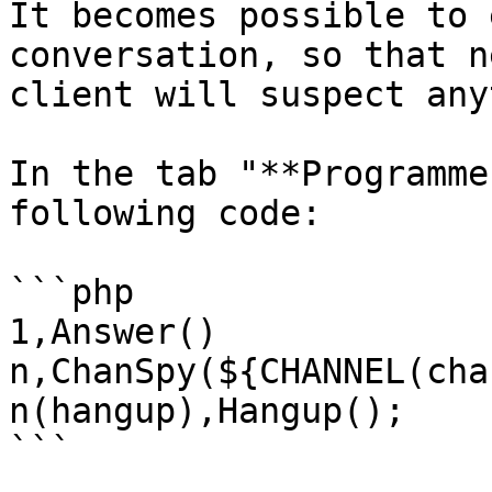
It becomes possible to 
conversation, so that n
client will suspect any
In the tab "**Programme
following code:

```php

1,Answer()

n,ChanSpy(${CHANNEL(cha
n(hangup),Hangup();

```
