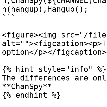
n,ChanSpy(${CHANNEL(cha
n(hangup),Hangup();

```

<figure><img src="/file
alt=""><figcaption><p>T
option</p></figcaption>
{% hint style="info" %}

The differences are onl
**ChanSpy**

{% endhint %}
