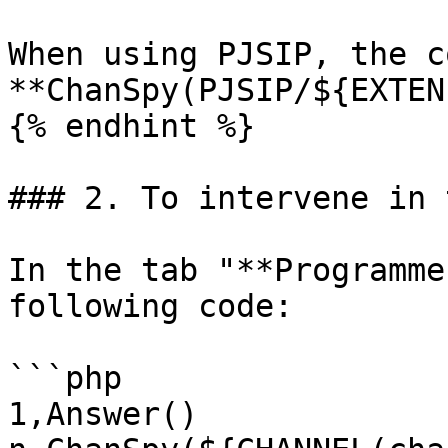
When using PJSIP, the c
**ChanSpy(PJSIP/${EXTEN
{% endhint %}

### 2. To intervene in 
In the tab "**Programme
following code:

```php

1,Answer()
