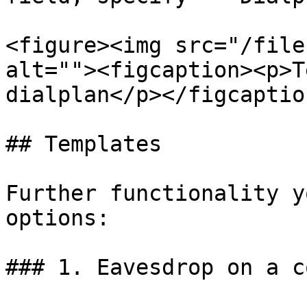
<figure><img src="/file
alt=""><figcaption><p>T
dialplan</p></figcaptio
## Templates

Further functionality y
options:

### 1. Eavesdrop on a c