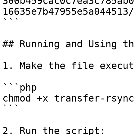
306b459cac0c7ea3c785ab0
16635e7b47955e5a044513/
```

## Running and Using th
1. Make the file execut
```php

chmod +x transfer-rsync.
```

2. Run the script:
