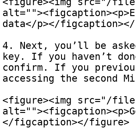
<figure><img src="/file
alt=""><figcaption><p>E
data</p></figcaption></
4. Next, you’ll be aske
key. If you haven’t don
confirm. If you previou
accessing the second Mi
<figure><img src="/file
alt=""><figcaption><p>G
</figcaption></figure>
