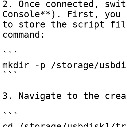
2. Once connected, swit
Console**). First, you 
to store the script fil
command:

```

mkdir -p /storage/usbdi
```

3. Navigate to the crea
```

cd /storage/usbdisk1/tr