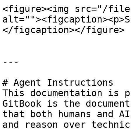
<figure><img src="/file
alt=""><figcaption><p>S
</figcaption></figure>

---

# Agent Instructions

This documentation is p
GitBook is the document
that both humans and AI
and reason over technic