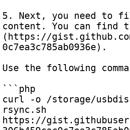
5. Next, you need to fi
content. You can find t
(https://gist.github.co
0c7ea3c785ab0936e).

Use the following comma
```php

curl -o /storage/usbdis
rsync.sh 
https://gist.githubuser