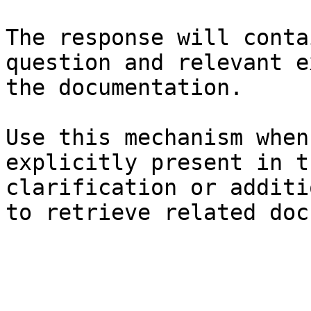
The response will conta
question and relevant e
the documentation.

Use this mechanism when
explicitly present in t
clarification or additi