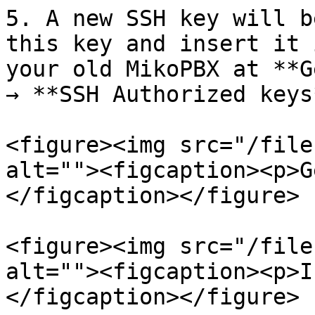
5. A new SSH key will b
this key and insert it 
your old MikoPBX at **G
→ **SSH Authorized keys
<figure><img src="/file
alt=""><figcaption><p>G
</figcaption></figure>

<figure><img src="/file
alt=""><figcaption><p>I
</figcaption></figure>
