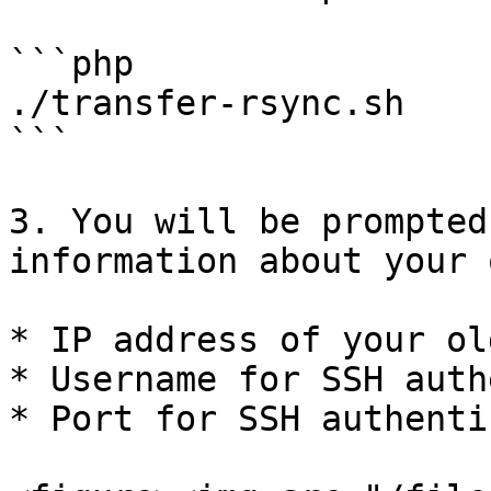
```php

./transfer-rsync.sh

```

3. You will be prompted
information about your 
* IP address of your ol
* Username for SSH auth
* Port for SSH authenti