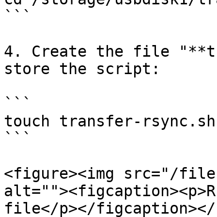
```

4. Create the file "**t
store the script:

```

touch transfer-rsync.sh

```

<figure><img src="/file
alt=""><figcaption><p>R
file</p></figcaption></