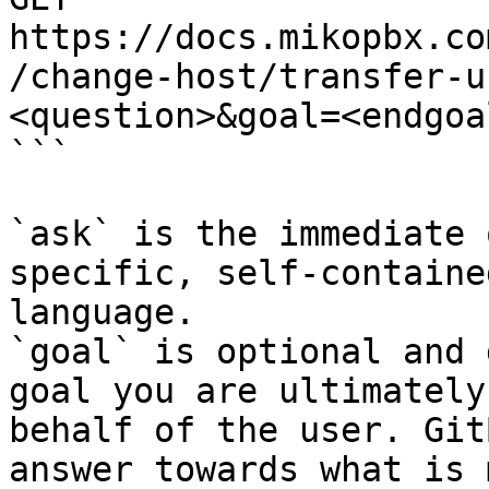
https://docs.mikopbx.co
/change-host/transfer-u
<question>&goal=<endgoal
```

`ask` is the immediate 
specific, self-containe
language.

`goal` is optional and 
goal you are ultimately
behalf of the user. Git
answer towards what is 