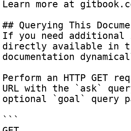
Learn more at gitbook.co
## Querying This Docume
If you need additional 
directly available in t
documentation dynamical
Perform an HTTP GET req
URL with the `ask` quer
optional `goal` query p
```

GET 