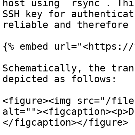
host using `rsync`. Thi
SSH key for authenticat
reliable and therefore 
{% embed url="<https://
Schematically, the tran
depicted as follows:

<figure><img src="/file
alt=""><figcaption><p>D
</figcaption></figure>
