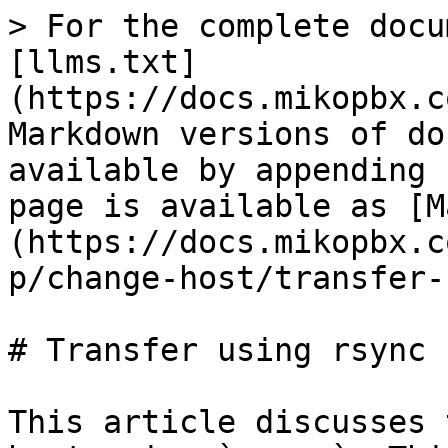
> For the complete docu
[llms.txt]
(https://docs.mikopbx.c
Markdown versions of do
available by appending 
page is available as [M
(https://docs.mikopbx.c
p/change-host/transfer-
# Transfer using rsync

This article discusses 