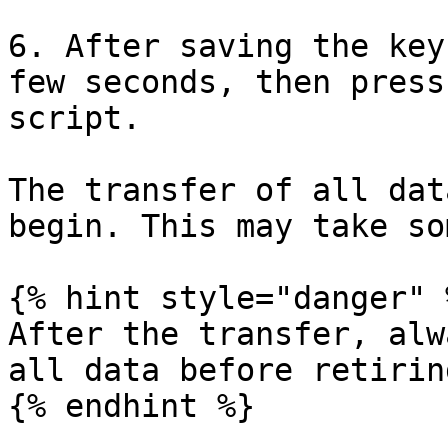
6. After saving the key
few seconds, then press
script.

The transfer of all dat
begin. This may take so
{% hint style="danger" %
After the transfer, alw
all data before retirin
{% endhint %}
