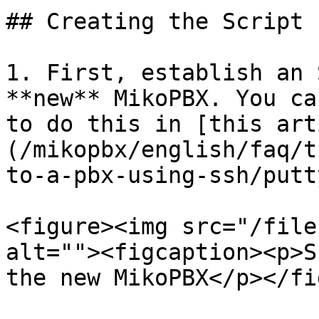
## Creating the Script 
1. First, establish an 
**new** MikoPBX. You ca
to do this in [this art
(/mikopbx/english/faq/t
to-a-pbx-using-ssh/putt
<figure><img src="/file
alt=""><figcaption><p>S
the new MikoPBX</p></fi