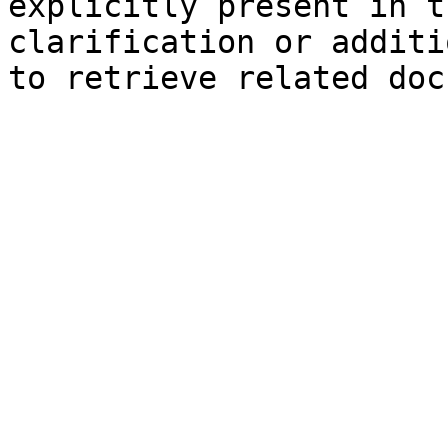
explicitly present in t
clarification or additi