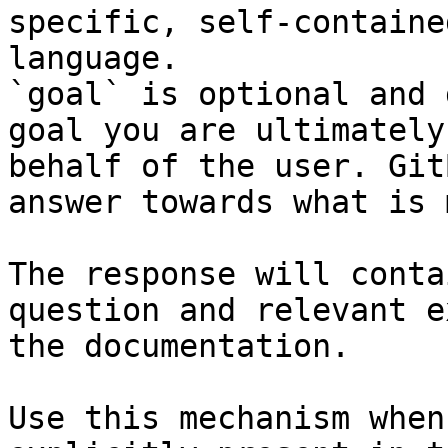
specific, self-containe
language.

`goal` is optional and 
goal you are ultimately
behalf of the user. Git
answer towards what is 
The response will conta
question and relevant e
the documentation.

Use this mechanism when