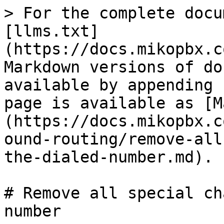
> For the complete docu
[llms.txt]
(https://docs.mikopbx.c
Markdown versions of do
available by appending 
page is available as [M
(https://docs.mikopbx.c
ound-routing/remove-all
the-dialed-number.md).

# Remove all special ch
number
