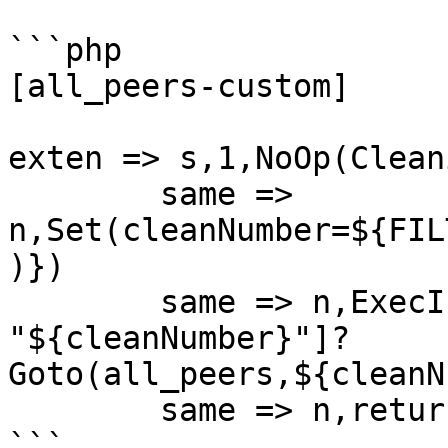
```php

[all_peers-custom]

exten => s,1,NoOp(Clean
	same => 
n,Set(cleanNumber=${FIL
)})

	same => n,ExecIf($["${EXTEN}" != 
"${cleanNumber}"]?
Goto(all_peers,${cleanN
	same => n,return

```
