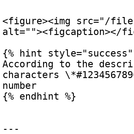
<figure><img src="/file
alt=""><figcaption></fi
{% hint style="success" 
According to the descri
characters \*#123456789
number

{% endhint %}

---
