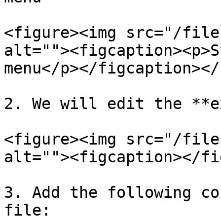
<figure><img src="/file
alt=""><figcaption><p>S
menu</p></figcaption></
2. We will edit the **e
<figure><img src="/file
alt=""><figcaption></fi
3. Add the following co
file:
