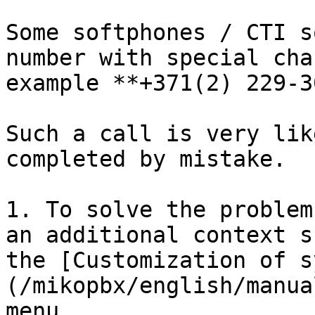
Some softphones / CTI s
number with special cha
example **+371(2) 229-3
Such a call is very lik
completed by mistake.

1. To solve the problem
an additional context s
the [Customization of s
(/mikopbx/english/manua
menu
