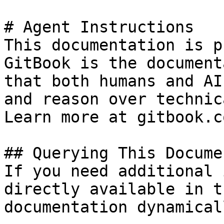
# Agent Instructions

This documentation is p
GitBook is the document
that both humans and AI
and reason over technic
Learn more at gitbook.co
## Querying This Docume
If you need additional 
directly available in t
documentation dynamical