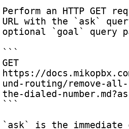
Perform an HTTP GET req
URL with the `ask` quer
optional `goal` query p
```

GET 
https://docs.mikopbx.co
und-routing/remove-all-
the-dialed-number.md?as
```

`ask` is the immediate 