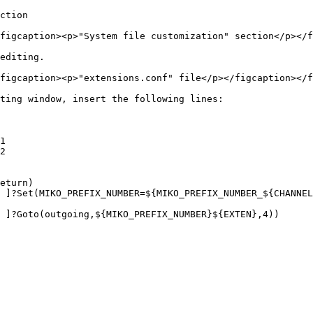
ction

figcaption><p>"System file customization" section</p></f
editing.

figcaption><p>"extensions.conf" file</p></figcaption></f
ting window, insert the following lines:

1

2

eturn)
