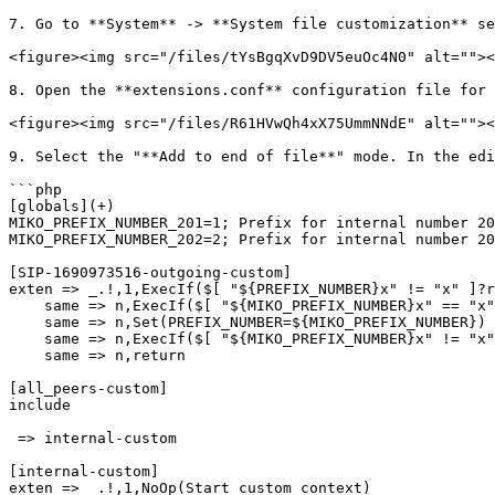
7. Go to **System** -> **System file customization** se
<figure><img src="/files/tYsBgqXvD9DV5euOc4N0" alt=""><
8. Open the **extensions.conf** configuration file for 
<figure><img src="/files/R61HVwQh4xX75UmmNNdE" alt=""><
9. Select the "**Add to end of file**" mode. In the edi
```php

[globals](+)

MIKO_PREFIX_NUMBER_201=1; Prefix for internal number 20
MIKO_PREFIX_NUMBER_202=2; Prefix for internal number 20
[SIP-1690973516-outgoing-custom]

exten => _.!,1,ExecIf($[ "${PREFIX_NUMBER}x" != "x" ]?r
    same => n,ExecIf($[ "${MIKO_PREFIX_NUMBER}x" == "x" ]?Set(MIKO_PREFIX_NUMBER=${MIKO_PREFIX_NUMBER_${CHANNEL(peername)}}))

    same => n,Set(PREFIX_NUMBER=${MIKO_PREFIX_NUMBER})

    same => n,ExecIf($[ "${MIKO_PREFIX_NUMBER}x" != "x" ]?Goto(outgoing,${MIKO_PREFIX_NUMBER}${EXTEN},4))

    same => n,return

[all_peers-custom]

include

 => internal-custom

[internal-custom]

exten => _.!,1,NoOp(Start custom context)
