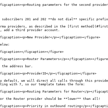
figcaption><p>Routing parameters for the second provider
 subscribers 201 and 202 **do not dial** specific prefix
rma providers, as described in the [first method](#first
, add a third provider account.

figcaption><p>New Provider</p></figcaption></figure>

elow:

figcaption></figcaption></figure>

figcaption><p>Router Parameters</p></figcaption></figure
 the address bar.

figcaption><p>ProviderID</p></figcaption></figure>

y default, we will direct all calls through this provide
ting with 7, so our template takes the form:

figcaption><p>Routing Parameters for Router</p></figcapt
or the Router provider should be **lower** than all!

figcaption><p>Priority in outbound routing</p></figcapti