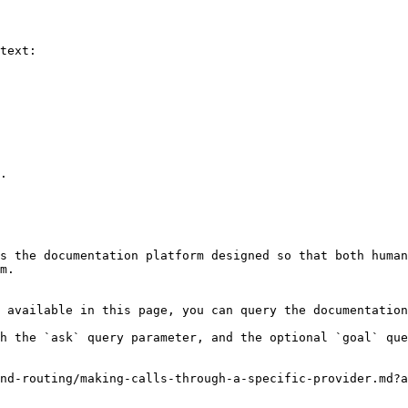
text:

.

s the documentation platform designed so that both human
m.

 available in this page, you can query the documentation
h the `ask` query parameter, and the optional `goal` que
nd-routing/making-calls-through-a-specific-provider.md?a