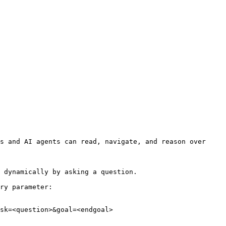
s and AI agents can read, navigate, and reason over 
 dynamically by asking a question.

ry parameter:

sk=<question>&goal=<endgoal>
