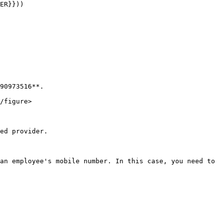
90973516**.

/figure>

ed provider.

an employee's mobile number. In this case, you need to 