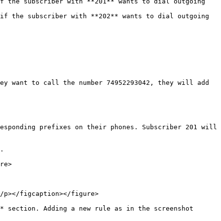
f the subscriber with **201** wants to dial outgoing 
if the subscriber with **202** wants to dial outgoing 
ey want to call the number 74952293042, they will add 
esponding prefixes on their phones. Subscriber 201 will 
.

re>

/p></figcaption></figure>

* section. Adding a new rule as in the screenshot 