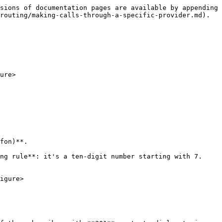
sions of documentation pages are available by appending 
routing/making-calls-through-a-specific-provider.md).

ure>

fon)**.

ng rule**: it's a ten-digit number starting with 7. 
igure>
