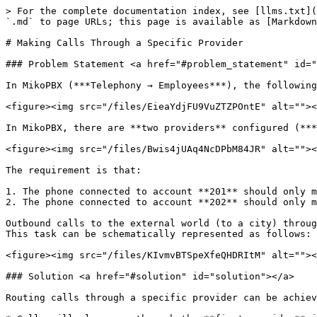
> For the complete documentation index, see [llms.txt](
`.md` to page URLs; this page is available as [Markdown
# Making Calls Through a Specific Provider

### Problem Statement <a href="#problem_statement" id="
In MikoPBX (***Telephony → Employees***), the following
<figure><img src="/files/EieaYdjFU9VuZTZPOntE" alt=""><
In MikoPBX, there are **two providers** configured (***
<figure><img src="/files/Bwis4jUAq4NcDPbM84JR" alt=""><
The requirement is that:

1. The phone connected to account **201** should only m
2. The phone connected to account **202** should only m
Outbound calls to the external world (to a city) throug
This task can be schematically represented as follows:

<figure><img src="/files/KIvmvBTSpeXfeQHDRItM" alt=""><
### Solution <a href="#solution" id="solution"></a>

Routing calls through a specific provider can be achiev