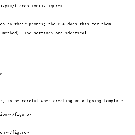
</p></figcaption></figure>

es on their phones; the PBX does this for them.

_method). The settings are identical.

>

r, so be careful when creating an outgoing template. 
ion></figure>

on></figure>
