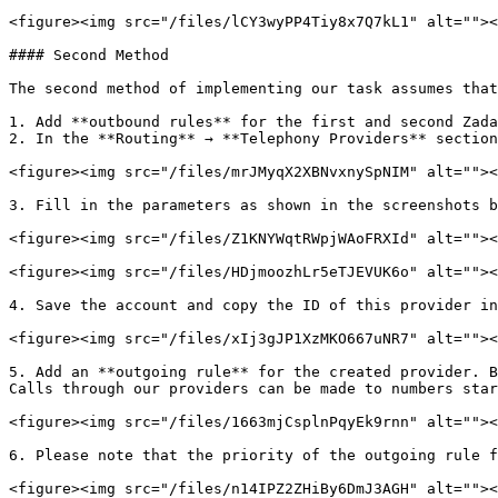
<figure><img src="/files/lCY3wyPP4Tiy8x7Q7kL1" alt=""><
#### Second Method

The second method of implementing our task assumes that
1. Add **outbound rules** for the first and second Zada
2. In the **Routing** → **Telephony Providers** section
<figure><img src="/files/mrJMyqX2XBNvxnySpNIM" alt=""><
3. Fill in the parameters as shown in the screenshots b
<figure><img src="/files/Z1KNYWqtRWpjWAoFRXId" alt=""><
<figure><img src="/files/HDjmoozhLr5eTJEVUK6o" alt=""><
4. Save the account and copy the ID of this provider in
<figure><img src="/files/xIj3gJP1XzMKO667uNR7" alt=""><
5. Add an **outgoing rule** for the created provider. B
Calls through our providers can be made to numbers star
<figure><img src="/files/1663mjCsplnPqyEk9rnn" alt=""><
6. Please note that the priority of the outgoing rule f
<figure><img src="/files/n14IPZ2ZHiBy6DmJ3AGH" alt=""><