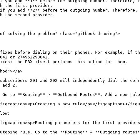
f you add **1** before the outgoing number. Therefore, i
h the first provider.

if you add **2** before the outgoing number. Therefore, 
h the second provider.

of solving the problem" class="gitbook-drawing">

fixes before dialing on their phones. For example, if th
042 or 274952293042.

ixes; the PBX itself performs this action for them.

hod"></a>

subscribers 201 and 202 will independently dial the corr
 add 2.

 Go to **Routing** → **Outbound Routes**. Add a new rule
figcaption><p>Creating a new rule</p></figcaption></figu
low:

figcaption><p>Routing parameters for the first provider<
utgoing rule. Go to the **Routing** → **Outgoing routes*