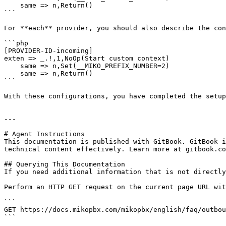
    same => n,Return()

```

For **each** provider, you should also describe the con
```php

[PROVIDER-ID-incoming]

exten => _.!,1,NoOp(Start custom context)

    same => n,Set(__MIKO_PREFIX_NUMBER=2)

    same => n,Return() 

```

With these configurations, you have completed the setup
---

# Agent Instructions

This documentation is published with GitBook. GitBook i
technical content effectively. Learn more at gitbook.co
## Querying This Documentation

If you need additional information that is not directly
Perform an HTTP GET request on the current page URL wit
```

GET https://docs.mikopbx.com/mikopbx/english/faq/outbou
```
