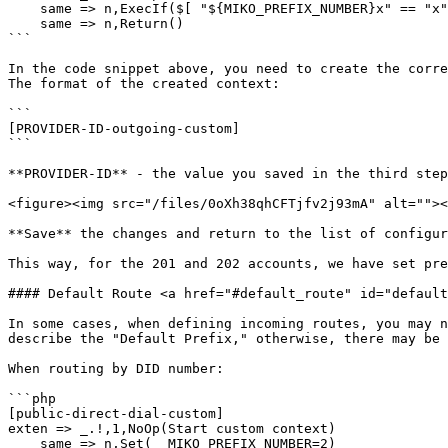
    same => n,ExecIf($[ "${MIKO_PREFIX_NUMBER}x" == "x" ]?Set(MIKO_PREFIX_NUMBER=${MIKO_PREFIX_NUMBER_${FROM_PEER}}))

    same => n,Return()

```

In the code snippet above, you need to create the corre
The format of the created context:

```

[PROVIDER-ID-outgoing-custom]

```

**PROVIDER-ID** - the value you saved in the third step
<figure><img src="/files/0oXh38qhCFTjfv2j93mA" alt=""><
**Save** the changes and return to the list of configur
This way, for the 201 and 202 accounts, we have set pre
#### Default Route <a href="#default_route" id="default
In some cases, when defining incoming routes, you may n
describe the "Default Prefix," otherwise, there may be 
When routing by DID number:

```php

[public-direct-dial-custom]

exten => _.!,1,NoOp(Start custom context)

    same => n,Set(__MIKO_PREFIX_NUMBER=2)
