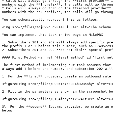
* Calls will always go through the **first provider** i
numbers with the **1 prefix**, the calls will go throug
* Calls will always go through the **second provider** 
numbers with the **2 prefix**, the calls will go throug
You can schematically represent this as follows:

<img src="/files/zojGvvo5qvRTeJLlFF4X" alt="The scheme 
You can implement this task in two ways in MikoPBX:

1. Subscribers 201 and 202 will always add specific pre
the prefix 1 or 2 before this number, such as 174952293
2. Subscribers 201 and 202 **do not dial** special pref
#### First Method <a href="#first_method" id="first_met
The first method of implementing our task assumes that 
always add 1 before the number, and subscriber 202 will
1. For the **first** provider, create an outbound rule.
<figure><img src="/files/HQSNIeYoSuE4bHwBsahy" alt=""><
2. Fill in the parameters as shown in the screenshot be
<figure><img src="/files/QIQ4ionyoeTVSZ4Cz3cc" alt=""><
3\. For the **second** Zadarma provider, we create an o
below:
