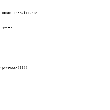
igcaption></figure>

igure>
