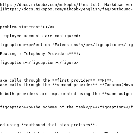
https://docs.mikopbx.com/mikopbx/llms.txt). Markdown ver
](https://docs.mikopbx.com/mikopbx/english/faq/outbound-
problem_statement"></a>

 employee accounts are configured:

figcaption><p>Section "Extensions"</p></figcaption></fig
Routing → Telephony Providers***):

figcaption></figcaption></figure>

ake calls through the **first provider** **PT**.

ake calls through the **second provider** **Zadarma(Novo
h both providers are implemented using the **same outgoi
figcaption><p>The scheme of the task</p></figcaption></f
ed using **outbound dial plan prefixes**.
