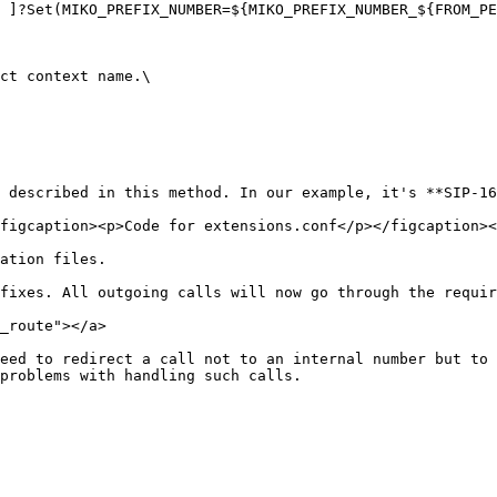
ct context name.\

 described in this method. In our example, it's **SIP-16
figcaption><p>Code for extensions.conf</p></figcaption><
ation files.

fixes. All outgoing calls will now go through the requir
_route"></a>

eed to redirect a call not to an internal number but to 
problems with handling such calls.
