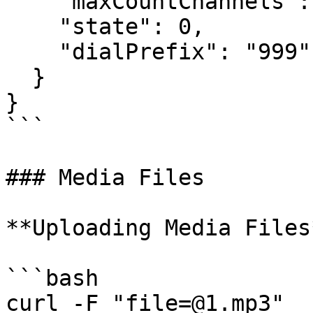
    "maxCountChannels": 1,

    "state": 0,

    "dialPrefix": "999"

  }

}

```

### Media Files

**Uploading Media Files*
```bash

curl -F "file=@1.mp3" 