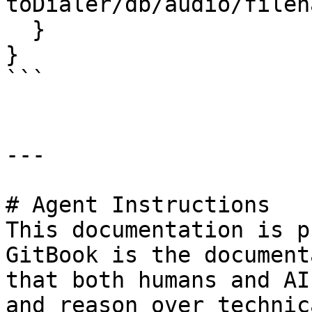
toDialer/db/audio/filen
  }

}

```

---

# Agent Instructions

This documentation is p
GitBook is the document
that both humans and AI
and reason over technic