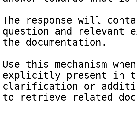
The response will conta
question and relevant e
the documentation.

Use this mechanism when
explicitly present in t
clarification or additi