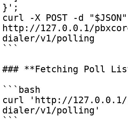
}';

curl -X POST -d "$JSON" 
http://127.0.0.1/pbxcor
dialer/v1/polling

```

### **Fetching Poll List
```bash

curl 'http://127.0.0.1/
dialer/v1/polling'

```
