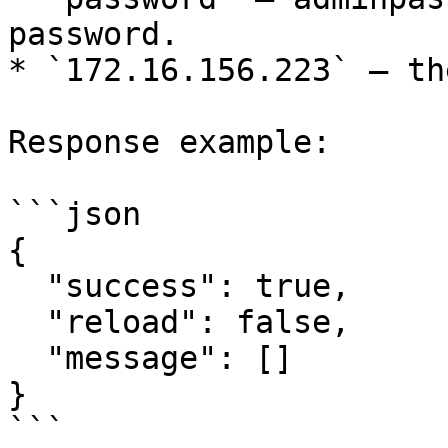
password.

* `172.16.156.223` – th
Response example:

```json

{

  "success": true,

  "reload": false,

  "message": []

}

```
