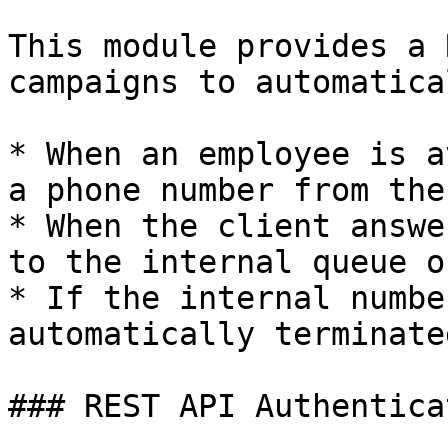
This module provides a 
campaigns to automatica
* When an employee is a
a phone number from the
* When the client answe
to the internal queue o
* If the internal numbe
automatically terminated
### REST API Authenticat