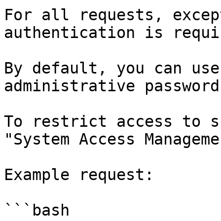
For all requests, excep
authentication is requir
By default, you can use
administrative password
To restrict access to s
"System Access Manageme
Example request:

```bash
