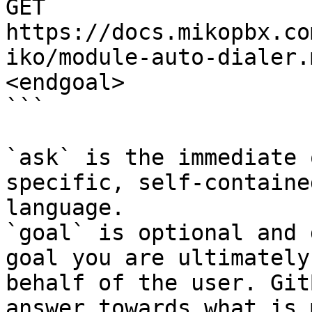
GET 
https://docs.mikopbx.co
iko/module-auto-dialer.
<endgoal>

```

`ask` is the immediate 
specific, self-containe
language.

`goal` is optional and 
goal you are ultimately
behalf of the user. Git
answer towards what is 