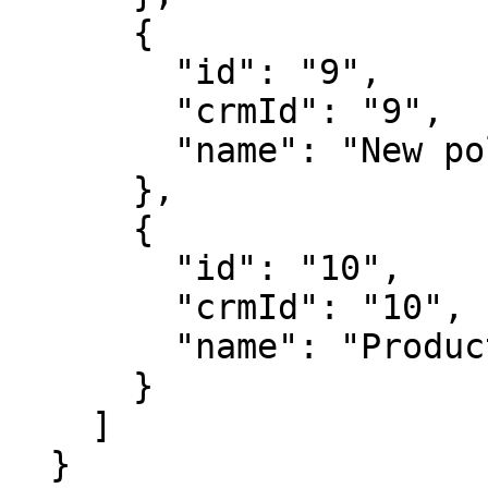
      {

        "id": "9",

        "crmId": "9",

        "name": "New polling"

      },

      {

        "id": "10",

        "crmId": "10",

        "name": "Product Survey"

      }

    ]

  }
