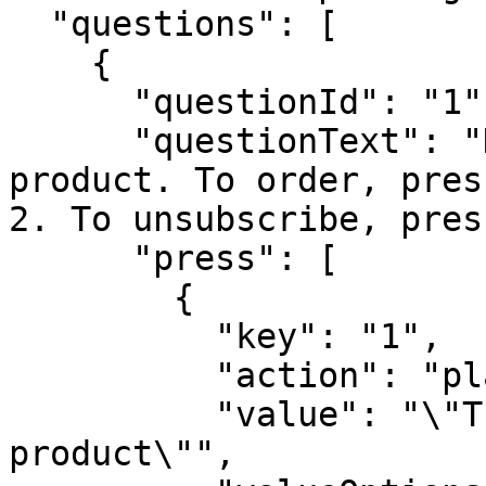
  "questions": [

    {

      "questionId": "1",

      "questionText": "Hello, we have a new 
product. To order, pres
2. To unsubscribe, pres
      "press": [

        {

          "key": "1",

          "action": "playback",

          "value": "\"Thank you for choosing this 
product\"",
