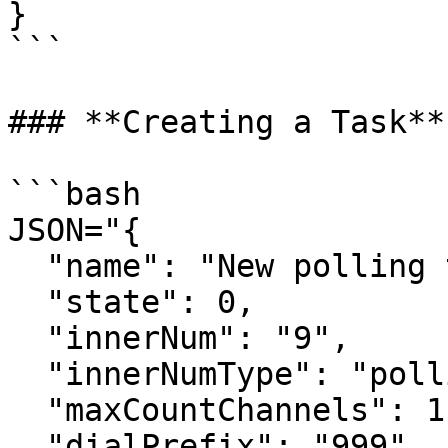
}

```

### **Creating a Task**

```bash

JSON="{

  "name": "New polling task",

  "state": 0,

  "innerNum": "9",

  "innerNumType": "polling",

  "maxCountChannels": 1,

  "dialPrefix": "999",
