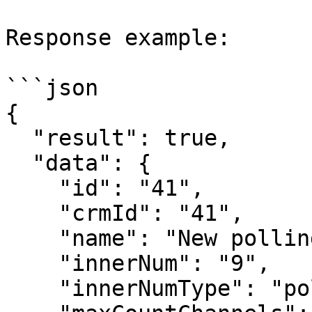
Response example:

```json

{

  "result": true,

  "data": {

    "id": "41",

    "crmId": "41",

    "name": "New polling task",

    "innerNum": "9",

    "innerNumType": "polling",
