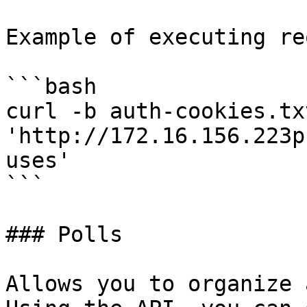
Example of executing re
```bash

curl -b auth-cookies.txt
'http://172.16.156.223p
uses'

```

### Polls

Allows you to organize 