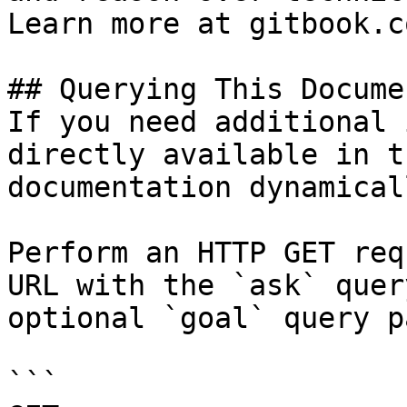
Learn more at gitbook.co
## Querying This Docume
If you need additional 
directly available in t
documentation dynamical
Perform an HTTP GET req
URL with the `ask` quer
optional `goal` query p
```
