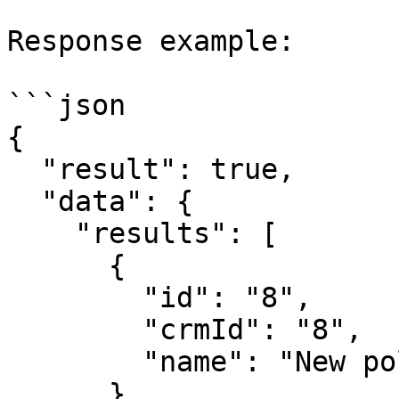
Response example:

```json

{

  "result": true,

  "data": {

    "results": [

      {

        "id": "8",

        "crmId": "8",

        "name": "New polling"

      },
