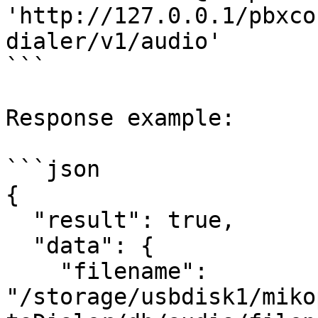
'http://127.0.0.1/pbxco
dialer/v1/audio'

```

Response example:

```json

{

  "result": true,

  "data": {

    "filename": 
"/storage/usbdisk1/miko