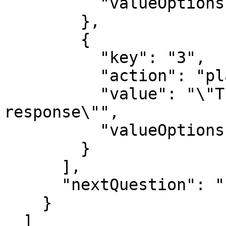
          "valueOptions": "text"

        },

        {

          "key": "3",

          "action": "playback",

          "value": "\"Thank you for your 
response\"",

          "valueOptions": "text"

        }

      ],

      "nextQuestion": ""

    }

  ]
