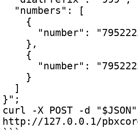
  "numbers": [

    {

      "number": "79522233446"

    },

    {

      "number": "79522233416"

    }

  ]

}";

curl -X POST -d "$JSON" 
http://127.0.0.1/pbxcor
```
