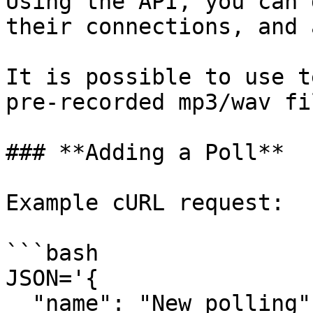
Using the API, you can 
their connections, and 
It is possible to use t
pre-recorded mp3/wav fil
### **Adding a Poll**

Example cURL request:

```bash

JSON='{

  "name": "New polling",
