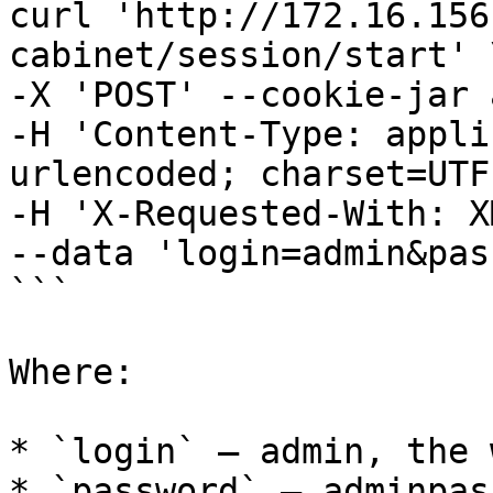
curl 'http://172.16.156
cabinet/session/start' \
-X 'POST' --cookie-jar 
-H 'Content-Type: appli
urlencoded; charset=UTF
-H 'X-Requested-With: X
--data 'login=admin&pas
```

Where:

* `login` – admin, the 
* `password` – adminpas