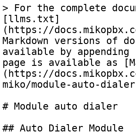
> For the complete docu
[llms.txt]
(https://docs.mikopbx.c
Markdown versions of do
available by appending 
page is available as [M
(https://docs.mikopbx.c
miko/module-auto-dialer
# Module auto dialer

## Auto Dialer Module
