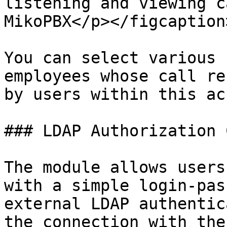
listening and viewing c
MikoPBX</p></figcaption
You can select various 
employees whose call re
by users within this ac
### LDAP Authorization 
The module allows users
with a simple login-pas
external LDAP authentic
the connection with the