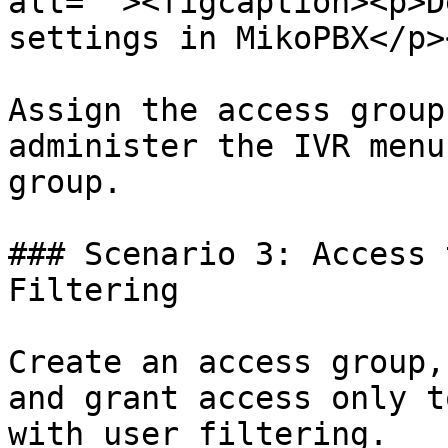
alt=""><figcaption><p>D
settings in MikoPBX</p>
Assign the access group
administer the IVR menu
group.

### Scenario 3: Access 
Filtering

Create an access group,
and grant access only t
with user filtering.
