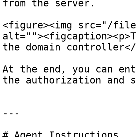
from the server.

<figure><img src="/file
alt=""><figcaption><p>T
the domain controller</
At the end, you can ent
the authorization and s
---

# Agent Instructions
