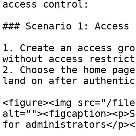
access control:

### Scenario 1: Access 
1. Create an access gro
without access restrict
2. Choose the home page
land on after authentic
<figure><img src="/file
alt=""><figcaption><p>S
for administrators</p><