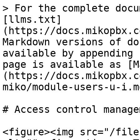
> For the complete docu
[llms.txt]
(https://docs.mikopbx.c
Markdown versions of do
available by appending 
page is available as [M
(https://docs.mikopbx.c
miko/module-users-u-i.md
# Access control managem
<figure><img src="/file