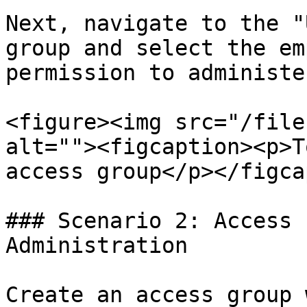
Next, navigate to the "
group and select the em
permission to administe
<figure><img src="/file
alt=""><figcaption><p>T
access group</p></figca
### Scenario 2: Access 
Administration

Create an access group 