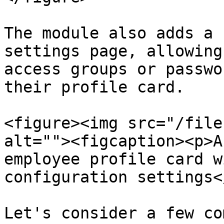
The module also adds a 
settings page, allowing
access groups or passwo
their profile card.

<figure><img src="/file
alt=""><figcaption><p>A
employee profile card w
configuration settings<
Let's consider a few co