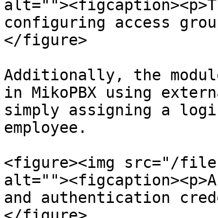
alt=""><figcaption><p>T
configuring access grou
</figure>

Additionally, the modul
in MikoPBX using extern
simply assigning a logi
employee.

<figure><img src="/file
alt=""><figcaption><p>A
and authentication cred
</figure>
