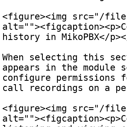
<figure><img src="/file
alt=""><figcaption><p>C
history in MikoPBX</p><
When selecting this sec
appears in the module s
configure permissions f
call recordings on a pe
<figure><img src="/file
alt=""><figcaption><p>C