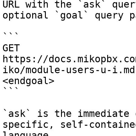
URL with the `ask` quer
optional `goal` query p
```

GET 
https://docs.mikopbx.co
iko/module-users-u-i.md
<endgoal>

```

`ask` is the immediate 
specific, self-containe
language.
