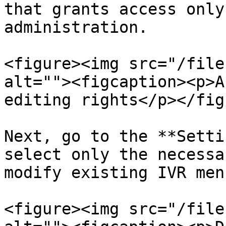
that grants access only
administration.

<figure><img src="/file
alt=""><figcaption><p>A
editing rights</p></fig
Next, go to the **Setti
select only the necessa
modify existing IVR menu
<figure><img src="/file