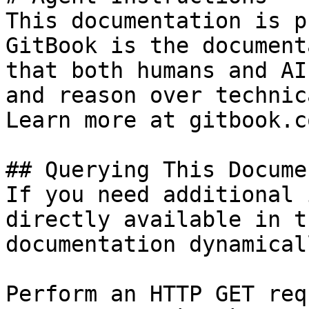
This documentation is p
GitBook is the document
that both humans and AI
and reason over technic
Learn more at gitbook.co
## Querying This Docume
If you need additional 
directly available in t
documentation dynamical
Perform an HTTP GET req