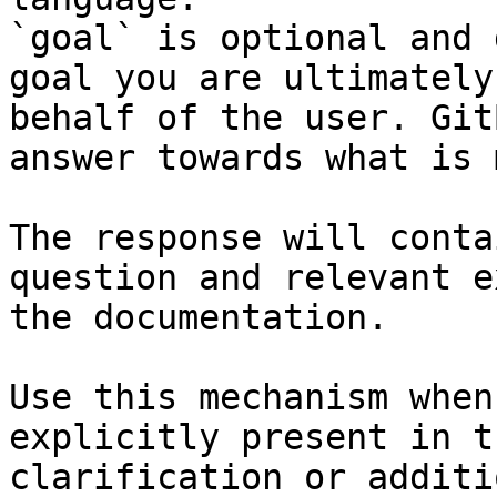
`goal` is optional and 
goal you are ultimately
behalf of the user. Git
answer towards what is 
The response will conta
question and relevant e
the documentation.

Use this mechanism when
explicitly present in t
clarification or additi