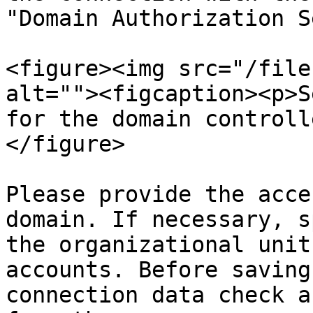
"Domain Authorization S
<figure><img src="/file
alt=""><figcaption><p>S
for the domain controll
</figure>

Please provide the acce
domain. If necessary, s
the organizational unit
accounts. Before saving
connection data check a