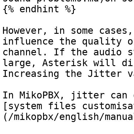
{% endhint %}

However, in some cases,
influence the quality o
channel. If the audio s
large, Asterisk will di
Increasing the Jitter v
In MikoPBX, jitter can 
[system files customisa
(/mikopbx/english/manua