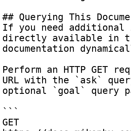
## Querying This Docume
If you need additional 
directly available in t
documentation dynamical
Perform an HTTP GET req
URL with the `ask` quer
optional `goal` query p
```

GET 