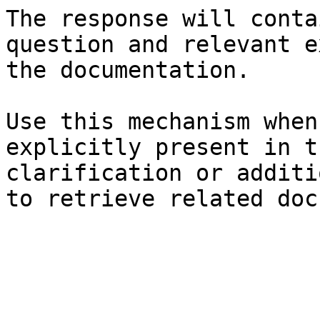
The response will conta
question and relevant e
the documentation.

Use this mechanism when
explicitly present in t
clarification or additi