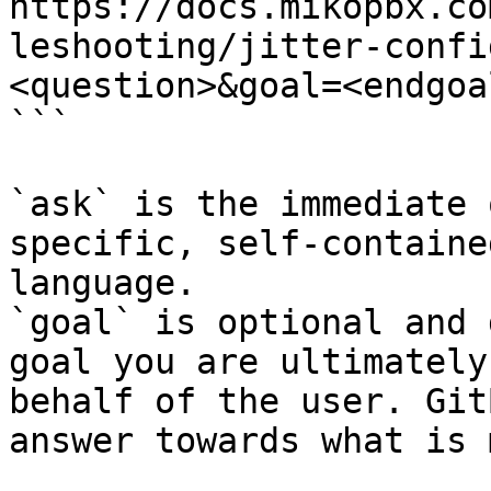
https://docs.mikopbx.co
leshooting/jitter-confi
<question>&goal=<endgoal
```

`ask` is the immediate 
specific, self-containe
language.

`goal` is optional and 
goal you are ultimately
behalf of the user. Git
answer towards what is 