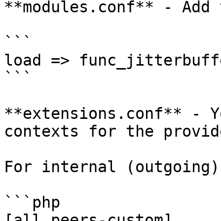
**modules.conf** - Add 
```

load => func_jitterbuff
```

**extensions.conf** - Y
contexts for the provide
For internal (outgoing):
```php

[all_peers-custom] 
