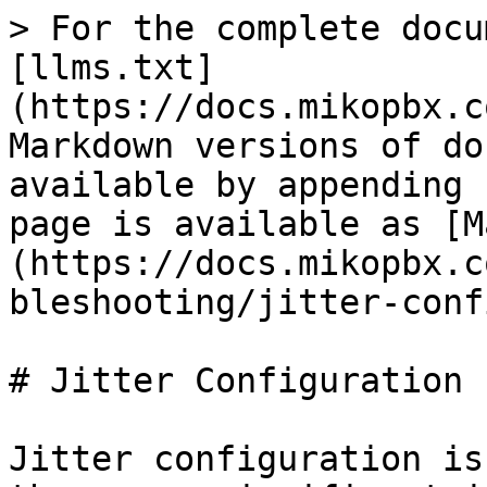
> For the complete docu
[llms.txt]
(https://docs.mikopbx.c
Markdown versions of do
available by appending 
page is available as [M
(https://docs.mikopbx.c
bleshooting/jitter-conf
# Jitter Configuration

Jitter configuration is