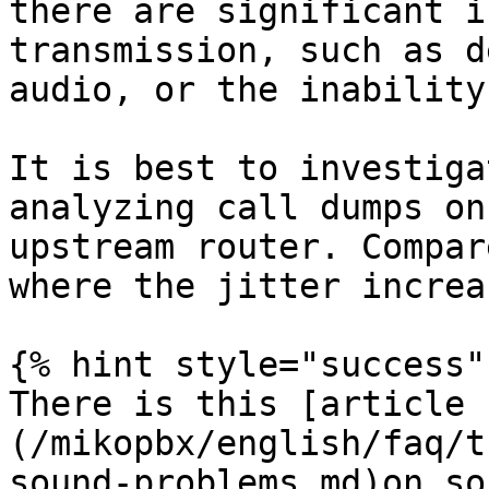
there are significant i
transmission, such as d
audio, or the inability
It is best to investiga
analyzing call dumps on
upstream router. Compar
where the jitter increas
{% hint style="success" 
There is this [article 
(/mikopbx/english/faq/t
sound-problems.md)on so