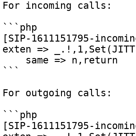
For incoming calls:

```php

[SIP-1611151795-incomin
exten => _.!,1,Set(JITT
    same => n,return

```

For outgoing calls:

```php

[SIP-1611151795-incomin