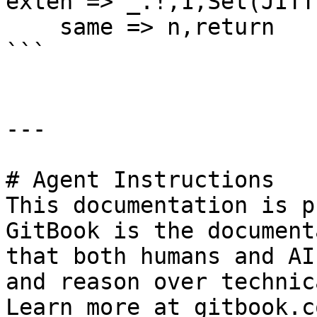
exten => _.!,1,Set(JITT
    same => n,return

```

---

# Agent Instructions

This documentation is p
GitBook is the document
that both humans and AI
and reason over technic
Learn more at gitbook.co