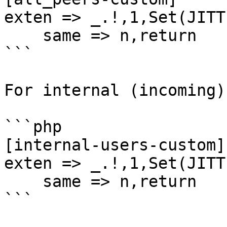
exten => _.!,1,Set(JITT
    same => n,return

```

For internal (incoming):
```php

[internal-users-custom] 
exten => _.!,1,Set(JITT
    same => n,return

```
