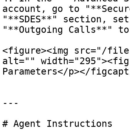
account, go to "**Secur
"**SDES**" section, set
"**Outgoing Calls**" to
<figure><img src="/file
alt="" width="295"><fig
Parameters</p></figcapt
---

# Agent Instructions
