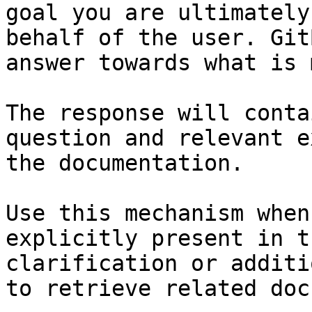
goal you are ultimately
behalf of the user. Git
answer towards what is 
The response will conta
question and relevant e
the documentation.

Use this mechanism when
explicitly present in t
clarification or additi