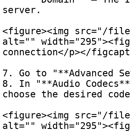
server.

<figure><img src="/file
alt="" width="295"><fig
connection</p></figcapt
7. Go to "**Advanced Se
8. In "**Audio Codecs**
choose the desired code
<figure><img src="/file
alt="" width="295"><fig