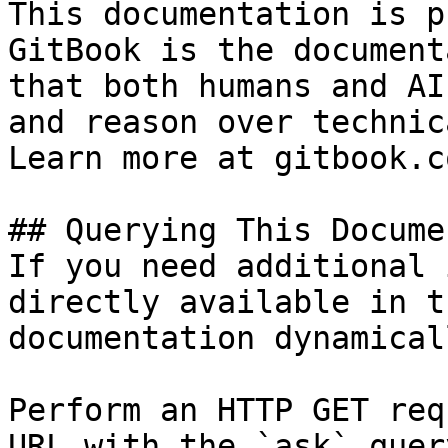
This documentation is p
GitBook is the document
that both humans and AI
and reason over technic
Learn more at gitbook.co
## Querying This Docume
If you need additional 
directly available in t
documentation dynamical
Perform an HTTP GET req
URL with the `ask` quer