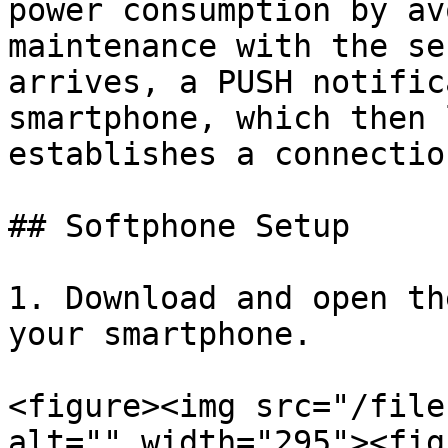
power consumption by av
maintenance with the se
arrives, a PUSH notific
smartphone, which then 
establishes a connectio
## Softphone Setup

1. Download and open th
your smartphone.

<figure><img src="/file
alt="" width="295"><fig