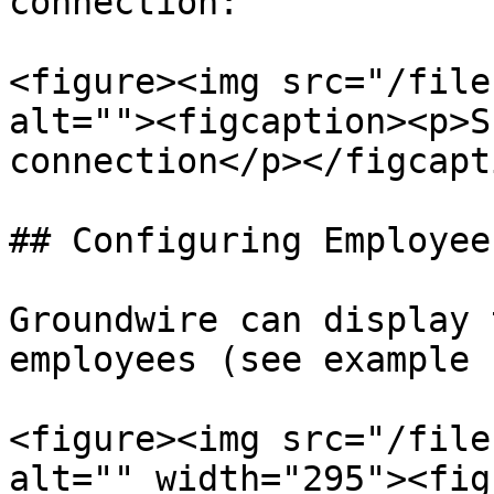
connection:

<figure><img src="/file
alt=""><figcaption><p>S
connection</p></figcapt
## Configuring Employee
Groundwire can display 
employees (see example 
<figure><img src="/file
alt="" width="295"><fig