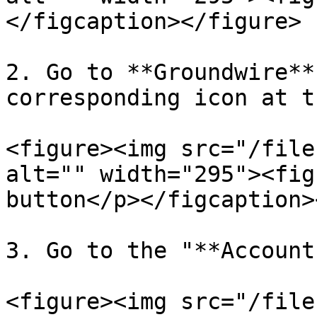
</figcaption></figure>

2. Go to **Groundwire**
corresponding icon at t
<figure><img src="/file
alt="" width="295"><fig
button</p></figcaption>
3. Go to the "**Account
<figure><img src="/file