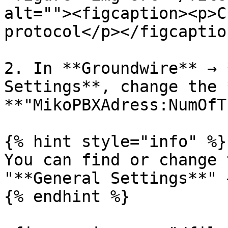
alt=""><figcaption><p>C
protocol</p></figcaptio
2. In **Groundwire** → 
Settings**, change the 
**"MikoPBXAdress:NumOfT
{% hint style="info" %}

You can find or change 
"**General Settings**" 
{% endhint %}
