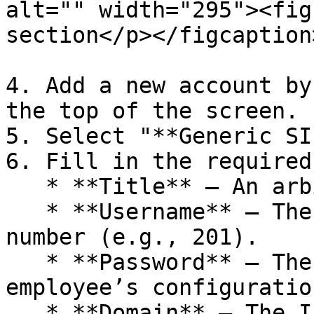
alt="" width="295"><fig
section</p></figcaption
4. Add a new account by
the top of the screen.

5. Select "**Generic SI
6. Fill in the required
   * **Title** – An arbitrary account name.

   * **Username** – The employee’s extension 
number (e.g., 201).

   * **Password** – The SIP password from the 
employee’s configuration
   * **Domain** – The IP address of your MikoPBX 