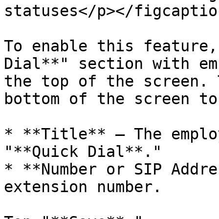
statuses</p></figcaptio
To enable this feature,
Dial**" section with em
the top of the screen. 
bottom of the screen to
* **Title** – The emplo
"**Quick Dial**."

* **Number or SIP Addre
extension number.
