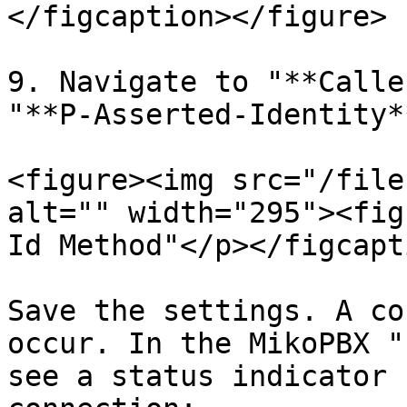
</figcaption></figure>

9. Navigate to "**Calle
"**P-Asserted-Identity**
<figure><img src="/file
alt="" width="295"><fig
Id Method"</p></figcapt
Save the settings. A co
occur. In the MikoPBX "
see a status indicator 