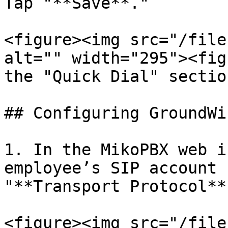
Tap "**Save**."

<figure><img src="/file
alt="" width="295"><fig
the "Quick Dial" sectio
## Configuring GroundWi
1. In the MikoPBX web i
employee’s SIP account 
"**Transport Protocol**
<figure><img src="/file