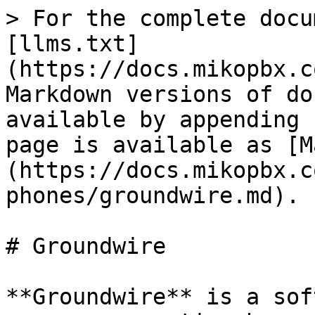
> For the complete docu
[llms.txt]
(https://docs.mikopbx.c
Markdown versions of do
available by appending 
page is available as [M
(https://docs.mikopbx.c
phones/groundwire.md).

# Groundwire

**Groundwire** is a sof