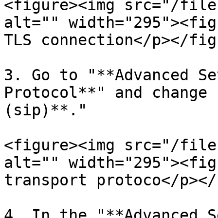
<figure><img src="/file
alt="" width="295"><fig
TLS connection</p></fig
3. Go to "**Advanced Se
Protocol**" and change 
(sip)**."

<figure><img src="/file
alt="" width="295"><fig
transport protoco</p></
4. In the "**Advanced S