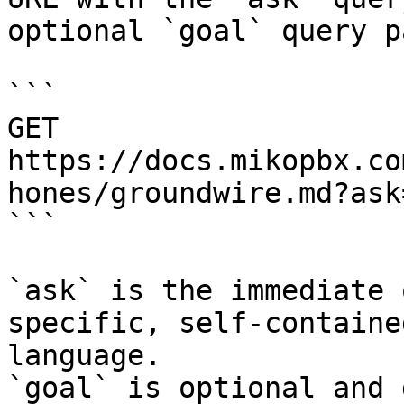
optional `goal` query p
```

GET 
https://docs.mikopbx.co
hones/groundwire.md?ask
```

`ask` is the immediate 
specific, self-containe
language.

`goal` is optional and 