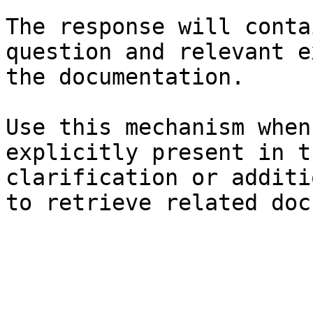
The response will conta
question and relevant e
the documentation.

Use this mechanism when
explicitly present in t
clarification or additi