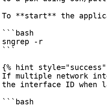
To **start** the applic
```bash

sngrep -r

```

{% hint style="success" 
If multiple network int
the interface ID when l
```bash
