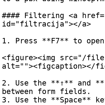
#### Filtering <a href=
id="filtracija"></a>

1. Press **F7** to open
<figure><img src="/file
alt=""><figcaption></fi
2. Use the **⇑** and **
between form fields.

3. Use the **Space** ke