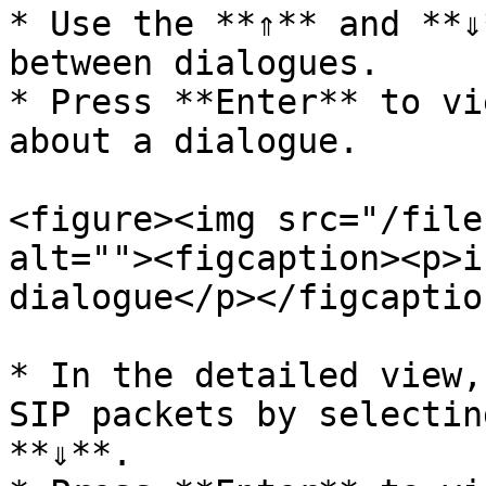
* Use the **⇑** and **⇓
between dialogues.

* Press **Enter** to vi
about a dialogue.

<figure><img src="/file
alt=""><figcaption><p>i
dialogue</p></figcaptio
* In the detailed view,
SIP packets by selectin
**⇓**.
