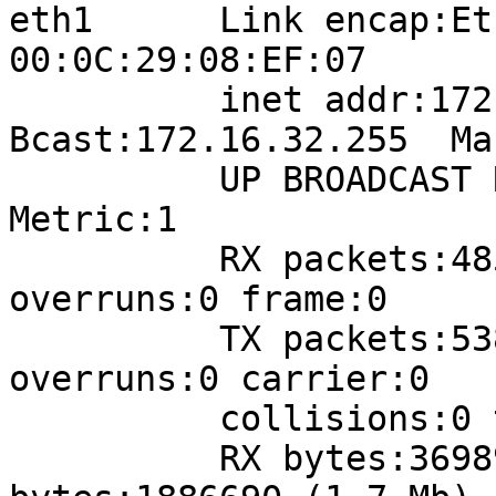
eth1      Link encap:Et
00:0C:29:08:EF:07  

          inet addr:172.16.32.162  
Bcast:172.16.32.255  Ma
          UP BROADCAST RUNNING MULTICAST  MTU:1500  
Metric:1

          RX packets:48506 errors:0 dropped:4432 
overruns:0 frame:0

          TX packets:5386 errors:0 dropped:0 
overruns:0 carrier:0

          collisions:0 txqueuelen:1000 

          RX bytes:3698996 (3.5 Mb)  TX 