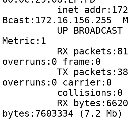
          inet addr:172.16.156.223  
Bcast:172.16.156.255  M
          UP BROADCAST RUNNING MULTICAST  MTU:1500  
Metric:1

          RX packets:81838 errors:0 dropped:0 
overruns:0 frame:0

          TX packets:38019 errors:0 dropped:0 
overruns:0 carrier:0

          collisions:0 txqueuelen:1000 

          RX bytes:66203565 (63.1 Mb)  TX 
bytes:7603334 (7.2 Mb)
