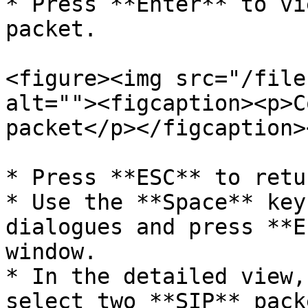
* Press **Enter** to vi
packet.

<figure><img src="/file
alt=""><figcaption><p>C
packet</p></figcaption>
* Press **ESC** to retu
* Use the **Space** key
dialogues and press **E
window.

* In the detailed view,
select two **SIP** pack