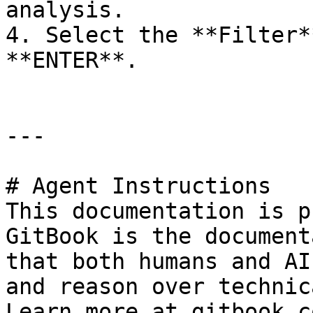
analysis.

4. Select the **Filter*
**ENTER**.

---

# Agent Instructions

This documentation is p
GitBook is the document
that both humans and AI
and reason over technic
Learn more at gitbook.co