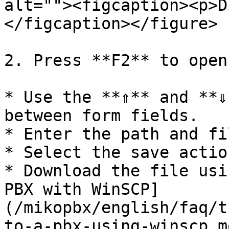
alt=""><figcaption><p>D
</figcaption></figure>

2. Press **F2** to open
* Use the **⇑** and **⇓
between form fields.

* Enter the path and fi
* Select the save actio
* Download the file usi
PBX with WinSCP]
(/mikopbx/english/faq/t
to-a-pbx-using-winscp.md