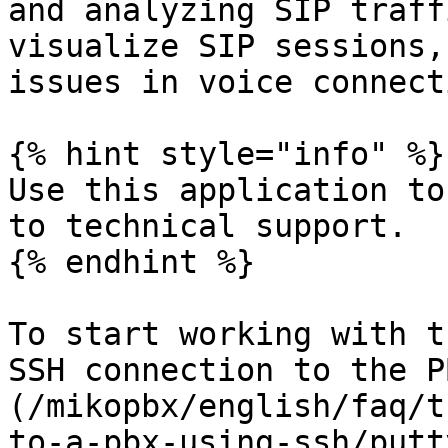
and analyzing SIP traff
visualize SIP sessions,
issues in voice connect
{% hint style="info" %}

Use this application to
to technical support.

{% endhint %}

To start working with t
SSH connection to the P
(/mikopbx/english/faq/t
to-a-pbx-using-ssh/putt