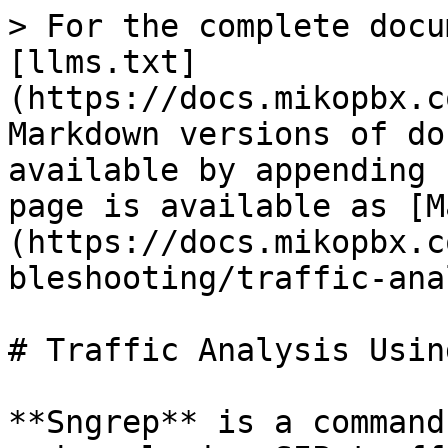
> For the complete docu
[llms.txt]
(https://docs.mikopbx.c
Markdown versions of do
available by appending 
page is available as [M
(https://docs.mikopbx.c
bleshooting/traffic-ana
# Traffic Analysis Usin
**Sngrep** is a command