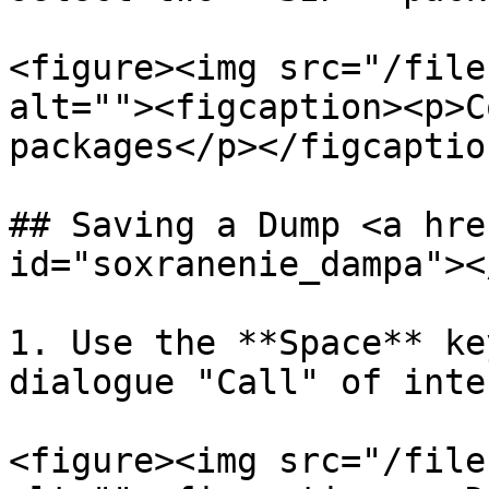
<figure><img src="/file
alt=""><figcaption><p>C
packages</p></figcaptio
## Saving a Dump <a hre
id="soxranenie_dampa"></
1. Use the **Space** ke
dialogue "Call" of inte
<figure><img src="/file