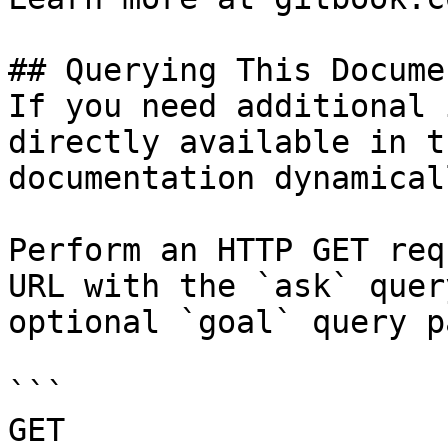
## Querying This Docume
If you need additional 
directly available in t
documentation dynamical
Perform an HTTP GET req
URL with the `ask` quer
optional `goal` query p
```

GET 