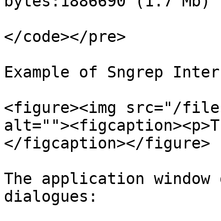
bytes:1886690 (1.7 Mb)

</code></pre>

Example of Sngrep Inter
<figure><img src="/file
alt=""><figcaption><p>T
</figcaption></figure>

The application window 
dialogues:
