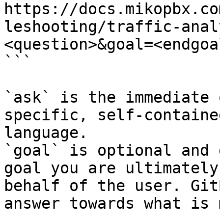
https://docs.mikopbx.co
leshooting/traffic-anal
<question>&goal=<endgoal
```

`ask` is the immediate 
specific, self-containe
language.

`goal` is optional and 
goal you are ultimately
behalf of the user. Git
answer towards what is 