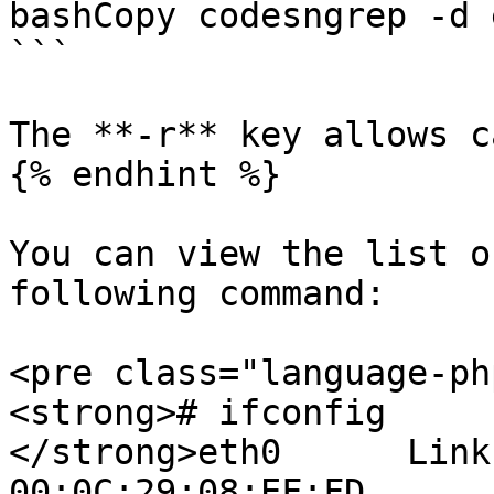
bashCopy codesngrep -d 
```

The **-r** key allows c
{% endhint %}

You can view the list o
following command:

<pre class="language-ph
<strong># ifconfig

</strong>eth0      Link
00:0C:29:08:EF:FD  
