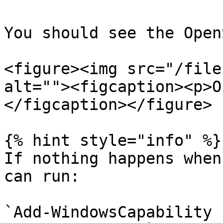
You should see the Open
<figure><img src="/file
alt=""><figcaption><p>O
</figcaption></figure>

{% hint style="info" %}

If nothing happens when
can run:

`Add-WindowsCapability 