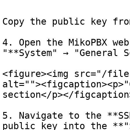
```

Copy the public key fro
4. Open the MikoPBX web
"**System" → "General S
<figure><img src="/file
alt=""><figcaption><p>"
section</p></figcaption
5. Navigate to the **SS
public key into the **"