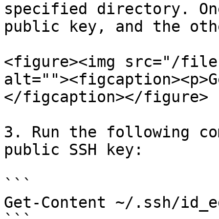
specified directory. On
public key, and the oth
<figure><img src="/file
alt=""><figcaption><p>G
</figcaption></figure>

3. Run the following co
public SSH key:

```

Get-Content ~/.ssh/id_e