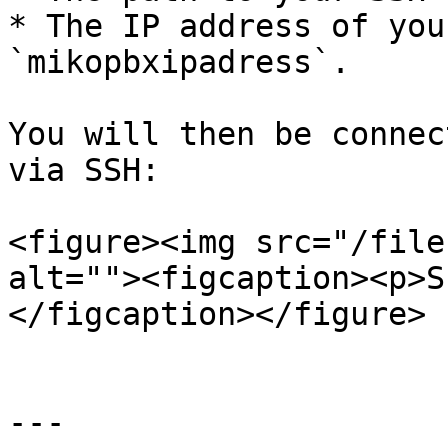
* The IP address of you
`mikopbxipadress`.

You will then be connec
via SSH:

<figure><img src="/file
alt=""><figcaption><p>S
</figcaption></figure>

---
