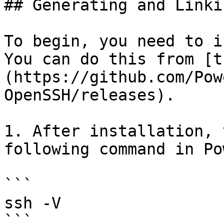
## Generating and Linki
To begin, you need to i
You can do this from [t
(https://github.com/Pow
OpenSSH/releases).

1. After installation, 
following command in Po
```

ssh -V

```
