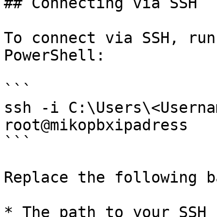
## Connecting via SSH

To connect via SSH, run
PowerShell:

```

ssh -i C:\Users\<Userna
root@mikopbxipadress

```

Replace the following b
* The path to your SSH k