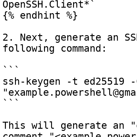
OpenSSH.Client*`

{% endhint %}

2. Next, generate an SS
following command:

```

ssh-keygen -t ed25519 -C
"example.powershell@gma
```

This will generate an "
comment "<example.power