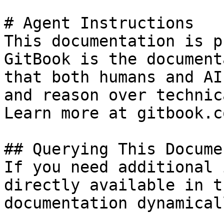
# Agent Instructions

This documentation is p
GitBook is the document
that both humans and AI
and reason over technic
Learn more at gitbook.co
## Querying This Docume
If you need additional 
directly available in t
documentation dynamical