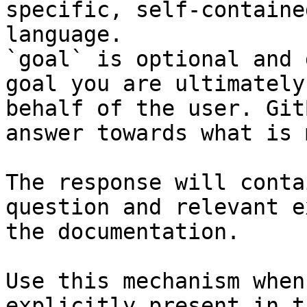
specific, self-containe
language.

`goal` is optional and 
goal you are ultimately
behalf of the user. Git
answer towards what is 
The response will conta
question and relevant e
the documentation.

Use this mechanism when
explicitly present in t