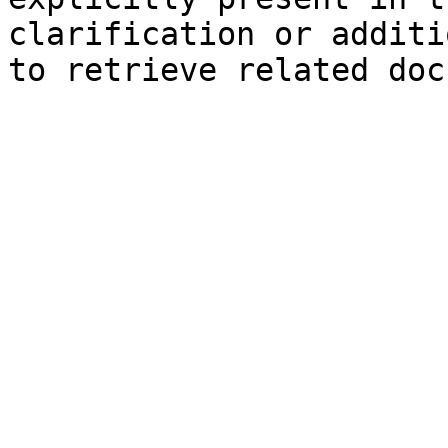
clarification or additi