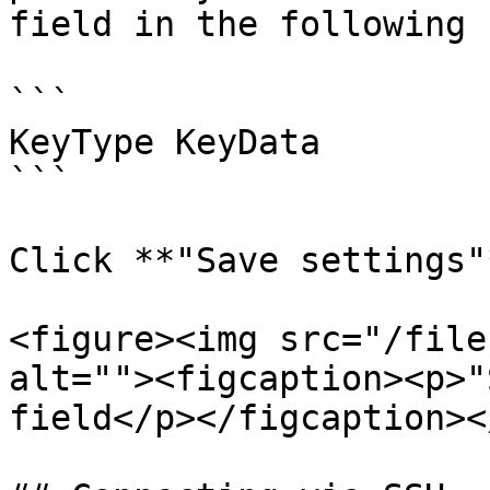
field in the following 
```

KeyType KeyData

```

Click **"Save settings"*
<figure><img src="/file
alt=""><figcaption><p>"
field</p></figcaption><