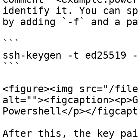
identify it. You can sp
by adding `-f` and a pa
```

ssh-keygen -t ed25519 -
```

<figure><img src="/file
alt=""><figcaption><p>G
Powershell</p></figcapt
After this, the key pai