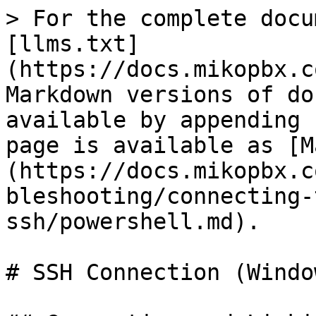
> For the complete docu
[llms.txt]
(https://docs.mikopbx.c
Markdown versions of do
available by appending 
page is available as [M
(https://docs.mikopbx.c
bleshooting/connecting-
ssh/powershell.md).

# SSH Connection (Windo