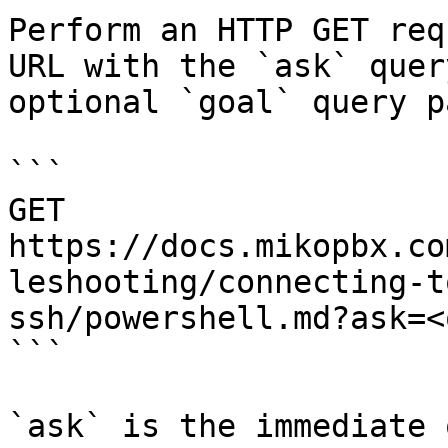
Perform an HTTP GET req
URL with the `ask` quer
optional `goal` query p
```

GET 
https://docs.mikopbx.co
leshooting/connecting-t
ssh/powershell.md?ask=<
```

`ask` is the immediate 