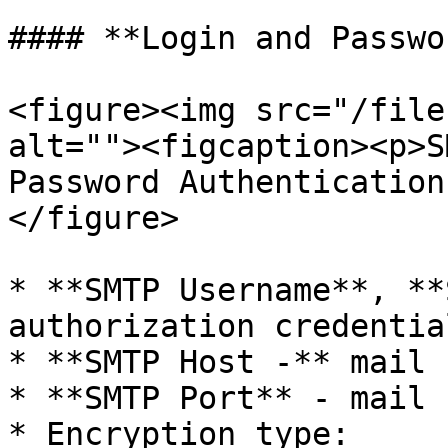
#### **Login and Passwo
<figure><img src="/file
alt=""><figcaption><p>S
Password Authentication
</figure>

* **SMTP Username**, **
authorization credential
* **SMTP Host -** mail 
* **SMTP Port** - mail 
* Encryption type:
