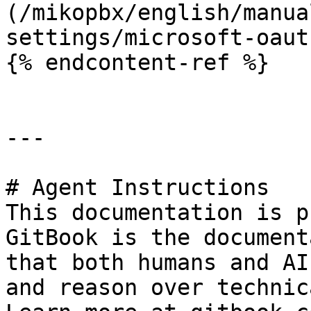
(/mikopbx/english/manua
settings/microsoft-oaut
{% endcontent-ref %}

---

# Agent Instructions

This documentation is p
GitBook is the document
that both humans and AI
and reason over technic