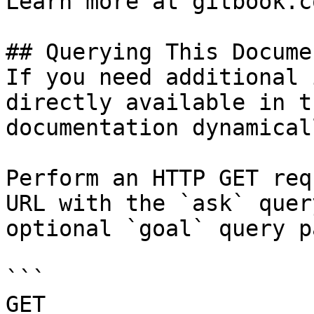
Learn more at gitbook.co
## Querying This Docume
If you need additional 
directly available in t
documentation dynamical
Perform an HTTP GET req
URL with the `ask` quer
optional `goal` query p
```

GET 