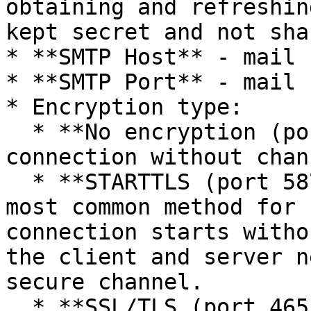
obtaining and refreshin
kept secret and not sha
* **SMTP Host** - mail 
* **SMTP Port** - mail 
* Encryption type:

  * **No encryption (port 25)** — classic SMTP 
connection without chan
  * **STARTTLS (port 587)** — the recommended and 
most common method for 
connection starts witho
the client and server n
secure channel.

  * **SSL/TLS (port 465)** — SMTP connection with 