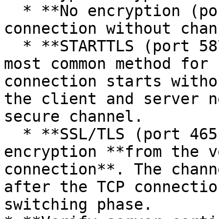
  * **No encryption (port 25)** - classic SMTP 
connection without chan
  * **STARTTLS (port 587)** - the recommended and 
most common method for 
connection starts witho
the client and server n
secure channel.

  * **SSL/TLS (port 465)** - SMTP connection with 
encryption **from the v
connection**. The chann
after the TCP connectio
switching phase.
