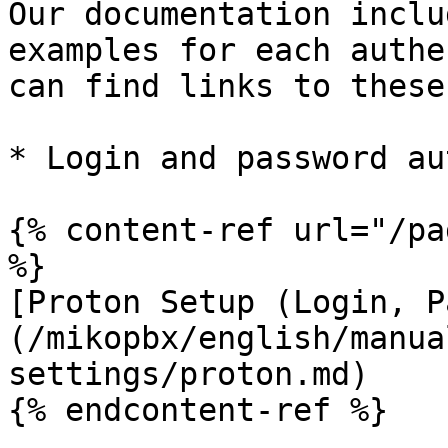
Our documentation inclu
examples for each authe
can find links to these
* Login and password au
{% content-ref url="/pa
%}

[Proton Setup (Login, P
(/mikopbx/english/manua
settings/proton.md)

{% endcontent-ref %}
