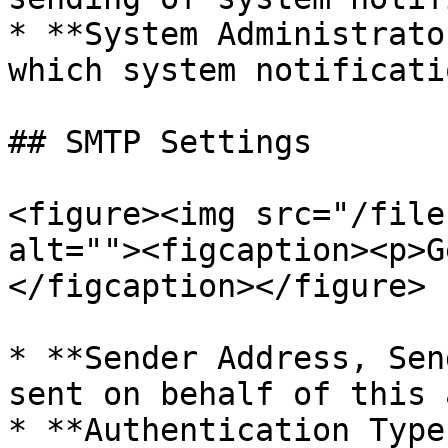
* **System Administrato
which system notificati
## SMTP Settings

<figure><img src="/file
alt=""><figcaption><p>G
</figcaption></figure>

* **Sender Address, Sen
sent on behalf of this 
* **Authentication Type: