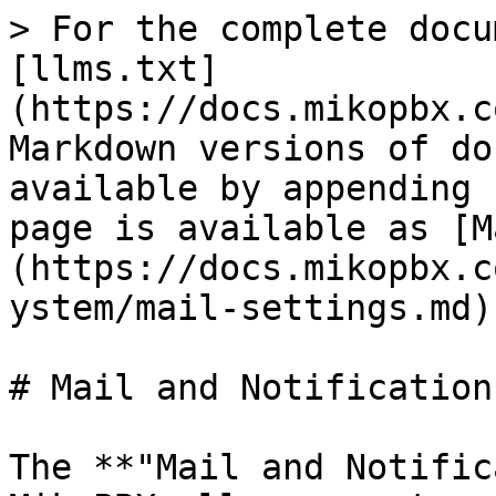
> For the complete docu
[llms.txt]
(https://docs.mikopbx.c
Markdown versions of do
available by appending 
page is available as [M
(https://docs.mikopbx.c
ystem/mail-settings.md).
# Mail and Notifications
The **"Mail and Notific