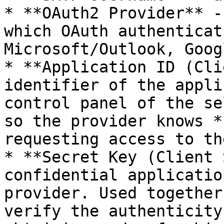
* **OAuth2 Provider** -
which OAuth authenticat
Microsoft/Outlook, Goog
* **Application ID (Cli
identifier of the appli
control panel of the se
so the provider knows *
requesting access to th
* **Secret Key (Client 
confidential applicatio
provider. Used together
verify the authenticity