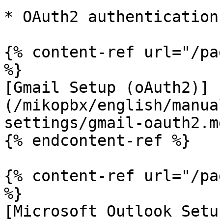
* OAuth2 authentication:
{% content-ref url="/pa
%}

[Gmail Setup (oAuth2)]
(/mikopbx/english/manua
settings/gmail-oauth2.md
{% endcontent-ref %}

{% content-ref url="/pa
%}

[Microsoft Outlook Setu