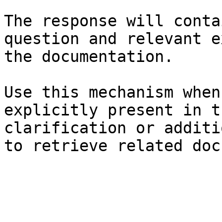
The response will conta
question and relevant e
the documentation.

Use this mechanism when
explicitly present in t
clarification or additi