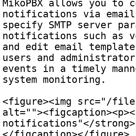
MikoPBX allows you to c
notifications via email
specify SMTP server par
notifications such as v
and edit email template
users and administrator
events in a timely mann
system monitoring.

<figure><img src="/file
alt=""><figcaption><p><
notifications"</strong>
</figcaption></figure>
