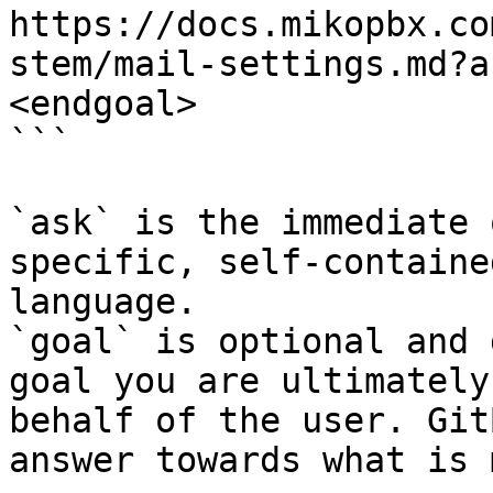
https://docs.mikopbx.co
stem/mail-settings.md?a
<endgoal>

```

`ask` is the immediate 
specific, self-containe
language.

`goal` is optional and 
goal you are ultimately
behalf of the user. Git
answer towards what is 