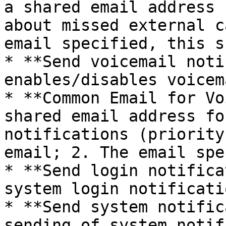
a shared email address 
about missed external c
email specified, this s
* **Send voicemail noti
enables/disables voicem
* **Common Email for Vo
shared email address fo
notifications (priority
email; 2. The email spe
* **Send login notifica
system login notificatio
* **Send system notific
sending of system notif