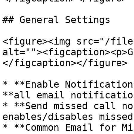
## General Settings

<figure><img src="/file
alt=""><figcaption><p>G
</figcaption></figure>

* **Enable Notification
**all email notificatio
* **Send missed call no
enables/disables missed
* **Common Email for Mi