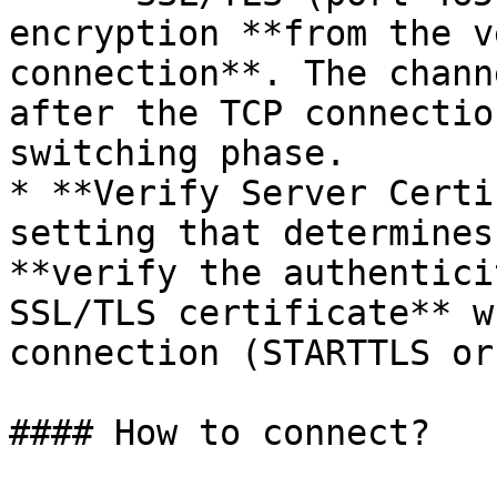
encryption **from the v
connection**. The chann
after the TCP connectio
switching phase.

* **Verify Server Certi
setting that determines
**verify the authentici
SSL/TLS certificate** w
connection (STARTTLS or
#### How to connect?
