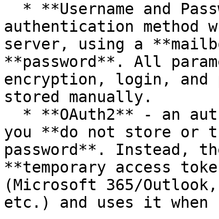
  * **Username and Password** - classic 
authentication method w
server, using a **mailb
**password**. All param
encryption, login, and 
stored manually.

  * **OAuth2** - an authentication method in which 
you **do not store or t
password**. Instead, th
**temporary access toke
(Microsoft 365/Outlook,
etc.) and uses it when 