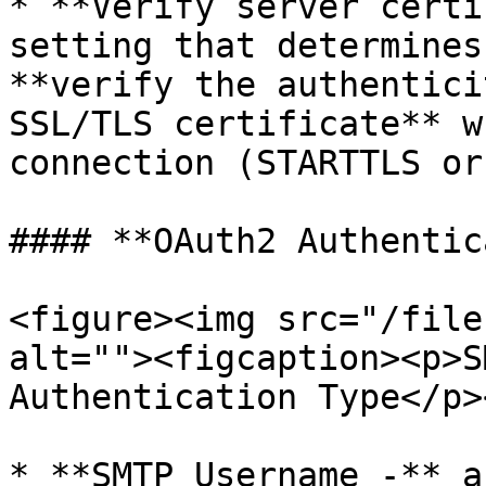
* **Verify server certi
setting that determines
**verify the authentici
SSL/TLS certificate** w
connection (STARTTLS or
#### **OAuth2 Authentic
<figure><img src="/file
alt=""><figcaption><p>S
Authentication Type</p>
* **SMTP Username -** a