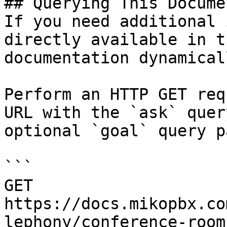
## Querying This Docume
If you need additional 
directly available in t
documentation dynamical
Perform an HTTP GET req
URL with the `ask` quer
optional `goal` query p
```

GET 
https://docs.mikopbx.co
lephony/conference-room