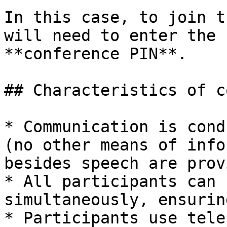
In this case, to join t
will need to enter the 
**conference PIN**.

## Characteristics of c
* Communication is cond
(no other means of info
besides speech are prov
* All participants can 
simultaneously, ensurin
* Participants use tele