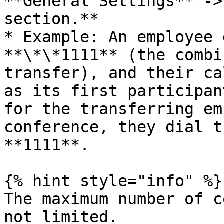
**General Settings** ->
section.**

* Example: An employee 
**\*\*1111** (the combi
transfer), and their ca
as its first participan
for the transferring em
conference, they dial t
**1111**.

{% hint style="info" %}

The maximum number of c
not limited.
