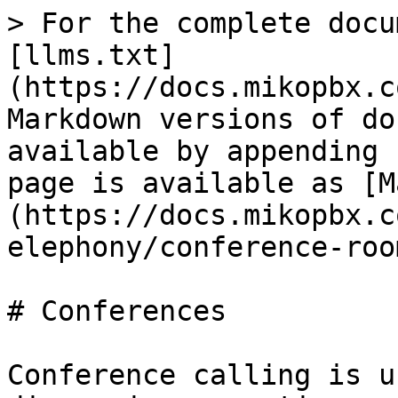
> For the complete docu
[llms.txt]
(https://docs.mikopbx.c
Markdown versions of do
available by appending 
page is available as [M
(https://docs.mikopbx.c
elephony/conference-roo
# Conferences

Conference calling is u