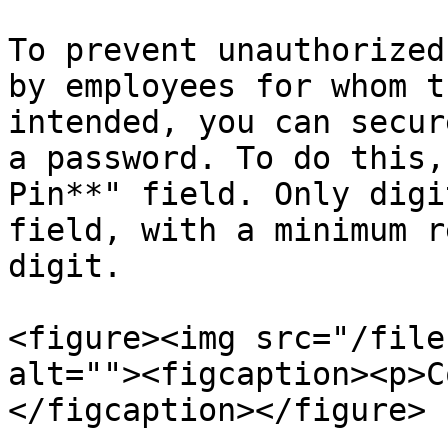
To prevent unauthorized
by employees for whom t
intended, you can secur
a password. To do this,
Pin**" field. Only digi
field, with a minimum r
digit.

<figure><img src="/file
alt=""><figcaption><p>C
</figcaption></figure>
