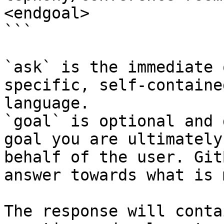
<endgoal>

```

`ask` is the immediate 
specific, self-containe
language.

`goal` is optional and 
goal you are ultimately
behalf of the user. Git
answer towards what is 
The response will conta