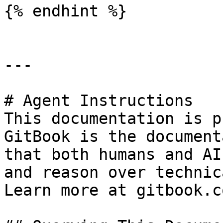
{% endhint %}

---

# Agent Instructions

This documentation is p
GitBook is the document
that both humans and AI
and reason over technic
Learn more at gitbook.co