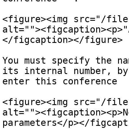
<figure><img src="/file
alt=""><figcaption><p>"
</figcaption></figure>

You must specify the na
its internal number, by
enter this conference

<figure><img src="/file
alt=""><figcaption><p>N
parameters</p></figcapt