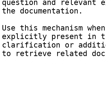
question and relevant e
the documentation.

Use this mechanism when
explicitly present in t
clarification or additi