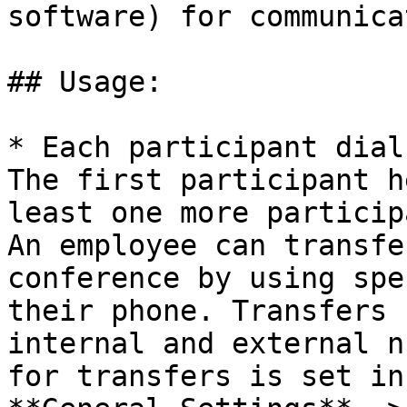
software) for communica
## Usage:

* Each participant dial
The first participant h
least one more particip
An employee can transfe
conference by using spe
their phone. Transfers 
internal and external n
for transfers is set in