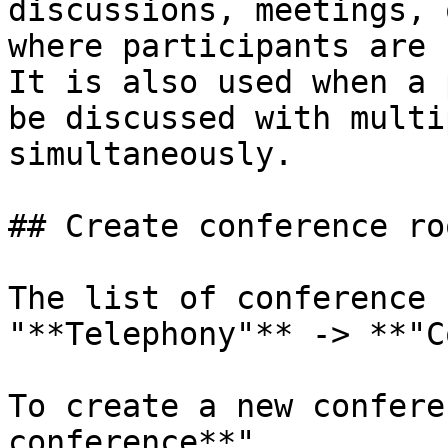
discussions, meetings, 
where participants are 
It is also used when a 
be discussed with multi
simultaneously.

## Create conference roo
The list of conference 
"**Telephony"** -> **"C
To create a new confere
conference**".
