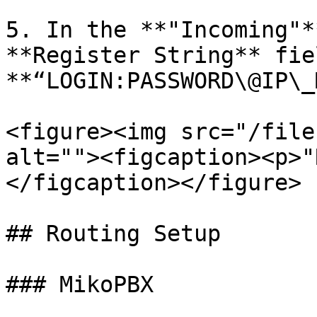
5. In the **"Incoming"*
**Register String** fie
**“LOGIN:PASSWORD\@IP\_
<figure><img src="/file
alt=""><figcaption><p>"
</figcaption></figure>

## Routing Setup

### MikoPBX
