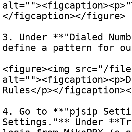
alt=""><figcaption><p>"
</figcaption></figure>

3. Under **"Dialed Numb
define a pattern for ou
<figure><img src="/file
alt=""><figcaption><p>D
Rules</p></figcaption><
4. Go to **"pjsip Setti
Settings."** Under **Tr