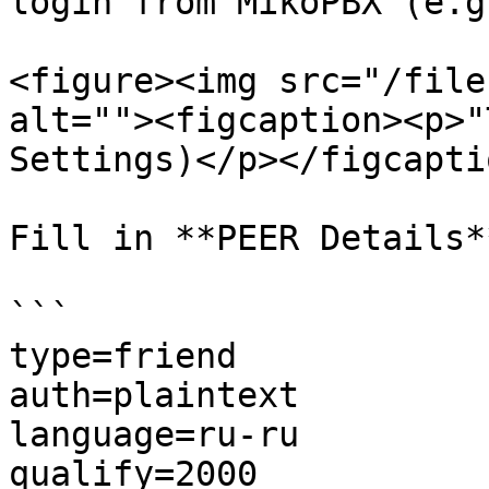
login from MikoPBX (e.g
<figure><img src="/file
alt=""><figcaption><p>"
Settings)</p></figcapti
Fill in **PEER Details**
```

type=friend

auth=plaintext

language=ru-ru

qualify=2000
