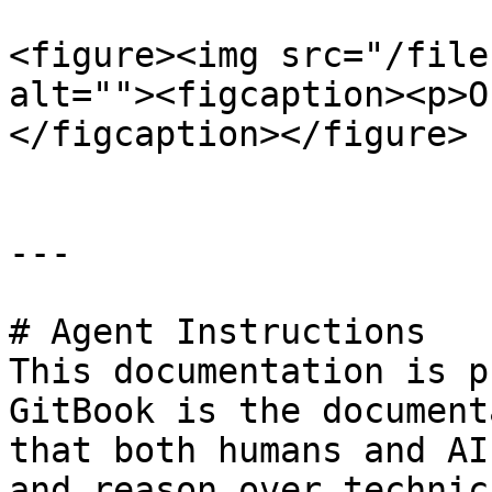
<figure><img src="/file
alt=""><figcaption><p>O
</figcaption></figure>

---

# Agent Instructions

This documentation is p
GitBook is the document
that both humans and AI
and reason over technic