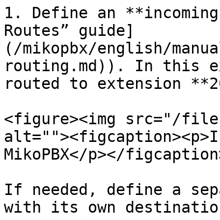
1. Define an **incoming
Routes” guide]
(/mikopbx/english/manua
routing.md)). In this e
routed to extension **2
<figure><img src="/file
alt=""><figcaption><p>I
MikoPBX</p></figcaption
If needed, define a sep
with its own destination