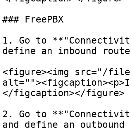
### FreePBX

1. Go to **"Connectivit
define an inbound route:
<figure><img src="/file
alt=""><figcaption><p>I
</figcaption></figure>

2. Go to **"Connectivit
and define an outbound 