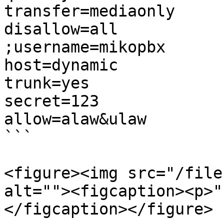
transfer=mediaonly

disallow=all

;username=mikopbx

host=dynamic

trunk=yes

secret=123

allow=alaw&ulaw

```

<figure><img src="/file
alt=""><figcaption><p>"
</figcaption></figure>
