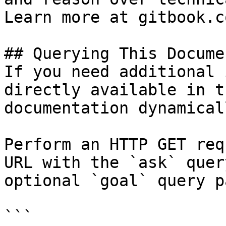
Learn more at gitbook.co
## Querying This Docume
If you need additional 
directly available in t
documentation dynamical
Perform an HTTP GET req
URL with the `ask` quer
optional `goal` query p
```
