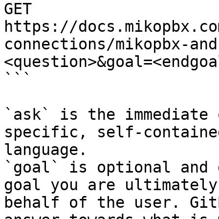
GET 
https://docs.mikopbx.co
connections/mikopbx-and
<question>&goal=<endgoal
```

`ask` is the immediate 
specific, self-containe
language.

`goal` is optional and 
goal you are ultimately
behalf of the user. Git