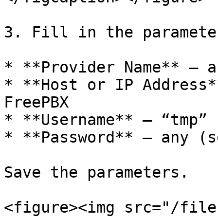
3. Fill in the parameter
* **Provider Name** – a
* **Host or IP Address*
FreePBX

* **Username** – “tmp”

* **Password** – any (s
Save the parameters.

<figure><img src="/file