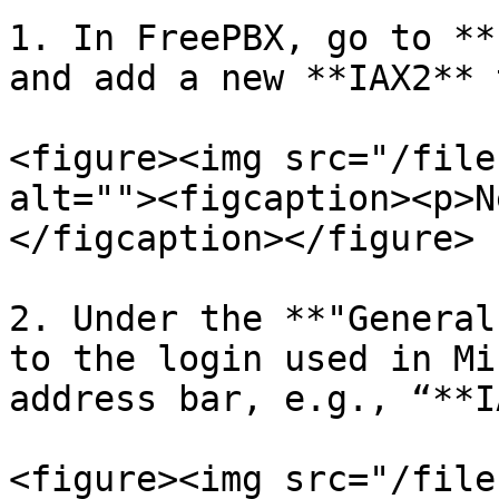
1. In FreePBX, go to **
and add a new **IAX2** 
<figure><img src="/file
alt=""><figcaption><p>N
</figcaption></figure>

2. Under the **"General
to the login used in Mi
address bar, e.g., “**I
<figure><img src="/file