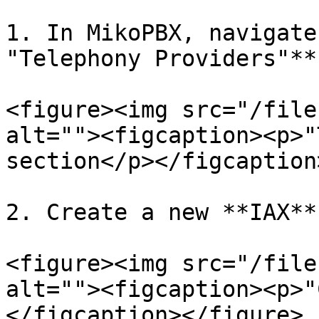
1. In MikoPBX, navigate
"Telephony Providers"**:
<figure><img src="/file
alt=""><figcaption><p>"
section</p></figcaption
2. Create a new **IAX**
<figure><img src="/file
alt=""><figcaption><p>"
</figcaption></figure>
