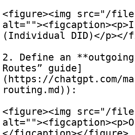
<figure><img src="/file
alt=""><figcaption><p>I
(Individual DID)</p></f
2. Define an **outgoing
Routes” guide]
(https://chatgpt.com/ma
routing.md)):

<figure><img src="/file
alt=""><figcaption><p>O
</figcaption></figure>
