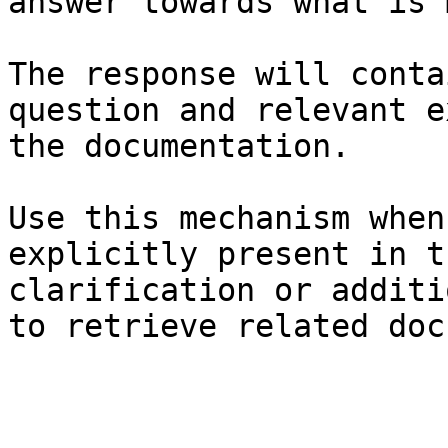
answer towards what is 
The response will conta
question and relevant e
the documentation.

Use this mechanism when
explicitly present in t
clarification or additi