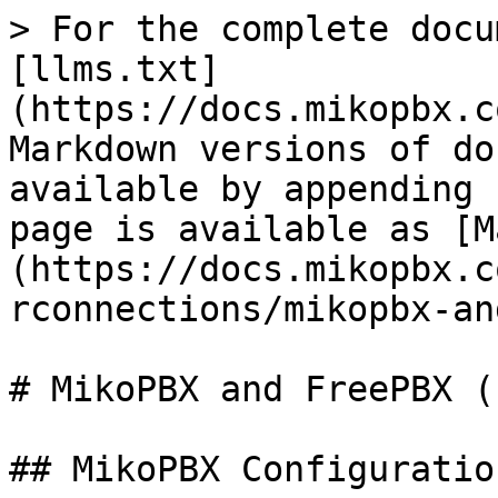
> For the complete docu
[llms.txt]
(https://docs.mikopbx.c
Markdown versions of do
available by appending 
page is available as [M
(https://docs.mikopbx.c
rconnections/mikopbx-an
# MikoPBX and FreePBX (I
## MikoPBX Configuration