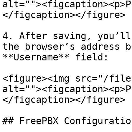
alt=""><figcaption><p>P
</figcaption></figure>

4. After saving, you’ll
the browser’s address b
**Username** field:

<figure><img src="/file
alt=""><figcaption><p>P
</figcaption></figure>

## FreePBX Configuration