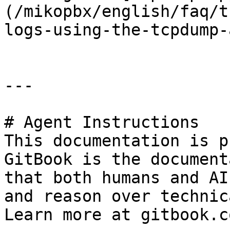
(/mikopbx/english/faq/t
logs-using-the-tcpdump-
---

# Agent Instructions

This documentation is p
GitBook is the document
that both humans and AI
and reason over technic
Learn more at gitbook.co