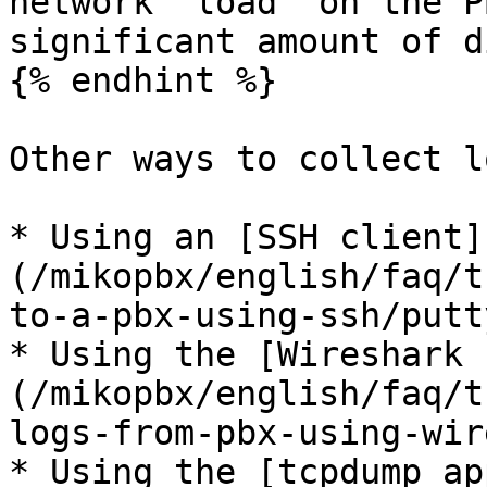
network "load" on the P
significant amount of d
{% endhint %}

Other ways to collect lo
* Using an [SSH client]
(/mikopbx/english/faq/t
to-a-pbx-using-ssh/putt
* Using the [Wireshark 
(/mikopbx/english/faq/t
logs-from-pbx-using-wir
* Using the [tcpdump ap