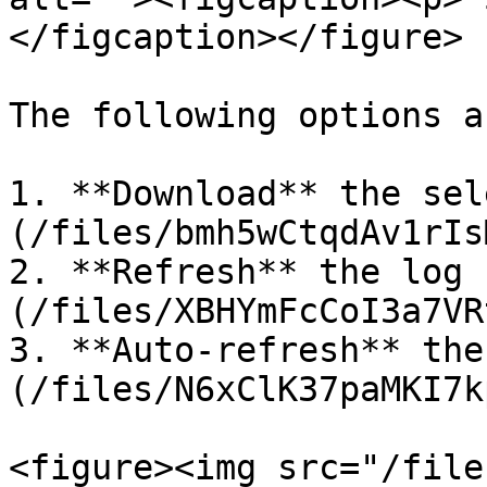
</figcaption></figure>

The following options a
1. **Download** the sel
(/files/bmh5wCtqdAv1rIs
2. **Refresh** the log 
(/files/XBHYmFcCoI3a7VR
3. **Auto-refresh** the
(/files/N6xClK37paMKI7k
<figure><img src="/file