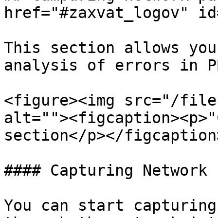
href="#zaxvat_logov" id
This section allows you
analysis of errors in P
<figure><img src="/file
alt=""><figcaption><p>"
section</p></figcaption
#### Capturing Network 
You can start capturing