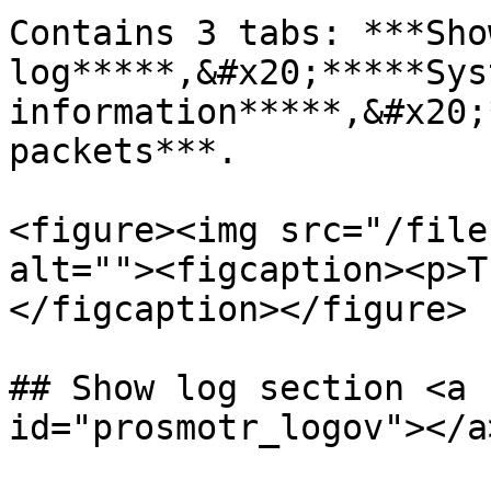
Contains 3 tabs: ***Show
log*****,&#x20;*****Syst
information*****,&#x20;
packets***.

<figure><img src="/file
alt=""><figcaption><p>T
</figcaption></figure>

## Show log section <a 
id="prosmotr_logov"></a>