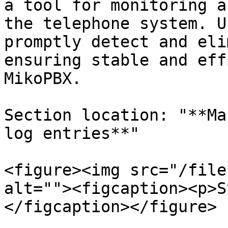
a tool for monitoring a
the telephone system. U
promptly detect and eli
ensuring stable and eff
MikoPBX.

Section location: "**Ma
log entries**"

<figure><img src="/file
alt=""><figcaption><p>S
</figcaption></figure>
