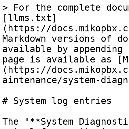
> For the complete docu
[llms.txt]
(https://docs.mikopbx.c
Markdown versions of do
available by appending 
page is available as [M
(https://docs.mikopbx.c
aintenance/system-diagn
# System log entries

The "**System Diagnosti