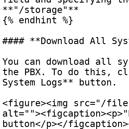
**"/storage"**

{% endhint %}

#### **Download All Sys
You can download all sy
the PBX. To do this, cl
System Logs** button.

<figure><img src="/file
alt=""><figcaption><p>"
button</p></figcaption>