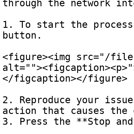
through the network int
1. To start the process
button.

<figure><img src="/file
alt=""><figcaption><p>"
</figcaption></figure>

2. Reproduce your issue
action that causes the 
3. Press the **Stop and