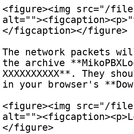
<figure><img src="/file
alt=""><figcaption><p>"
</figcaption></figure>

The network packets wil
the archive **MikoPBXLo
XXXXXXXXXX**. They shou
in your browser's **Dow
<figure><img src="/file
alt=""><figcaption><p>L
</figure>
