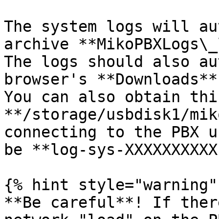
The system logs will au
archive **MikoPBXLogs\_
The logs should also au
browser's **Downloads**
You can also obtain thi
**/storage/usbdisk1/mik
connecting to the PBX u
be **log-sys-XXXXXXXXXX
{% hint style="warning" 
**Be careful**! If ther