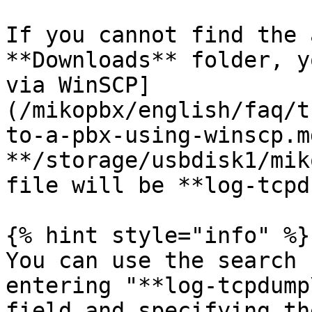
If you cannot find the 
**Downloads** folder, y
via WinSCP]
(/mikopbx/english/faq/t
to-a-pbx-using-winscp.m
**/storage/usbdisk1/mik
file will be **log-tcpd
{% hint style="info" %}

You can use the search 
entering "**log-tcpdump
field and specifying th