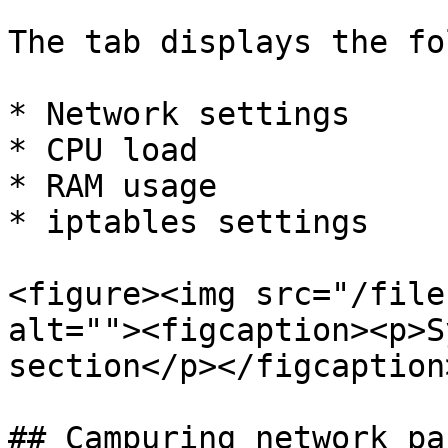
The tab displays the fo
* Network settings

* CPU load

* RAM usage

* iptables settings

<figure><img src="/file
alt=""><figcaption><p>S
section</p></figcaption
## Campuring network pa