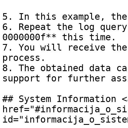
5. In this example, the
6. Repeat the log query
0000000f** this time.

7. You will receive the
process.

8. The obtained data ca
support for further ass
## System Information <a
href="#informacija_o_si
id="informacija_o_siste