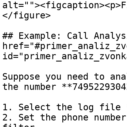
alt=""><figcaption><p>F
</figure>

## Example: Call Analys
href="#primer_analiz_zv
id="primer_analiz_zvonk
Suppose you need to ana
the number **74952293042
1. Select the log file 
2. Set the phone number