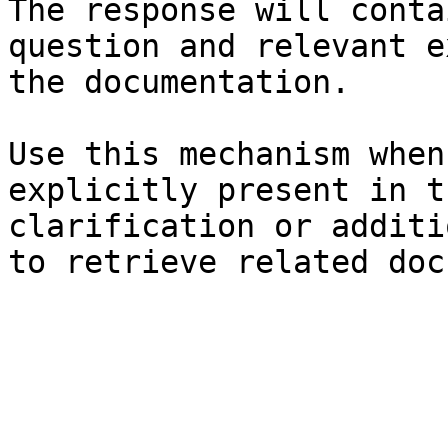
The response will conta
question and relevant e
the documentation.

Use this mechanism when
explicitly present in t
clarification or additi