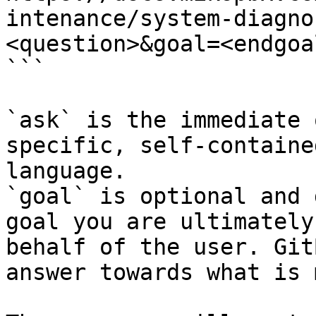
intenance/system-diagno
<question>&goal=<endgoal
```

`ask` is the immediate 
specific, self-containe
language.

`goal` is optional and 
goal you are ultimately
behalf of the user. Git
answer towards what is 