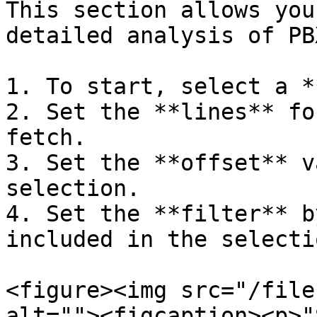
This section allows you
detailed analysis of PB
1. To start, select a *
2. Set the **lines** fo
fetch.

3. Set the **offset** v
selection.

4. Set the **filter** b
included in the selectio
<figure><img src="/file
alt=""><figcaption><p>"