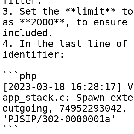
filter.

3. Set the **limit** to
as **2000**, to ensure 
included.

4. In the last line of 
identifier:

```php

[2023-03-18 16:28:17] V
app_stack.c: Spawn exte
outgoing, 74952293042, 
'PJSIP/302-0000001a'

```
