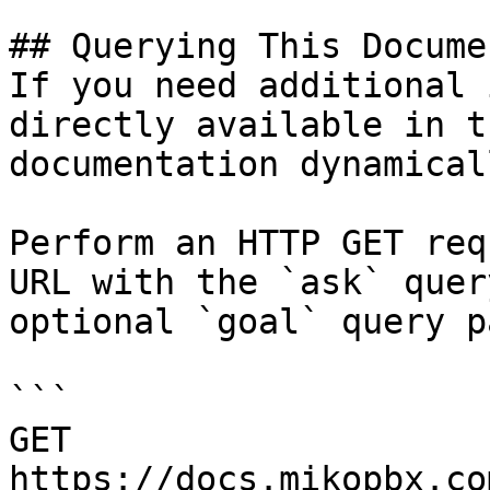
## Querying This Docume
If you need additional 
directly available in t
documentation dynamical
Perform an HTTP GET req
URL with the `ask` quer
optional `goal` query p
```

GET 
https://docs.mikopbx.co