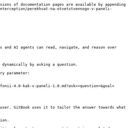
sions of documentation pages are available by appending 
nterception/perekhvat-na-otvetstvennogo-v-paneli-
s and AI agents can read, navigate, and reason over 
 dynamically by asking a question.

ry parameter:

fonii-4.0-kak-v-paneli-1.0.md?ask=<question>&goal=
user. GitBook uses it to tailor the answer towards what 
ion.
