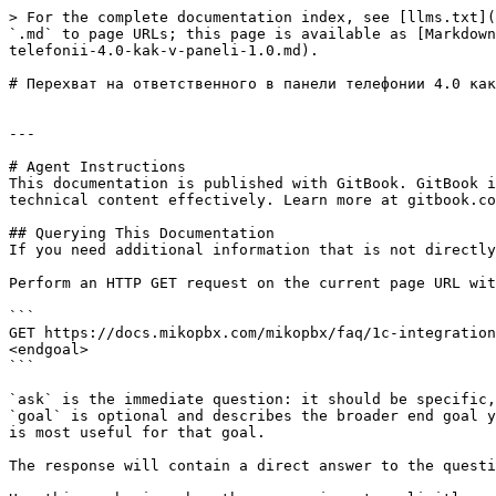
> For the complete documentation index, see [llms.txt](
`.md` to page URLs; this page is available as [Markdown
telefonii-4.0-kak-v-paneli-1.0.md).

# Перехват на ответственного в панели телефонии 4.0 как
---

# Agent Instructions

This documentation is published with GitBook. GitBook i
technical content effectively. Learn more at gitbook.co
## Querying This Documentation

If you need additional information that is not directly
Perform an HTTP GET request on the current page URL wit
```

GET https://docs.mikopbx.com/mikopbx/faq/1c-integration
<endgoal>

```

`ask` is the immediate question: it should be specific,
`goal` is optional and describes the broader end goal y
is most useful for that goal.

The response will contain a direct answer to the questi