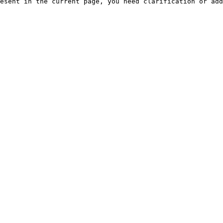
esent in the current page, you need clarification or add