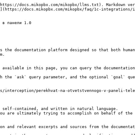
https://docs.mikopbx.com/mikopbx/llms.txt). Markdown ver
](https://docs.mikopbx.com/mikopbx/faq/1c-integrations/i
 в панели 1.0

s the documentation platform designed so that both human
m.

 available in this page, you can query the documentation
h the `ask` query parameter, and the optional `goal` que
s/interception/perekhvat-na-otvetstvennogo-v-paneli-tele
 self-contained, and written in natural language.

ou are ultimately trying to accomplish on behalf of the 
on and relevant excerpts and sources from the documentat